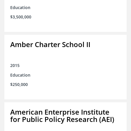
Education
$3,500,000
Amber Charter School II
2015
Education
$250,000
American Enterprise Institute
for Public Policy Research (AEI)