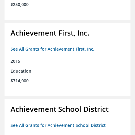
$250,000
Achievement First, Inc.
See All Grants for Achievement First, Inc.
2015
Education
$714,000
Achievement School District
See All Grants for Achievement School District