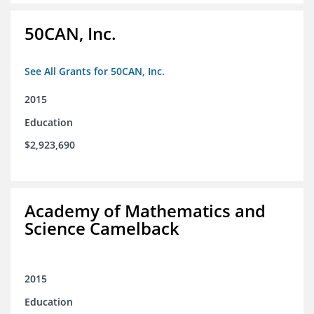
50CAN, Inc.
See All Grants for 50CAN, Inc.
2015
Education
$2,923,690
Academy of Mathematics and
Science Camelback
2015
Education