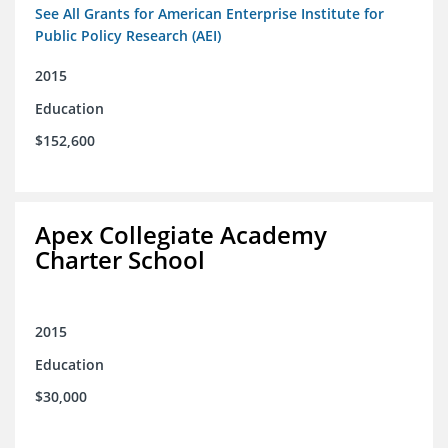
See All Grants for American Enterprise Institute for
Public Policy Research (AEI)
2015
Education
$152,600
Apex Collegiate Academy
Charter School
2015
Education
$30,000