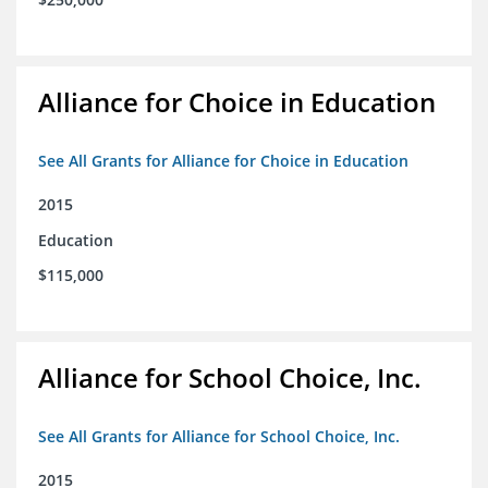
Alliance for Choice in Education
See All Grants for Alliance for Choice in Education
2015
Education
$115,000
Alliance for School Choice, Inc.
See All Grants for Alliance for School Choice, Inc.
2015