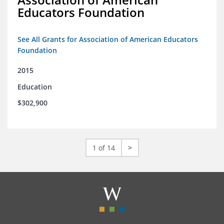
Educators Foundation
See All Grants for Association of American Educators
Foundation
2015
Education
$302,900
1 of 14
>