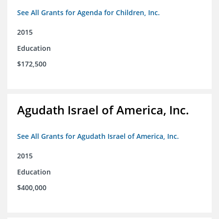
See All Grants for Agenda for Children, Inc.
2015
Education
$172,500
Agudath Israel of America, Inc.
See All Grants for Agudath Israel of America, Inc.
2015
Education
$400,000