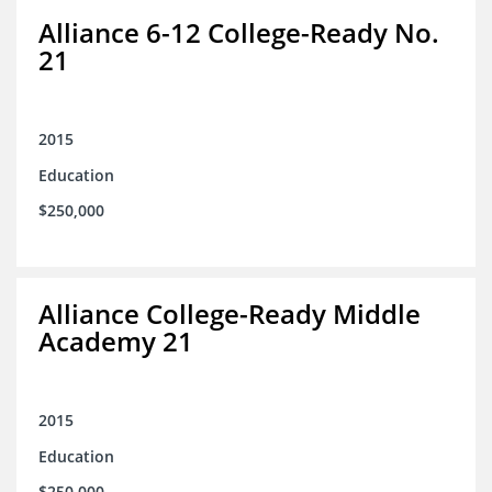
Alliance 6-12 College-Ready No.
21
2015
Education
$250,000
Alliance College-Ready Middle
Academy 21
2015
Education
$250,000