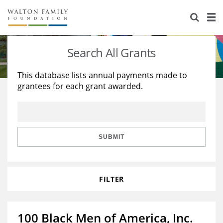
About Us
Staff
Stories
Search All Grants
Newsroom
Our Work
This database lists annual payments made to
grantees for each grant awarded.
Reports & Financials
Education
Learning
Contact Us
Environment
Knowledge Center
Grants
Home Region
Flashcards
Resources for Grantees
Careers
SUBMIT
Grants Database
Opportunity Survey 2026
FILTER
Design Excellence
100 Black Men of America, Inc.