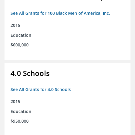
See All Grants for 100 Black Men of America, Inc.
2015
Education
$600,000
4.0 Schools
See All Grants for 4.0 Schools
2015
Education
$950,000