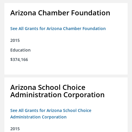
Arizona Chamber Foundation
See All Grants for Arizona Chamber Foundation
2015
Education
$374,166
Arizona School Choice
Administration Corporation
See All Grants for Arizona School Choice
Administration Corporation
2015