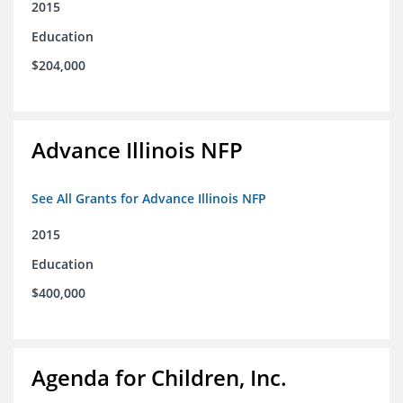
2015
Education
$204,000
Advance Illinois NFP
See All Grants for Advance Illinois NFP
2015
Education
$400,000
Agenda for Children, Inc.