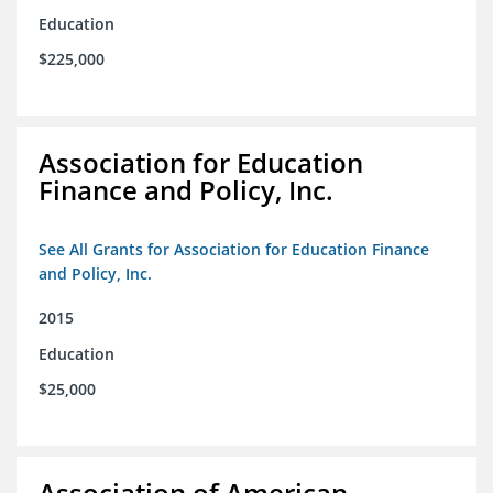
Education
$225,000
Association for Education
Finance and Policy, Inc.
See All Grants for Association for Education Finance
and Policy, Inc.
2015
Education
$25,000
Association of American