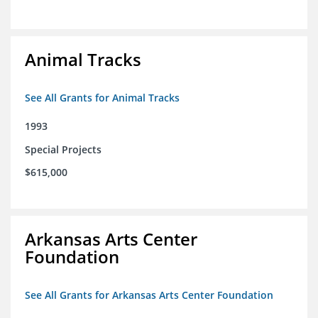
Animal Tracks
See All Grants for Animal Tracks
1993
Special Projects
$615,000
Arkansas Arts Center
Foundation
See All Grants for Arkansas Arts Center Foundation