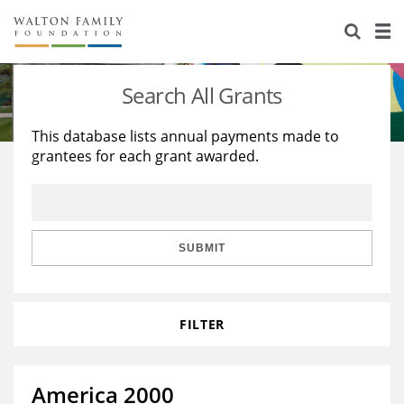
About Us
Staff
Stories
Search All Grants
Newsroom
Our Work
This database lists annual payments made to
grantees for each grant awarded.
Reports & Financials
Education
Learning
Contact Us
Environment
Knowledge Center
Grants
Home Region
Flashcards
Resources for Grantees
Careers
SUBMIT
Grants Database
Opportunity Survey 2026
FILTER
Design Excellence
America 2000