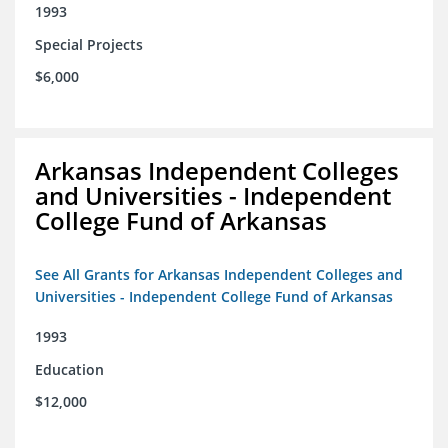
1993
Special Projects
$6,000
Arkansas Independent Colleges
and Universities - Independent
College Fund of Arkansas
See All Grants for Arkansas Independent Colleges and
Universities - Independent College Fund of Arkansas
1993
Education
$12,000