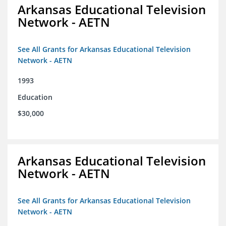
Arkansas Educational Television
Network - AETN
See All Grants for Arkansas Educational Television
Network - AETN
1993
Education
$30,000
Arkansas Educational Television
Network - AETN
See All Grants for Arkansas Educational Television
Network - AETN