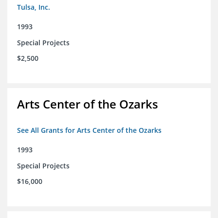
Tulsa, Inc.
1993
Special Projects
$2,500
Arts Center of the Ozarks
See All Grants for Arts Center of the Ozarks
1993
Special Projects
$16,000