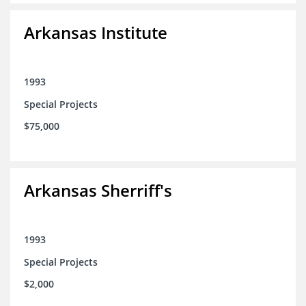
Arkansas Institute
1993
Special Projects
$75,000
Arkansas Sherriff's
1993
Special Projects
$2,000