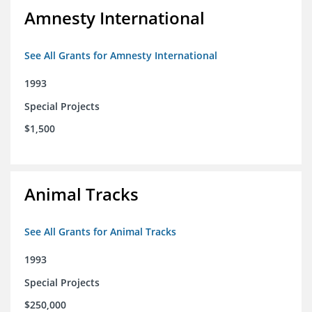
Amnesty International
See All Grants for Amnesty International
1993
Special Projects
$1,500
Animal Tracks
See All Grants for Animal Tracks
1993
Special Projects
$250,000