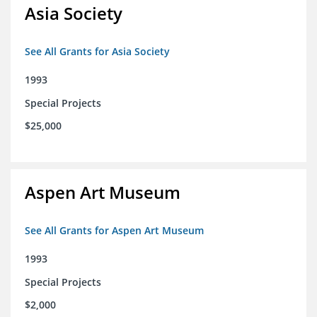
Asia Society
See All Grants for Asia Society
1993
Special Projects
$25,000
Aspen Art Museum
See All Grants for Aspen Art Museum
1993
Special Projects
$2,000