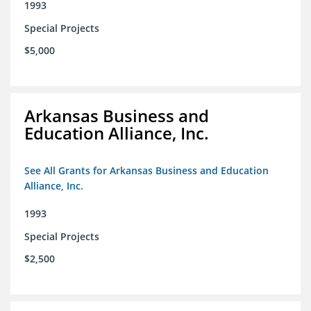
1993
Special Projects
$5,000
Arkansas Business and
Education Alliance, Inc.
See All Grants for Arkansas Business and Education
Alliance, Inc.
1993
Special Projects
$2,500