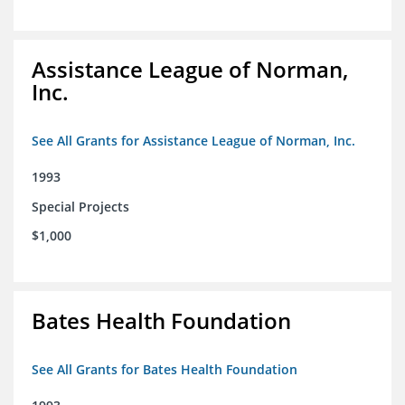
Assistance League of Norman,
Inc.
See All Grants for Assistance League of Norman, Inc.
1993
Special Projects
$1,000
Bates Health Foundation
See All Grants for Bates Health Foundation