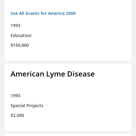
See All Grants for America 2000
1993
Education
$150,000
American Lyme Disease
1993
Special Projects
$2,500