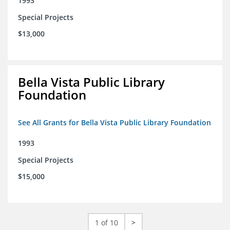
1993
Special Projects
$13,000
Bella Vista Public Library
Foundation
See All Grants for Bella Vista Public Library Foundation
1993
Special Projects
$15,000
1 of 10
>