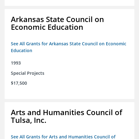
Arkansas State Council on
Economic Education
See All Grants for Arkansas State Council on Economic
Education
1993
Special Projects
$17,500
Arts and Humanities Council of
Tulsa, Inc.
See All Grants for Arts and Humanities Council of