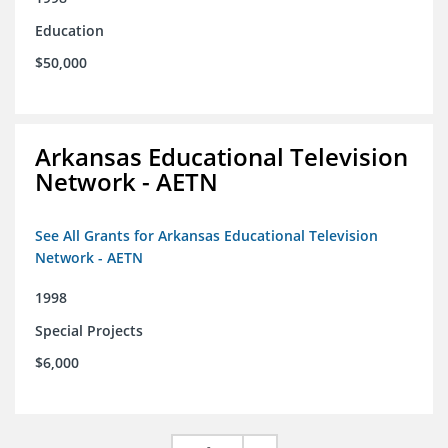
Education
$50,000
Arkansas Educational Television
Network - AETN
See All Grants for Arkansas Educational Television
Network - AETN
1998
Special Projects
$6,000