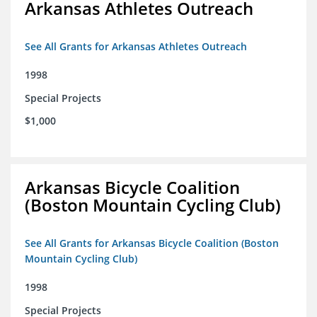
Arkansas Athletes Outreach
See All Grants for Arkansas Athletes Outreach
1998
Special Projects
$1,000
Arkansas Bicycle Coalition
(Boston Mountain Cycling Club)
See All Grants for Arkansas Bicycle Coalition (Boston
Mountain Cycling Club)
1998
Special Projects