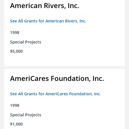
American Rivers, Inc.
See All Grants for American Rivers, Inc.
1998
Special Projects
$5,000
AmeriCares Foundation, Inc.
See All Grants for AmeriCares Foundation, Inc.
1998
Special Projects
$1,000