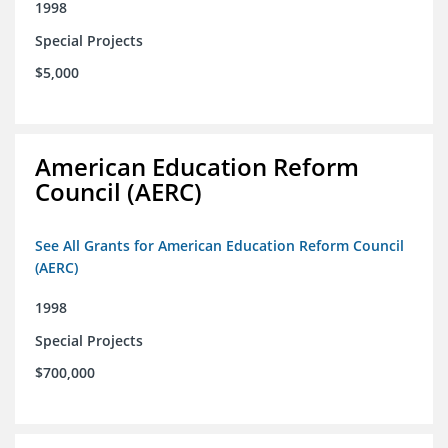
1998
Special Projects
$5,000
American Education Reform
Council (AERC)
See All Grants for American Education Reform Council
(AERC)
1998
Special Projects
$700,000