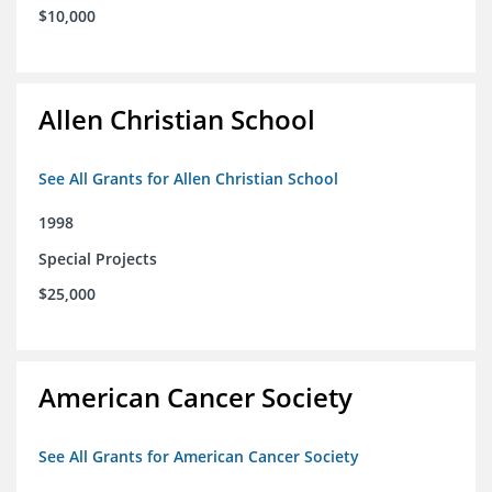
$10,000
Allen Christian School
See All Grants for Allen Christian School
1998
Special Projects
$25,000
American Cancer Society
See All Grants for American Cancer Society