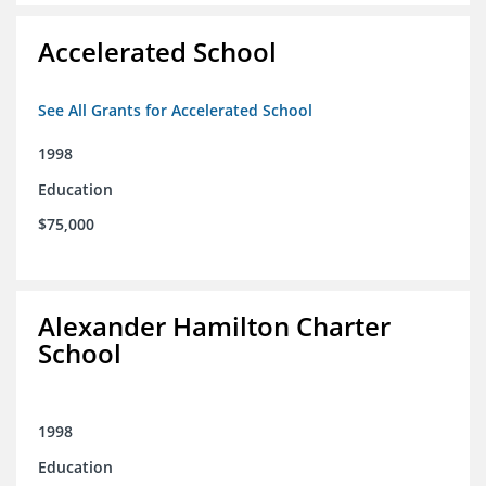
Accelerated School
See All Grants for Accelerated School
1998
Education
$75,000
Alexander Hamilton Charter
School
1998
Education