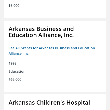
$6,000
Arkansas Business and
Education Alliance, Inc.
See All Grants for Arkansas Business and Education
Alliance, Inc.
1998
Education
$65,000
Arkansas Children's Hospital