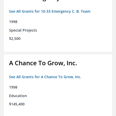
See All Grants for 10-33 Emergency C. B. Team
1998
Special Projects
$2,500
A Chance To Grow, Inc.
See All Grants for A Chance To Grow, Inc.
1998
Education
$145,400