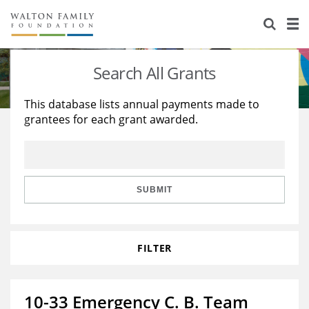
About Us
Staff
Stories
Search All Grants
Newsroom
Our Work
This database lists annual payments made to
grantees for each grant awarded.
Reports & Financials
Education
Learning
Contact Us
Environment
Knowledge Center
Grants
Home Region
Flashcards
Resources for Grantees
Careers
SUBMIT
Grants Database
Opportunity Survey 2026
FILTER
Design Excellence
10-33 Emergency C. B. Team