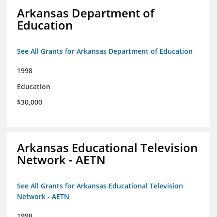
Arkansas Department of
Education
See All Grants for Arkansas Department of Education
1998
Education
$30,000
Arkansas Educational Television
Network - AETN
See All Grants for Arkansas Educational Television
Network - AETN
1998