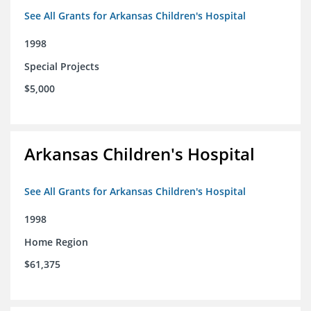
See All Grants for Arkansas Children's Hospital
1998
Special Projects
$5,000
Arkansas Children's Hospital
See All Grants for Arkansas Children's Hospital
1998
Home Region
$61,375