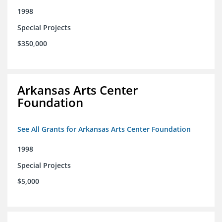
1998
Special Projects
$350,000
Arkansas Arts Center
Foundation
See All Grants for Arkansas Arts Center Foundation
1998
Special Projects
$5,000