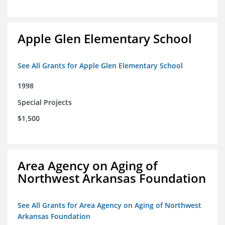
Apple Glen Elementary School
See All Grants for Apple Glen Elementary School
1998
Special Projects
$1,500
Area Agency on Aging of
Northwest Arkansas Foundation
See All Grants for Area Agency on Aging of Northwest
Arkansas Foundation