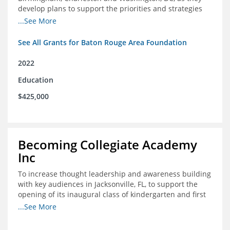
develop plans to support the priorities and strategies
outlined in the applications for the federal Good Jobs
...See More
Challenge (GJC)
See All Grants for Baton Rouge Area Foundation
2022
Education
$425,000
Becoming Collegiate Academy
Inc
To increase thought leadership and awareness building
with key audiences in Jacksonville, FL, to support the
opening of its inaugural class of kindergarten and first
grade students in August 2022
...See More