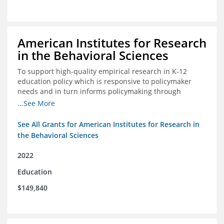
American Institutes for Research
in the Behavioral Sciences
To support high-quality empirical research in K-12
education policy which is responsive to policymaker
needs and in turn informs policymaking through
enhanced dissemination and policymaker convenings
...See More
See All Grants for American Institutes for Research in
the Behavioral Sciences
2022
Education
$149,840