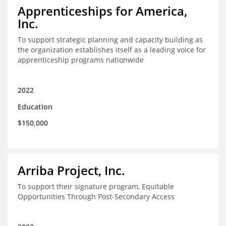
Apprenticeships for America,
Inc.
To support strategic planning and capacity building as
the organization establishes itself as a leading voice for
apprenticeship programs nationwide
2022
Education
$150,000
Arriba Project, Inc.
To support their signature program, Equitable
Opportunities Through Post-Secondary Access