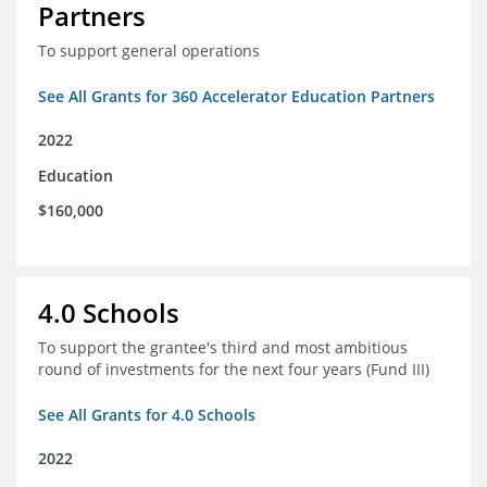
Partners
To support general operations
See All Grants for 360 Accelerator Education Partners
2022
Education
$160,000
4.0 Schools
To support the grantee's third and most ambitious
round of investments for the next four years (Fund III)
See All Grants for 4.0 Schools
2022