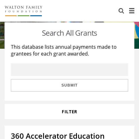
About Us
Staff
Stories
Search All Grants
Newsroom
Our Work
This database lists annual payments made to
grantees for each grant awarded.
Reports & Financials
Education
Learning
Contact Us
Environment
Knowledge Center
Grants
Home Region
Flashcards
Resources for Grantees
Careers
SUBMIT
Grants Database
Opportunity Survey 2026
FILTER
Design Excellence
360 Accelerator Education