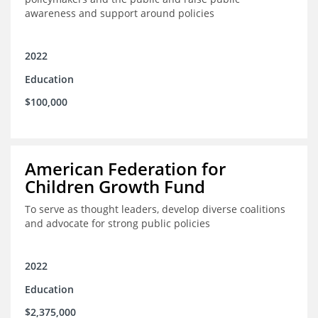
awareness and support around policies
2022
Education
$100,000
American Federation for
Children Growth Fund
To serve as thought leaders, develop diverse coalitions
and advocate for strong public policies
2022
Education
$2,375,000