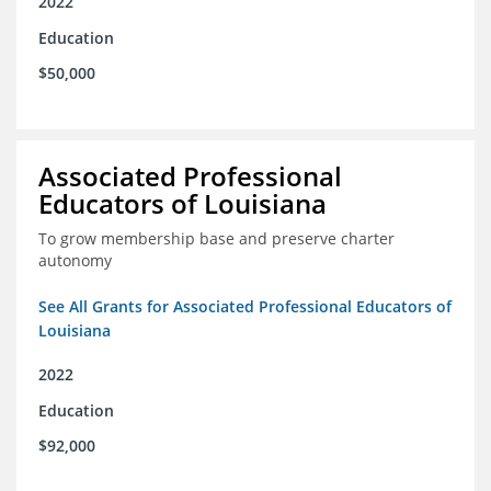
2022
Education
$50,000
Associated Professional
Educators of Louisiana
To grow membership base and preserve charter
autonomy
See All Grants for Associated Professional Educators of
Louisiana
2022
Education
$92,000