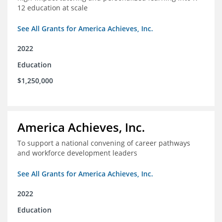
12 education at scale
See All Grants for America Achieves, Inc.
2022
Education
$1,250,000
America Achieves, Inc.
To support a national convening of career pathways
and workforce development leaders
See All Grants for America Achieves, Inc.
2022
Education