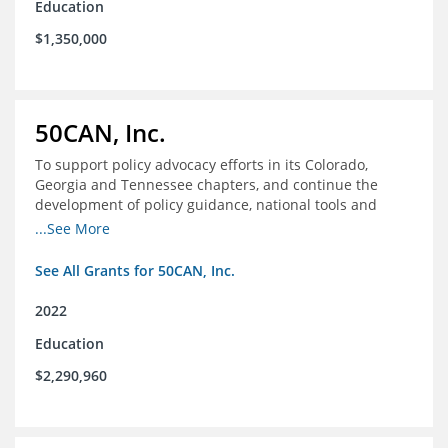
Education
$1,350,000
50CAN, Inc.
To support policy advocacy efforts in its Colorado,
Georgia and Tennessee chapters, and continue the
development of policy guidance, national tools and
communications efforts to serve its broader network
...See More
and the education reform movement more widely
See All Grants for 50CAN, Inc.
2022
Education
$2,290,960