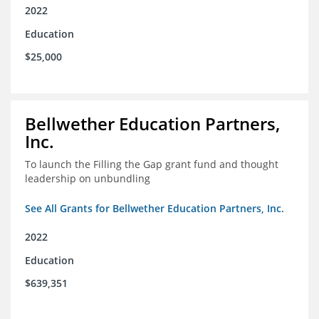
2022
Education
$25,000
Bellwether Education Partners,
Inc.
To launch the Filling the Gap grant fund and thought
leadership on unbundling
See All Grants for Bellwether Education Partners, Inc.
2022
Education
$639,351