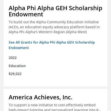
Alpha Phi Alpha GEH Scholarship
Endowment
To build out the Alpha Community Education Initiative
(ACEI), an education equity advocacy platform based in
Alpha Phi Alpha's Western Region (Alpha West)
See All Grants for Alpha Phi Alpha GEH Scholarship
Endowment
2022
Education
$29,022
America Achieves, Inc.
To support a new initiative to cost-effectively embed
high-impact tutoring and personalized learning into K-