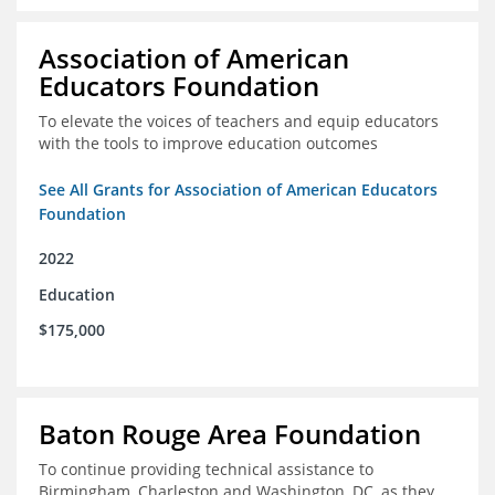
Association of American
Educators Foundation
To elevate the voices of teachers and equip educators
with the tools to improve education outcomes
See All Grants for Association of American Educators
Foundation
2022
Education
$175,000
Baton Rouge Area Foundation
To continue providing technical assistance to
Birmingham, Charleston and Washington, DC, as they