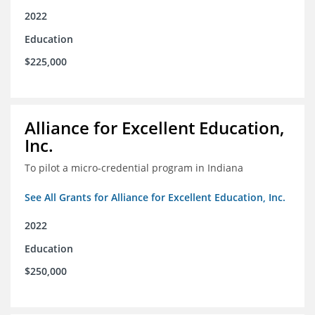
2022
Education
$225,000
Alliance for Excellent Education,
Inc.
To pilot a micro-credential program in Indiana
See All Grants for Alliance for Excellent Education, Inc.
2022
Education
$250,000