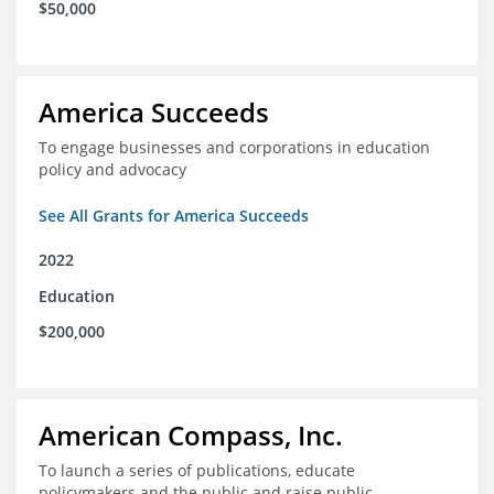
$50,000
America Succeeds
To engage businesses and corporations in education
policy and advocacy
See All Grants for America Succeeds
2022
Education
$200,000
American Compass, Inc.
To launch a series of publications, educate
policymakers and the public and raise public