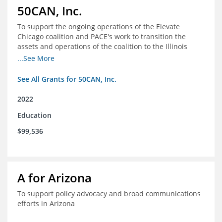
50CAN, Inc.
To support the ongoing operations of the Elevate
Chicago coalition and PACE's work to transition the
assets and operations of the coalition to the Illinois
Network of Charter Schools (INCS) for future use
...See More
See All Grants for 50CAN, Inc.
2022
Education
$99,536
A for Arizona
To support policy advocacy and broad communications
efforts in Arizona