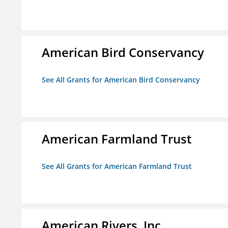
American Bird Conservancy
See All Grants for American Bird Conservancy
American Farmland Trust
See All Grants for American Farmland Trust
American Rivers, Inc.