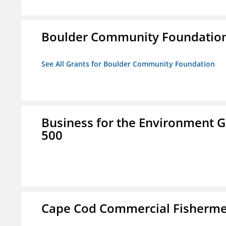
Boulder Community Foundatio
See All Grants for Boulder Community Foundation
Business for the Environment G
500
Cape Cod Commercial Fishermen'