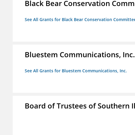
Black Bear Conservation Comm
See All Grants for Black Bear Conservation Committe
Bluestem Communications, Inc.
See All Grants for Bluestem Communications, Inc.
Board of Trustees of Southern Il