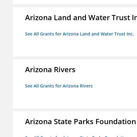
Arizona Land and Water Trust I
See All Grants for Arizona Land and Water Trust Inc.
Arizona Rivers
See All Grants for Arizona Rivers
Arizona State Parks Foundation