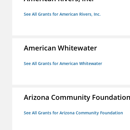
See All Grants for American Rivers, Inc.
American Whitewater
See All Grants for American Whitewater
Arizona Community Foundatio
See All Grants for Arizona Community Foundation