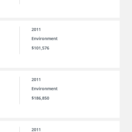
2011
Environment
$101,576
2011
Environment
$186,850
2011