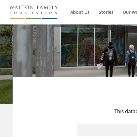
About Us
Stories
Our W
This data