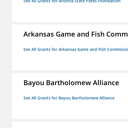
See All Grants for Arizona State Parks Foundation
Arkansas Game and Fish Comm
See All Grants for Arkansas Game and Fish Commissi
Bayou Bartholomew Alliance
See All Grants for Bayou Bartholomew Alliance