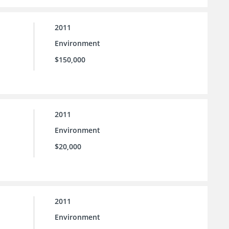
2011
Environment
$150,000
2011
Environment
$20,000
2011
Environment