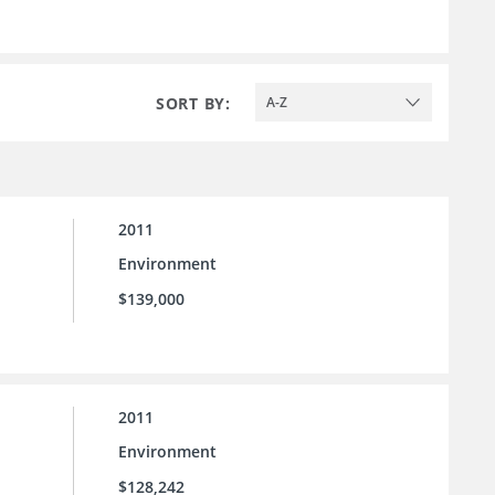
SORT BY:
A-Z
2011
Environment
$139,000
2011
Environment
$128,242