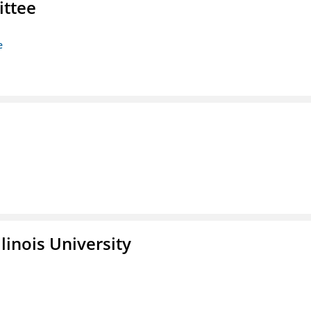
ittee
e
linois University