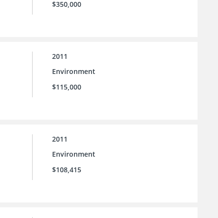
$350,000
2011
Environment
$115,000
2011
Environment
$108,415