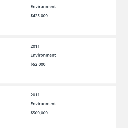
Environment
$425,000
2011
Environment
$52,000
2011
Environment
$500,000