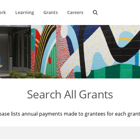
ork
Learning
Grants
Careers
Search All Grants
base lists annual payments made to grantees for each gran