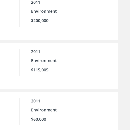
2011
Environment
$200,000
2011
Environment
$115,005
2011
Environment
$60,000