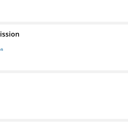
ission
on