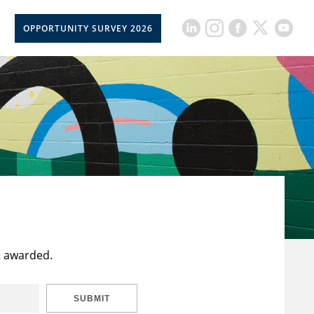
OPPORTUNITY SURVEY 2026
t awarded.
SUBMIT