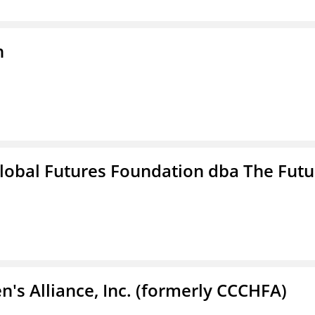
n
lobal Futures Foundation dba The Futu
s Alliance, Inc. (formerly CCCHFA)