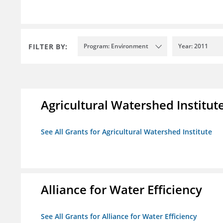
FILTER BY:
Program: Environment
Year: 2011
Agricultural Watershed Institut
See All Grants for Agricultural Watershed Institute
Alliance for Water Efficiency
See All Grants for Alliance for Water Efficiency