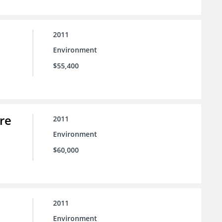
2011
Environment
$55,400
re
2011
Environment
$60,000
2011
Environment