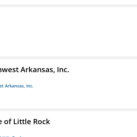
hwest Arkansas, Inc.
st Arkansas, Inc.
 of Little Rock