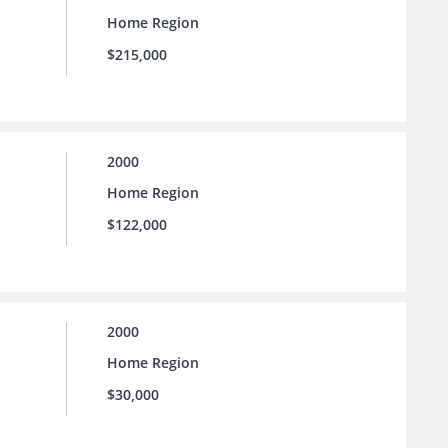
Home Region
$215,000
2000
Home Region
$122,000
2000
Home Region
$30,000