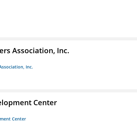
ers Association, Inc.
Association, Inc.
velopment Center
opment Center