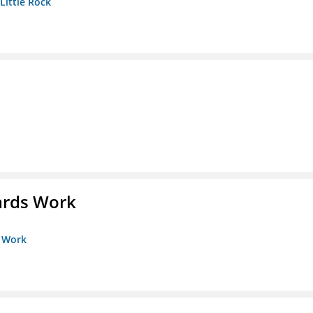
 Little Rock
ards Work
s Work