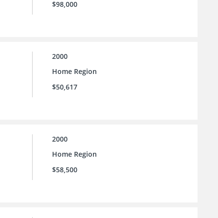
$98,000
2000
Home Region
$50,617
2000
Home Region
$58,500