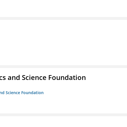
cs and Science Foundation
and Science Foundation