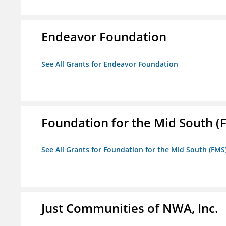
Endeavor Foundation
See All Grants for Endeavor Foundation
Foundation for the Mid South (
See All Grants for Foundation for the Mid South (FMS
Just Communities of NWA, Inc.