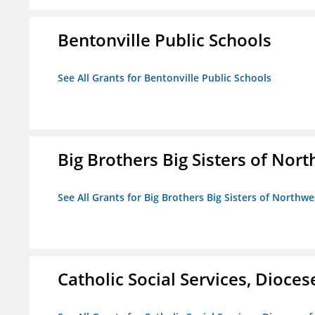
Bentonville Public Schools
See All Grants for Bentonville Public Schools
Big Brothers Big Sisters of Nort
See All Grants for Big Brothers Big Sisters of Northwe
Catholic Social Services, Diocese