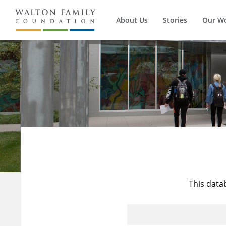
About Us
Stories
Our W
This data