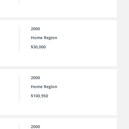
2000
Home Region
$30,000
2000
Home Region
$100,950
2000