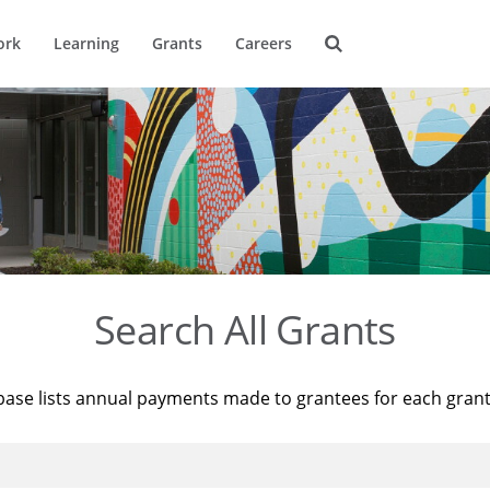
ork
Learning
Grants
Careers
Search All Grants
base lists annual payments made to grantees for each gran