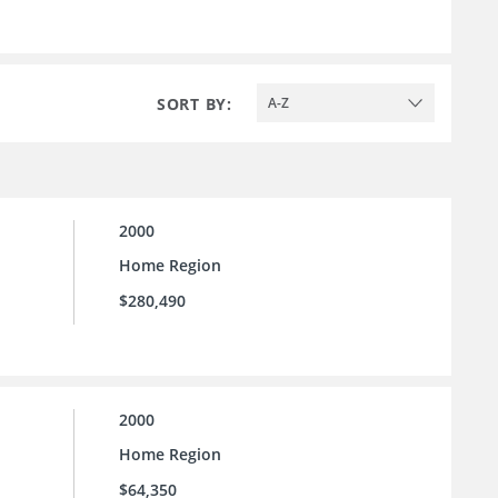
SORT BY:
A-Z
2000
Home Region
$280,490
2000
Home Region
$64,350