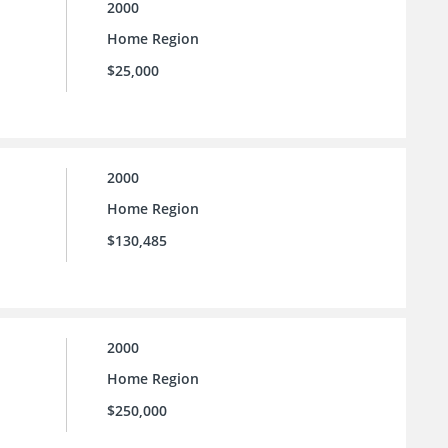
2000
Home Region
$25,000
2000
Home Region
$130,485
2000
Home Region
$250,000