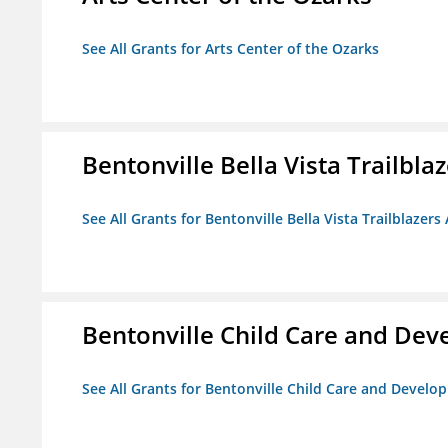
See All Grants for Arts Center of the Ozarks
Bentonville Bella Vista Trailblaz
See All Grants for Bentonville Bella Vista Trailblazers 
Bentonville Child Care and De
See All Grants for Bentonville Child Care and Devel