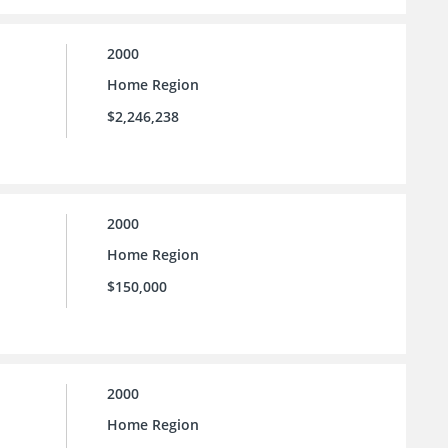
2000
Home Region
$2,246,238
2000
Home Region
$150,000
2000
Home Region