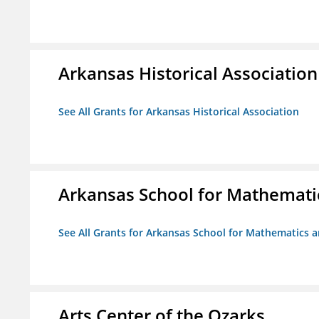
Arkansas Historical Association
See All Grants for Arkansas Historical Association
Arkansas School for Mathemati
See All Grants for Arkansas School for Mathematics 
Arts Center of the Ozarks