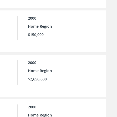
2000
Home Region
$150,000
2000
Home Region
$2,650,000
2000
Home Region