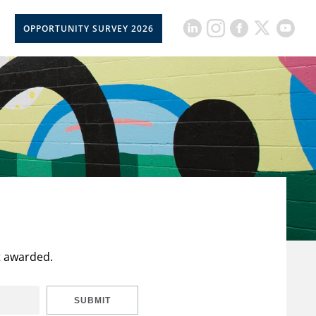
OPPORTUNITY SURVEY 2026
t awarded.
SUBMIT