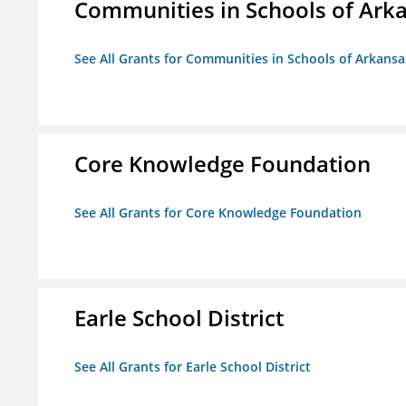
Communities in Schools of Ark
See All Grants for Communities in Schools of Arkansa
Core Knowledge Foundation
See All Grants for Core Knowledge Foundation
Earle School District
See All Grants for Earle School District