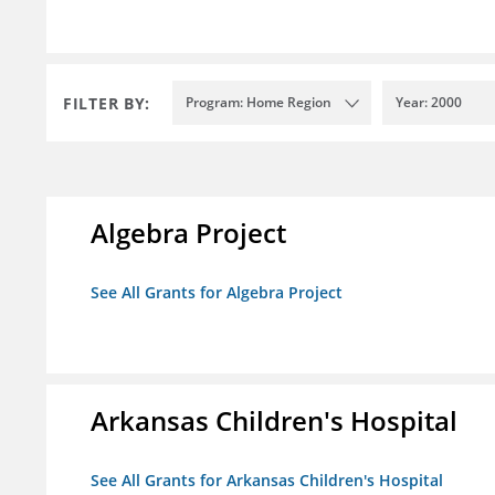
FILTER BY:
Program: Home Region
Year: 2000
Algebra Project
See All Grants for Algebra Project
Arkansas Children's Hospital
See All Grants for Arkansas Children's Hospital