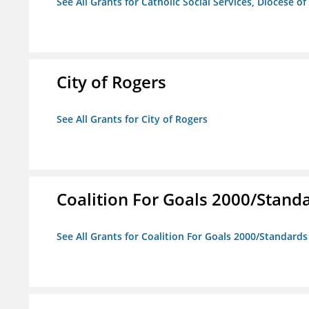
See All Grants for Catholic Social Services, Diocese of
City of Rogers
See All Grants for City of Rogers
Coalition For Goals 2000/Stand
See All Grants for Coalition For Goals 2000/Standard