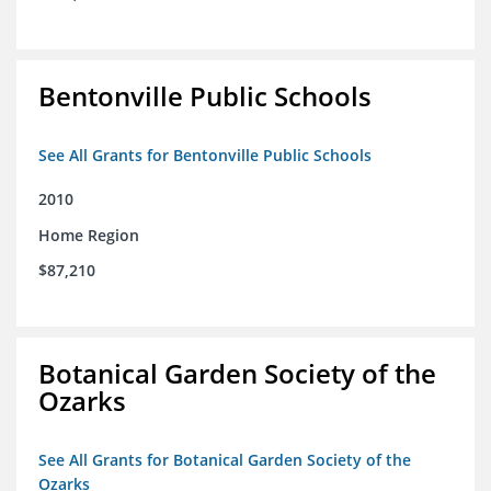
Bentonville Public Schools
See All Grants for Bentonville Public Schools
2010
Home Region
$87,210
Botanical Garden Society of the
Ozarks
See All Grants for Botanical Garden Society of the
Ozarks