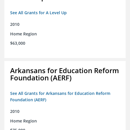
See All Grants for A Level Up
2010
Home Region
$63,000
Arkansans for Education Reform
Foundation (AERF)
See All Grants for Arkansans for Education Reform
Foundation (AERF)
2010
Home Region