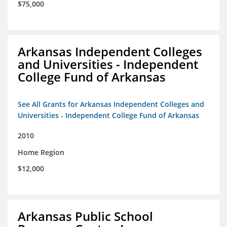
$75,000
Arkansas Independent Colleges
and Universities - Independent
College Fund of Arkansas
See All Grants for Arkansas Independent Colleges and
Universities - Independent College Fund of Arkansas
2010
Home Region
$12,000
Arkansas Public School