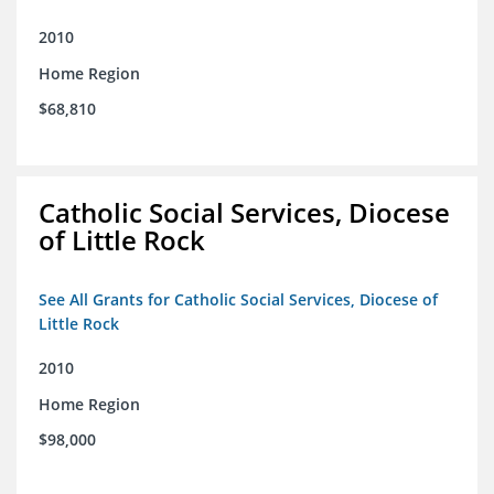
2010
Home Region
$68,810
Catholic Social Services, Diocese
of Little Rock
See All Grants for Catholic Social Services, Diocese of
Little Rock
2010
Home Region
$98,000