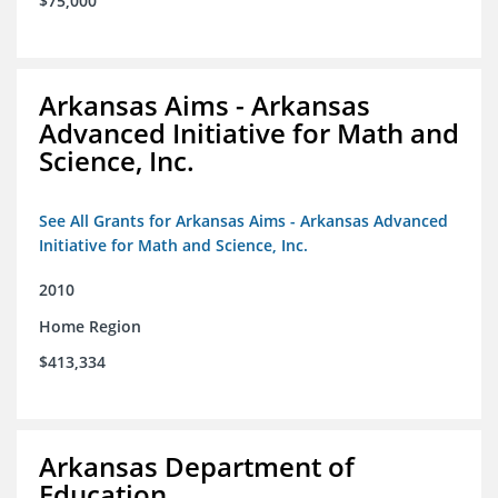
$75,000
Arkansas Aims - Arkansas
Advanced Initiative for Math and
Science, Inc.
See All Grants for Arkansas Aims - Arkansas Advanced
Initiative for Math and Science, Inc.
2010
Home Region
$413,334
Arkansas Department of
Education