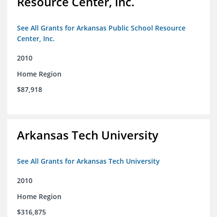
Resource Center, Inc.
See All Grants for Arkansas Public School Resource
Center, Inc.
2010
Home Region
$87,918
Arkansas Tech University
See All Grants for Arkansas Tech University
2010
Home Region
$316,875