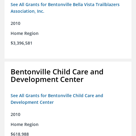
See All Grants for Bentonville Bella Vista Trailblazers
Association, Inc.
2010
Home Region
$3,396,581
Bentonville Child Care and
Development Center
See All Grants for Bentonville Child Care and
Development Center
2010
Home Region
$618,988