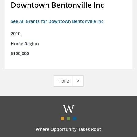
Downtown Bentonville Inc
See All Grants for Downtown Bentonville Inc
2010
Home Region
$100,000
1 of 2
>
Where Opportunity Takes Root