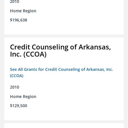
2010
Home Region
$196,638
Credit Counseling of Arkansas,
Inc. (CCOA)
See All Grants for Credit Counseling of Arkansas, Inc.
(CCOA)
2010
Home Region
$129,500