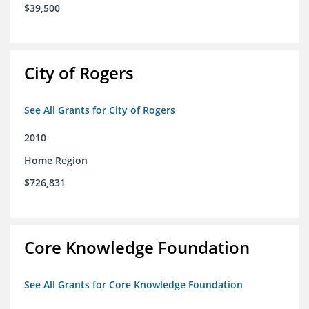
$39,500
City of Rogers
See All Grants for City of Rogers
2010
Home Region
$726,831
Core Knowledge Foundation
See All Grants for Core Knowledge Foundation