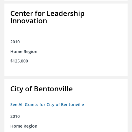
Center for Leadership
Innovation
2010
Home Region
$125,000
City of Bentonville
See All Grants for City of Bentonville
2010
Home Region