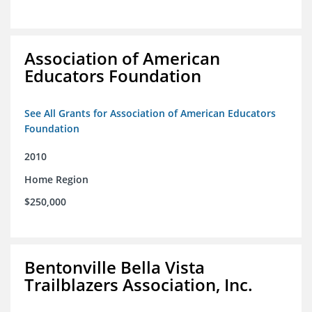
Association of American
Educators Foundation
See All Grants for Association of American Educators
Foundation
2010
Home Region
$250,000
Bentonville Bella Vista
Trailblazers Association, Inc.