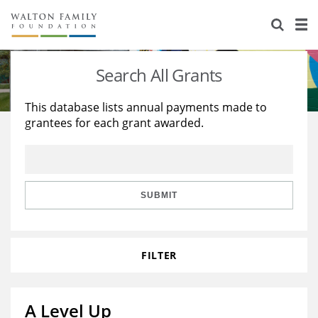
About Us
Staff
Stories
Search All Grants
Newsroom
Our Work
This database lists annual payments made to
grantees for each grant awarded.
Reports & Financials
Education
Learning
Contact Us
Environment
Knowledge Center
Grants
Home Region
Flashcards
Resources for Grantees
Careers
SUBMIT
Grants Database
Opportunity Survey 2026
FILTER
Design Excellence
A Level Up