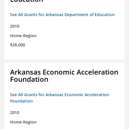
See All Grants for Arkansas Department of Education
2010
Home Region
$28,000
Arkansas Economic Acceleration
Foundation
See All Grants for Arkansas Economic Acceleration
Foundation
2010
Home Region