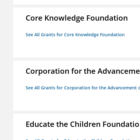
Core Knowledge Foundation
See All Grants for Core Knowledge Foundation
Corporation for the Advancemen
See All Grants for Corporation for the Advancement o
Educate the Children Foundati