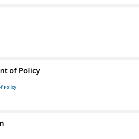
t of Policy
f Policy
on