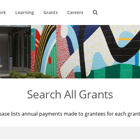
ork
Learning
Grants
Careers
Search All Grants
base lists annual payments made to grantees for each gran