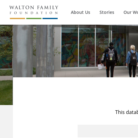
About Us
Stories
Our W
This data