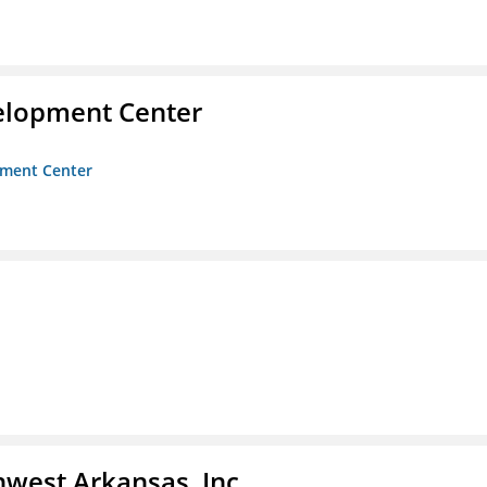
velopment Center
opment Center
hwest Arkansas, Inc.