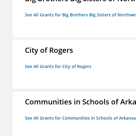
See All Grants for Big Brothers Big Sisters of Northwe
City of Rogers
See All Grants for City of Rogers
Communities in Schools of Ark
See All Grants for Communities in Schools of Arkansa