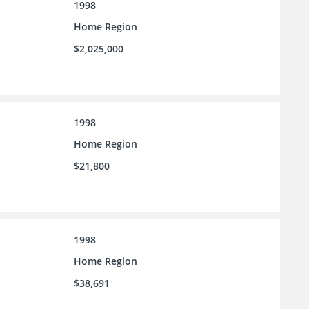
1998
Home Region
$2,025,000
1998
Home Region
$21,800
1998
Home Region
$38,691