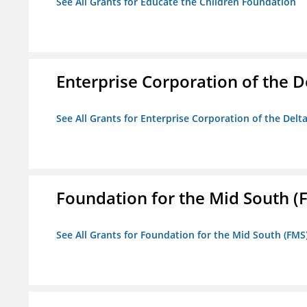
See All Grants for Educate the Children Foundation
Enterprise Corporation of the D
See All Grants for Enterprise Corporation of the Delt
Foundation for the Mid South (
See All Grants for Foundation for the Mid South (FMS