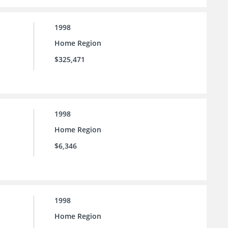
1998
Home Region
$325,471
1998
Home Region
$6,346
1998
Home Region