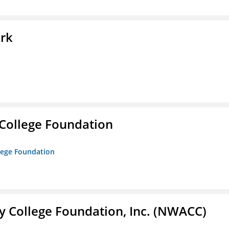
ork
College Foundation
lege Foundation
 College Foundation, Inc. (NWACC)