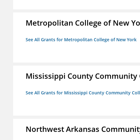
Metropolitan College of New Y
See All Grants for Metropolitan College of New York
Mississippi County Community 
See All Grants for Mississippi County Community Col
Northwest Arkansas Community