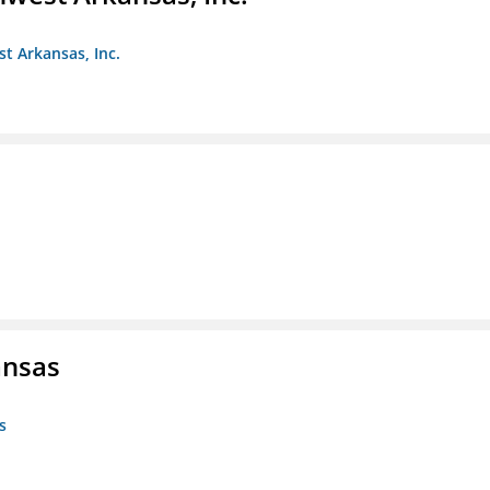
st Arkansas, Inc.
ansas
s