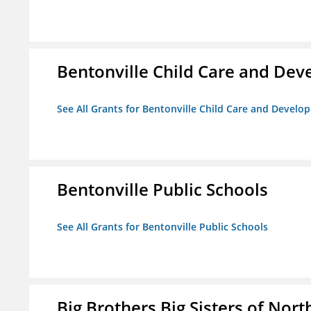
Bentonville Child Care and De
See All Grants for Bentonville Child Care and Devel
Bentonville Public Schools
See All Grants for Bentonville Public Schools
Big Brothers Big Sisters of Nort