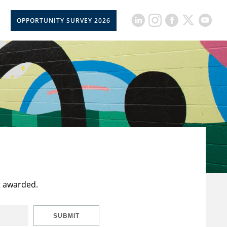
OPPORTUNITY SURVEY 2026
t awarded.
SUBMIT