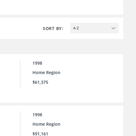
SORT BY:
A-Z
1998
Home Region
$61,375
1998
Home Region
$91,161