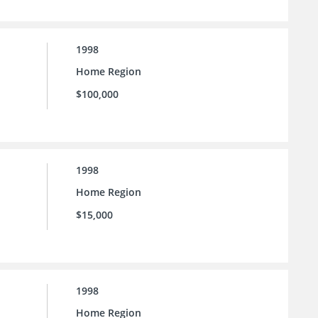
1998
Home Region
$100,000
1998
Home Region
$15,000
1998
Home Region