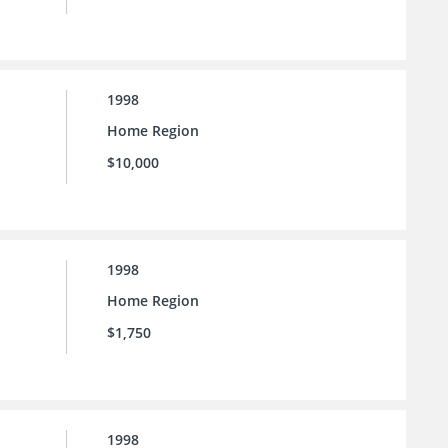
1998
Home Region
$10,000
1998
Home Region
$1,750
1998