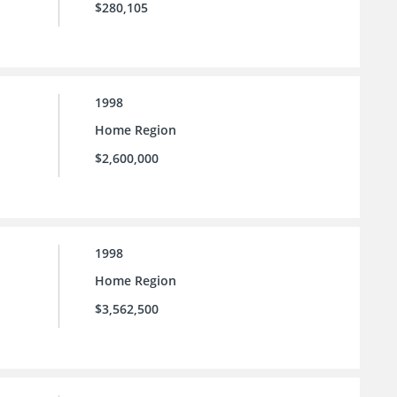
$280,105
1998
Home Region
$2,600,000
1998
Home Region
$3,562,500