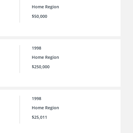
Home Region
$50,000
1998
Home Region
$250,000
1998
Home Region
$25,011