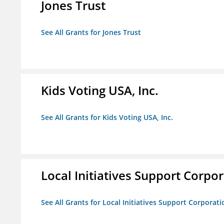
Jones Trust
See All Grants for Jones Trust
Kids Voting USA, Inc.
See All Grants for Kids Voting USA, Inc.
Local Initiatives Support Corpo
See All Grants for Local Initiatives Support Corporati