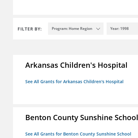
FILTER BY:
Program: Home Region
Year: 1998
Arkansas Children's Hospital
See All Grants for Arkansas Children's Hospital
Benton County Sunshine Schoo
See All Grants for Benton County Sunshine School