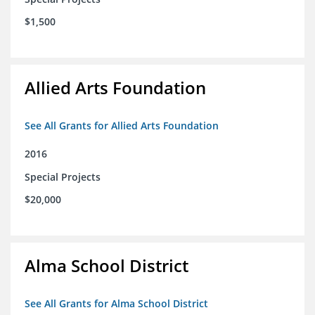
$1,500
Allied Arts Foundation
See All Grants for Allied Arts Foundation
2016
Special Projects
$20,000
Alma School District
See All Grants for Alma School District