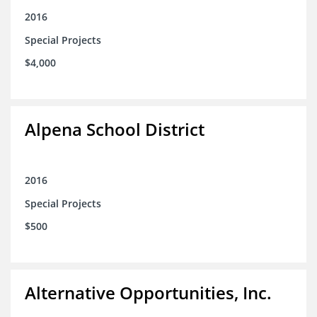
2016
Special Projects
$4,000
Alpena School District
2016
Special Projects
$500
Alternative Opportunities, Inc.