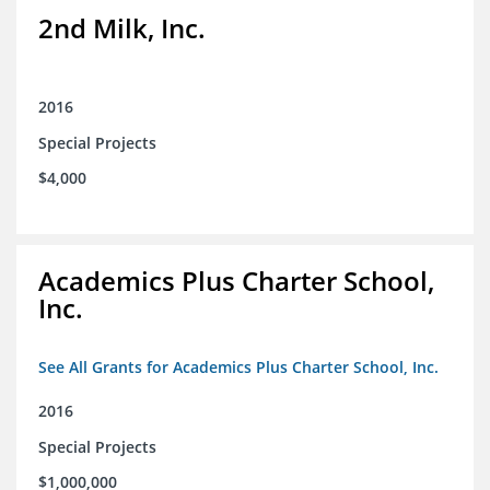
2nd Milk, Inc.
2016
Special Projects
$4,000
Academics Plus Charter School,
Inc.
See All Grants for Academics Plus Charter School, Inc.
2016
Special Projects
$1,000,000