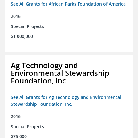
See All Grants for African Parks Foundation of America
2016
Special Projects
$1,000,000
Ag Technology and
Environmental Stewardship
Foundation, Inc.
See All Grants for Ag Technology and Environmental
Stewardship Foundation, Inc.
2016
Special Projects
$75,000