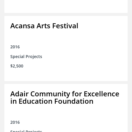
Acansa Arts Festival
2016
Special Projects
$2,500
Adair Community for Excellence
in Education Foundation
2016
Special Projects