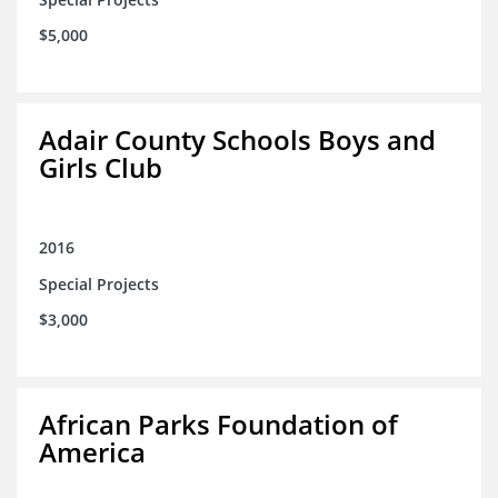
$5,000
Adair County Schools Boys and
Girls Club
2016
Special Projects
$3,000
African Parks Foundation of
America