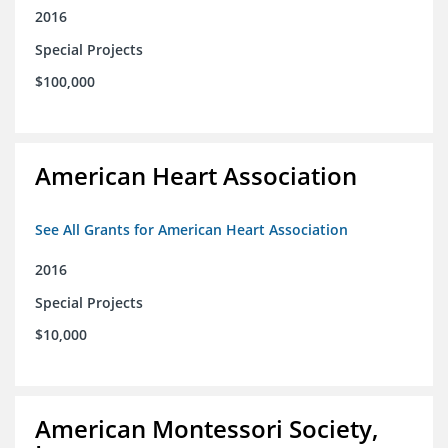
2016
Special Projects
$100,000
American Heart Association
See All Grants for American Heart Association
2016
Special Projects
$10,000
American Montessori Society,