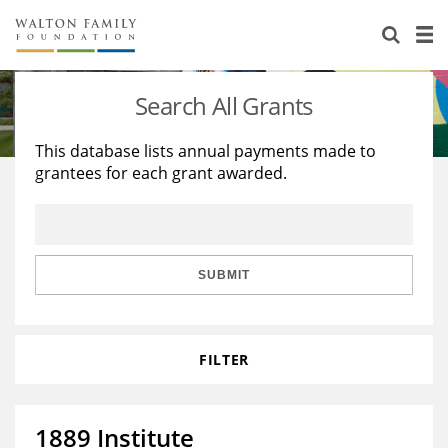
About Us
Staff
Stories
Search All Grants
Newsroom
Our Work
This database lists annual payments made to
grantees for each grant awarded.
Reports & Financials
Education
Learning
Contact Us
Environment
Knowledge Center
Grants
Home Region
Flashcards
Resources for Grantees
Careers
SUBMIT
Grants Database
Opportunity Survey 2026
FILTER
Design Excellence
1889 Institute