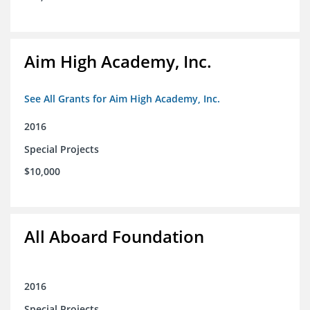
Aim High Academy, Inc.
See All Grants for Aim High Academy, Inc.
2016
Special Projects
$10,000
All Aboard Foundation
2016
Special Projects