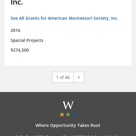
Inc.
See All Grants for American Montessori Society, Inc.
2016
Special Projects
$274,500
1 of 46
>
Where Opportunity Takes Root