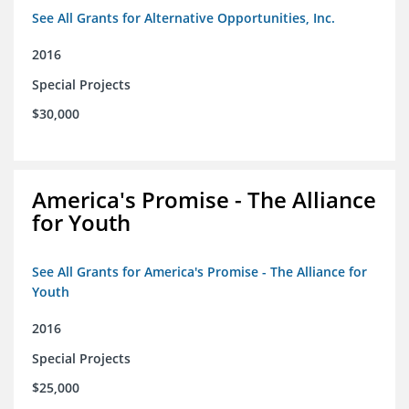
See All Grants for Alternative Opportunities, Inc.
2016
Special Projects
$30,000
America's Promise - The Alliance
for Youth
See All Grants for America's Promise - The Alliance for
Youth
2016
Special Projects
$25,000