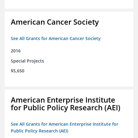
American Cancer Society
See All Grants for American Cancer Society
2016
Special Projects
$5,650
American Enterprise Institute
for Public Policy Research (AEI)
See All Grants for American Enterprise Institute for
Public Policy Research (AEI)