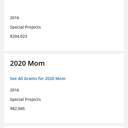
2016
Special Projects
$204,023
2020 Mom
See All Grants for 2020 Mom
2016
Special Projects
$82,045