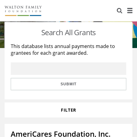
About Us
Staff
Stories
Search All Grants
Newsroom
Our Work
This database lists annual payments made to
grantees for each grant awarded.
Reports & Financials
Education
Learning
Contact Us
Environment
Knowledge Center
Grants
Home Region
Flashcards
Resources for Grantees
Careers
SUBMIT
Grants Database
Opportunity Survey 2026
FILTER
Design Excellence
AmeriCares Foundation, Inc.