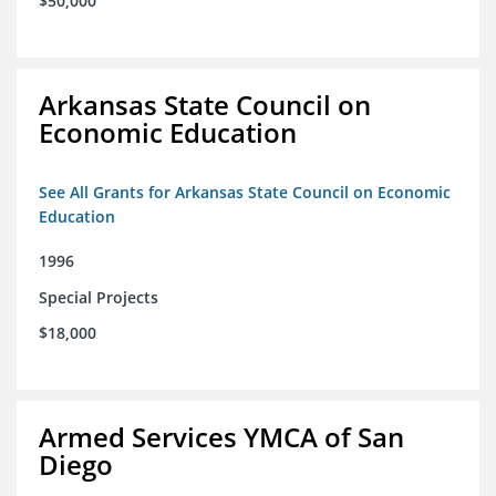
$50,000
Arkansas State Council on
Economic Education
See All Grants for Arkansas State Council on Economic
Education
1996
Special Projects
$18,000
Armed Services YMCA of San
Diego