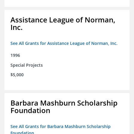
Assistance League of Norman,
Inc.
See All Grants for Assistance League of Norman, Inc.
1996
Special Projects
$5,000
Barbara Mashburn Scholarship
Foundation
See All Grants for Barbara Mashburn Scholarship
Foundation