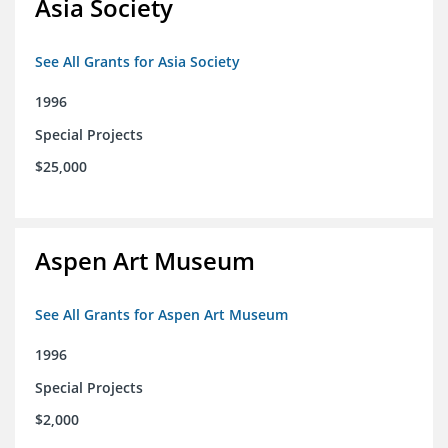
Asia Society
See All Grants for Asia Society
1996
Special Projects
$25,000
Aspen Art Museum
See All Grants for Aspen Art Museum
1996
Special Projects
$2,000