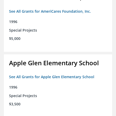
See All Grants for AmeriCares Foundation, Inc.
1996
Special Projects
$5,000
Apple Glen Elementary School
See All Grants for Apple Glen Elementary School
1996
Special Projects
$3,500