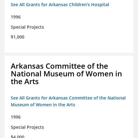
See All Grants for Arkansas Children's Hospital
1996
Special Projects
$1,000
Arkansas Committee of the
National Museum of Women in
the Arts
See All Grants for Arkansas Committee of the National
Museum of Women in the Arts
1996
Special Projects
$4,000