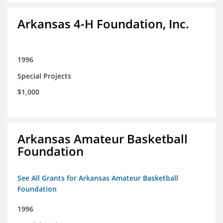
Arkansas 4-H Foundation, Inc.
1996
Special Projects
$1,000
Arkansas Amateur Basketball
Foundation
See All Grants for Arkansas Amateur Basketball
Foundation
1996