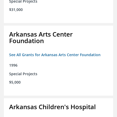
Special Projects
$31,000
Arkansas Arts Center
Foundation
See All Grants for Arkansas Arts Center Foundation
1996
Special Projects
$5,000
Arkansas Children's Hospital