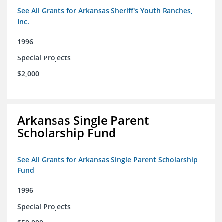
See All Grants for Arkansas Sheriff's Youth Ranches,
Inc.
1996
Special Projects
$2,000
Arkansas Single Parent
Scholarship Fund
See All Grants for Arkansas Single Parent Scholarship
Fund
1996
Special Projects