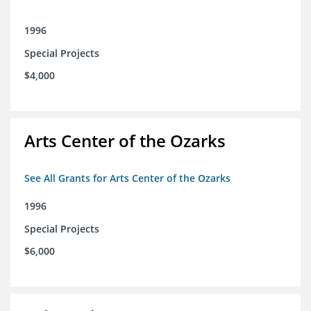
1996
Special Projects
$4,000
Arts Center of the Ozarks
See All Grants for Arts Center of the Ozarks
1996
Special Projects
$6,000