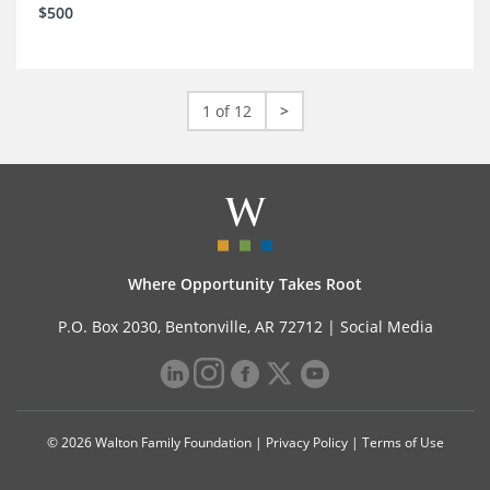
$500
1 of 12
>
Where Opportunity Takes Root
P.O. Box 2030, Bentonville, AR 72712 |
Social Media
© 2026 Walton Family Foundation |
Privacy Policy
|
Terms of Use