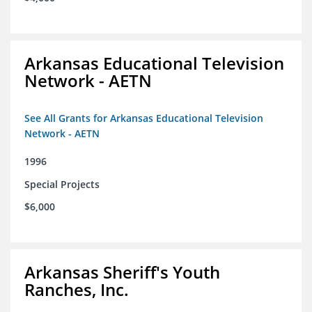
Arkansas Educational Television
Network - AETN
See All Grants for Arkansas Educational Television
Network - AETN
1996
Special Projects
$6,000
Arkansas Sheriff's Youth
Ranches, Inc.