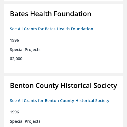
Bates Health Foundation
See All Grants for Bates Health Foundation
1996
Special Projects
$2,000
Benton County Historical Society
See All Grants for Benton County Historical Society
1996
Special Projects