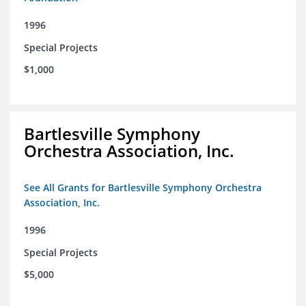
1996
Special Projects
$1,000
Bartlesville Symphony
Orchestra Association, Inc.
See All Grants for Bartlesville Symphony Orchestra
Association, Inc.
1996
Special Projects
$5,000