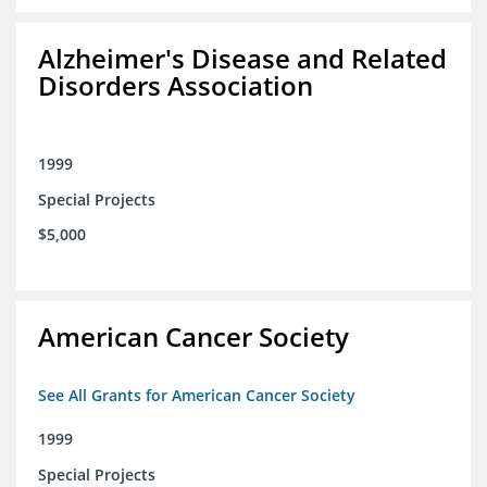
Alzheimer's Disease and Related
Disorders Association
1999
Special Projects
$5,000
American Cancer Society
See All Grants for American Cancer Society
1999
Special Projects