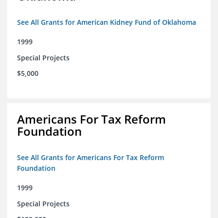
See All Grants for American Kidney Fund of Oklahoma
1999
Special Projects
$5,000
Americans For Tax Reform
Foundation
See All Grants for Americans For Tax Reform
Foundation
1999
Special Projects