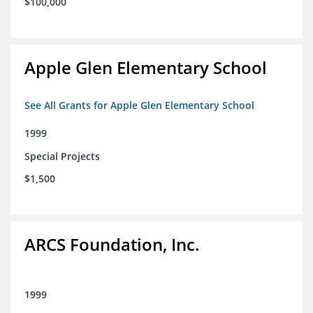
$100,000
Apple Glen Elementary School
See All Grants for Apple Glen Elementary School
1999
Special Projects
$1,500
ARCS Foundation, Inc.
1999