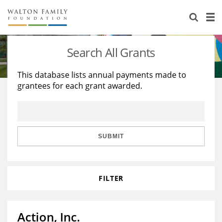
About Us
Staff
Stories
Search All Grants
Newsroom
Our Work
This database lists annual payments made to
grantees for each grant awarded.
Reports & Financials
Education
Learning
Contact Us
Environment
Knowledge Center
Grants
Home Region
Flashcards
Resources for Grantees
Careers
SUBMIT
Grants Database
Opportunity Survey 2026
FILTER
Design Excellence
Action, Inc.