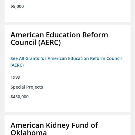
$5,000
American Education Reform
Council (AERC)
See All Grants for American Education Reform Council
(AERC)
1999
Special Projects
$450,000
American Kidney Fund of
Oklahoma