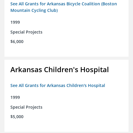
See All Grants for Arkansas Bicycle Coalition (Boston
Mountain Cycling Club)
1999
Special Projects
$6,000
Arkansas Children's Hospital
See All Grants for Arkansas Children's Hospital
1999
Special Projects
$5,000