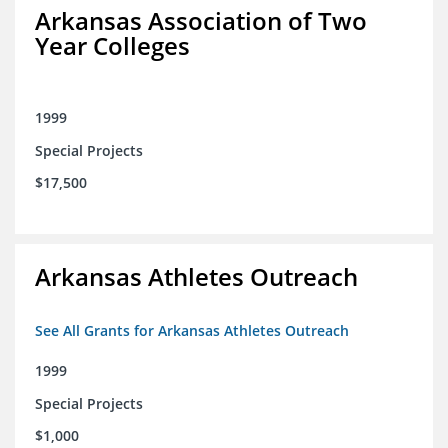
Arkansas Association of Two
Year Colleges
1999
Special Projects
$17,500
Arkansas Athletes Outreach
See All Grants for Arkansas Athletes Outreach
1999
Special Projects
$1,000