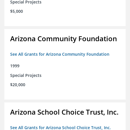
Special Projects
$5,000
Arizona Community Foundation
See All Grants for Arizona Community Foundation
1999
Special Projects
$20,000
Arizona School Choice Trust, Inc.
See All Grants for Arizona School Choice Trust, Inc.