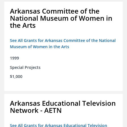
Arkansas Committee of the
National Museum of Women in
the Arts
See All Grants for Arkansas Committee of the National
Museum of Women in the Arts
1999
Special Projects
$1,000
Arkansas Educational Television
Network - AETN
See All Grants for Arkansas Educational Television