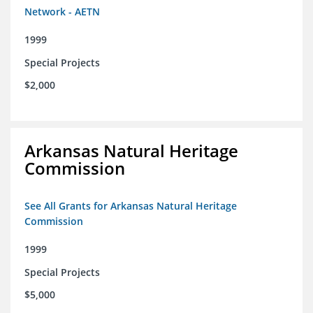
Network - AETN
1999
Special Projects
$2,000
Arkansas Natural Heritage
Commission
See All Grants for Arkansas Natural Heritage
Commission
1999
Special Projects
$5,000