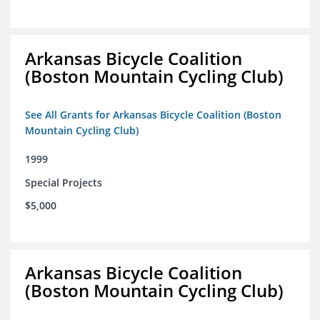
Arkansas Bicycle Coalition
(Boston Mountain Cycling Club)
See All Grants for Arkansas Bicycle Coalition (Boston
Mountain Cycling Club)
1999
Special Projects
$5,000
Arkansas Bicycle Coalition
(Boston Mountain Cycling Club)