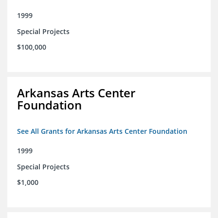
1999
Special Projects
$100,000
Arkansas Arts Center
Foundation
See All Grants for Arkansas Arts Center Foundation
1999
Special Projects
$1,000