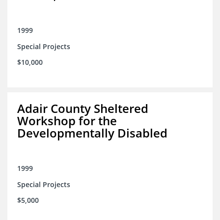
1999
Special Projects
$10,000
Adair County Sheltered
Workshop for the
Developmentally Disabled
1999
Special Projects
$5,000