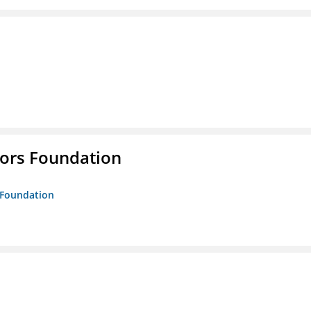
tors Foundation
s Foundation