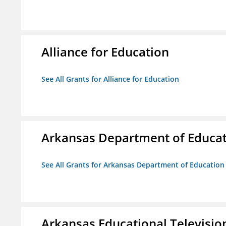
Alliance for Education
See All Grants for Alliance for Education
Arkansas Department of Educa
See All Grants for Arkansas Department of Education
Arkansas Educational Televisi