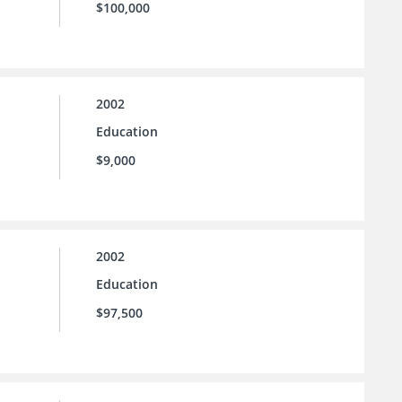
$100,000
2002
Education
$9,000
2002
Education
$97,500