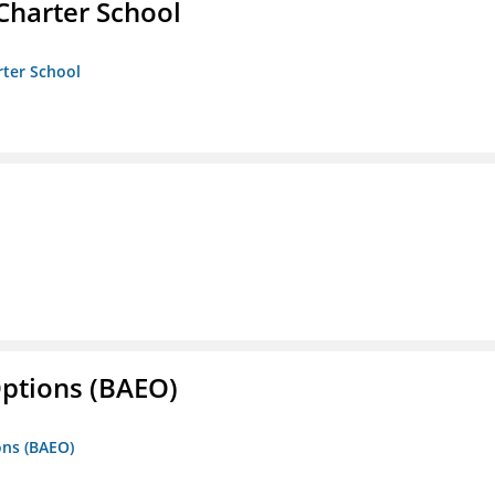
Charter School
rter School
Options (BAEO)
ons (BAEO)