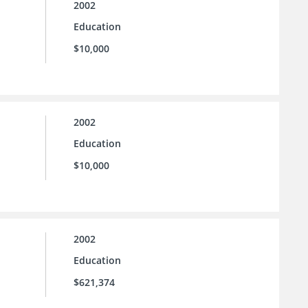
2002
Education
$10,000
2002
Education
$10,000
2002
Education
$621,374