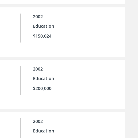
2002
Education
$150,024
2002
Education
$200,000
2002
Education