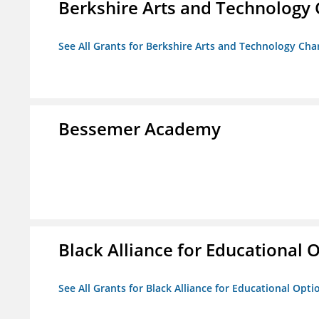
Berkshire Arts and Technology 
See All Grants for Berkshire Arts and Technology Cha
Bessemer Academy
Black Alliance for Educational 
See All Grants for Black Alliance for Educational Opti