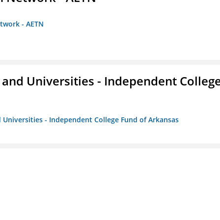
etwork - AETN
and Universities - Independent Colleg
 Universities - Independent College Fund of Arkansas