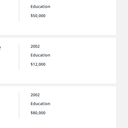
Education
$50,000
e
2002
Education
$12,000
2002
Education
$80,000