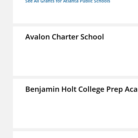
See All Grants for Atlanta Public Schools
Avalon Charter School
Benjamin Holt College Prep A