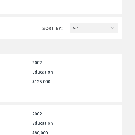
SORT BY:
A-Z
2002
Education
$125,000
2002
Education
$80,000