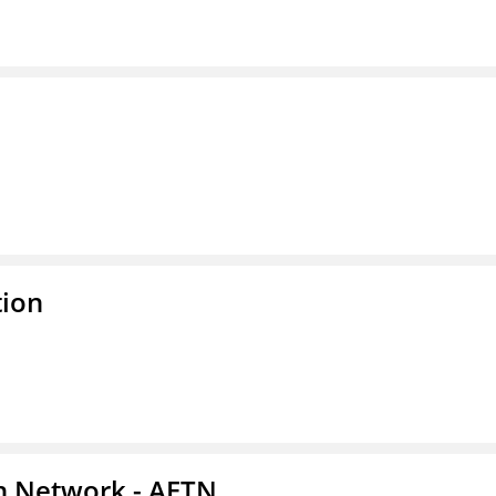
tion
on Network - AETN