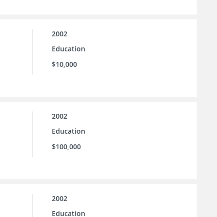
2002
Education
$10,000
2002
Education
$100,000
2002
Education