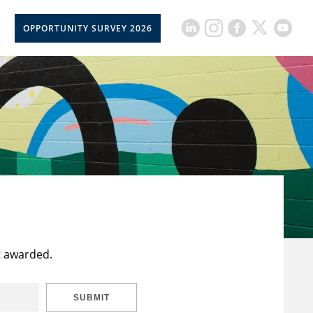
OPPORTUNITY SURVEY 2026
t awarded.
SUBMIT