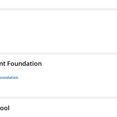
nt Foundation
Foundation
hool