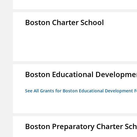
Boston Charter School
Boston Educational Developme
See All Grants for Boston Educational Development 
Boston Preparatory Charter Sc