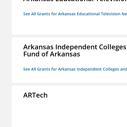
See All Grants for Arkansas Educational Television N
Arkansas Independent Colleges 
Fund of Arkansas
See All Grants for Arkansas Independent Colleges and
ARTech