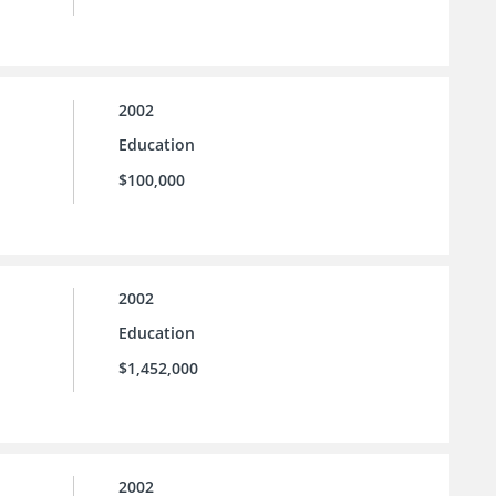
2002
Education
$100,000
2002
Education
$1,452,000
2002