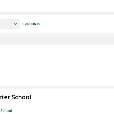
Clear Filters
rter School
 School