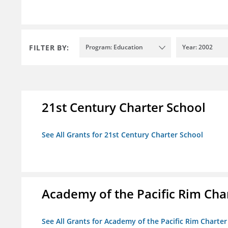
FILTER BY:
Program: Education
Year: 2002
21st Century Charter School
See All Grants for 21st Century Charter School
Academy of the Pacific Rim Cha
See All Grants for Academy of the Pacific Rim Charter