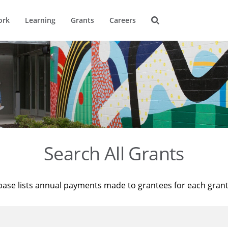
ork
Learning
Grants
Careers
Search All Grants
base lists annual payments made to grantees for each gran