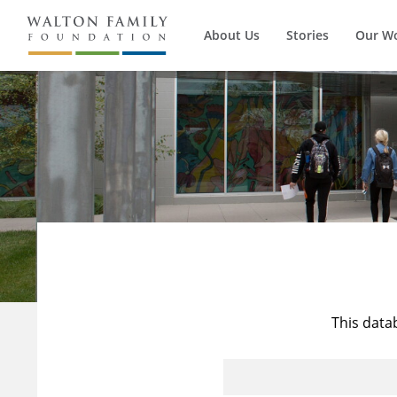
About Us
Stories
Our W
This data