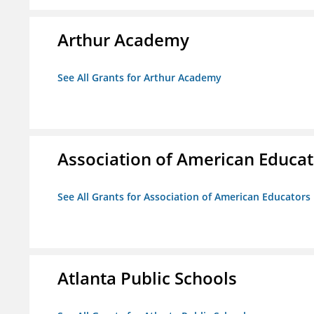
Arthur Academy
See All Grants for Arthur Academy
Association of American Educa
See All Grants for Association of American Educator
Atlanta Public Schools