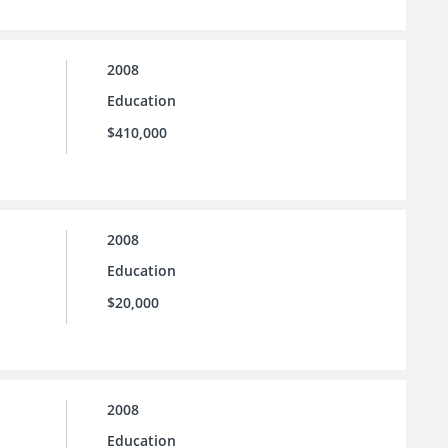
2008
Education
$410,000
2008
Education
$20,000
2008
Education