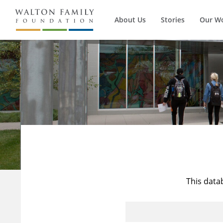
About Us
Stories
Our W
This data