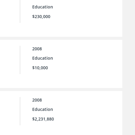
Education
$230,000
2008
Education
$10,000
2008
Education
$2,231,880