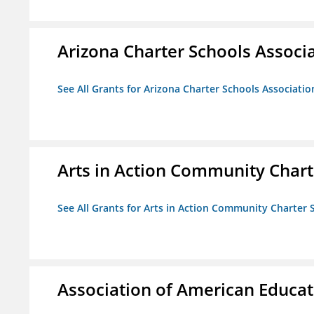
Arizona Charter Schools Associ
See All Grants for Arizona Charter Schools Associatio
Arts in Action Community Chart
See All Grants for Arts in Action Community Charter 
Association of American Educa