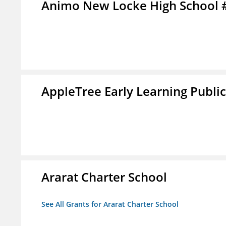
Animo New Locke High School 
AppleTree Early Learning Public
Ararat Charter School
See All Grants for Ararat Charter School