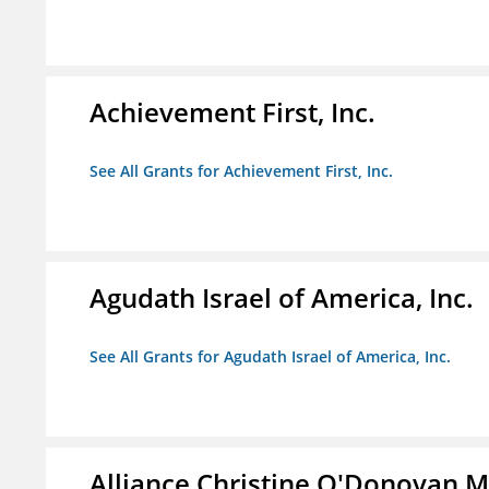
Achievement First, Inc.
See All Grants for Achievement First, Inc.
Agudath Israel of America, Inc.
See All Grants for Agudath Israel of America, Inc.
Alliance Christine O'Donovan 