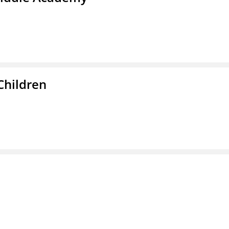
Children