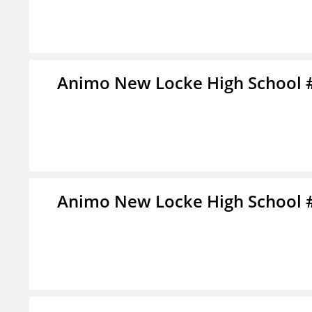
Animo New Locke High School 
Animo New Locke High School 