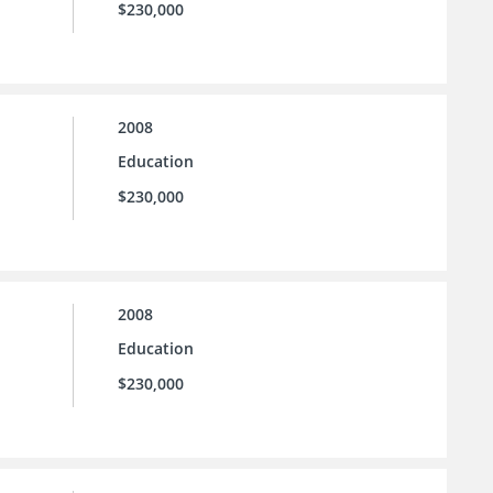
$230,000
2008
Education
$230,000
2008
Education
$230,000