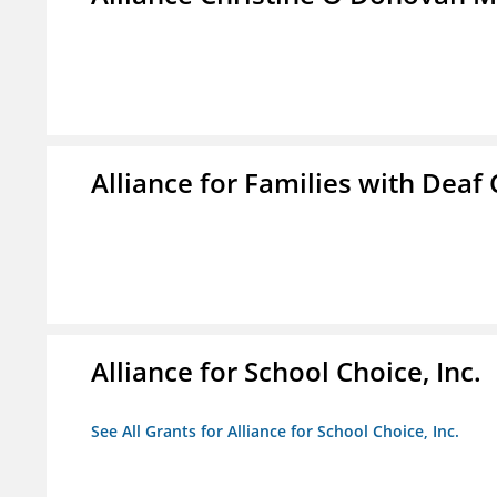
Alliance for Families with Deaf 
Alliance for School Choice, Inc.
See All Grants for Alliance for School Choice, Inc.