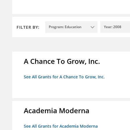
FILTER BY:
Program: Education
Year: 2008
A Chance To Grow, Inc.
See All Grants for A Chance To Grow, Inc.
Academia Moderna
See All Grants for Academia Moderna