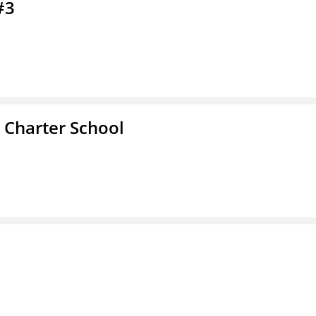
#3
 Charter School