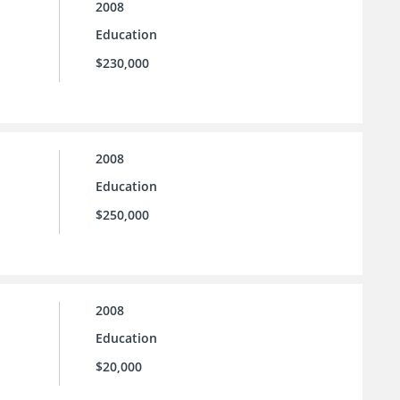
2008
Education
$230,000
2008
Education
$250,000
2008
Education
$20,000