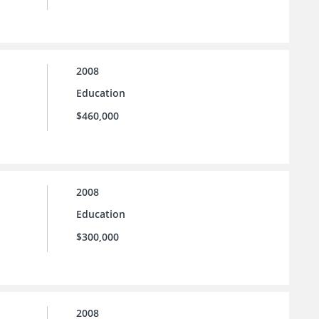
2008
Education
$460,000
2008
Education
$300,000
2008