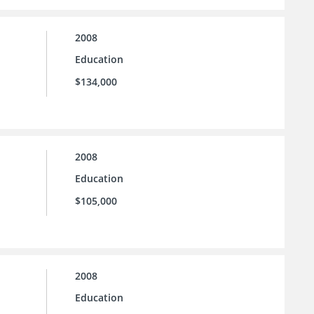
2008
Education
$134,000
2008
Education
$105,000
2008
Education