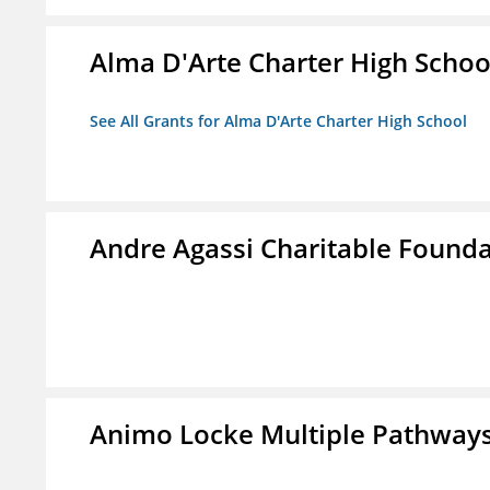
Alma D'Arte Charter High Schoo
See All Grants for Alma D'Arte Charter High School
Andre Agassi Charitable Found
Animo Locke Multiple Pathways