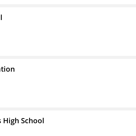
l
ation
 High School