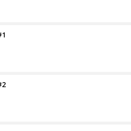
#1
#2