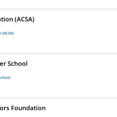
ation (ACSA)
n (ACSA)
er School
School
tors Foundation