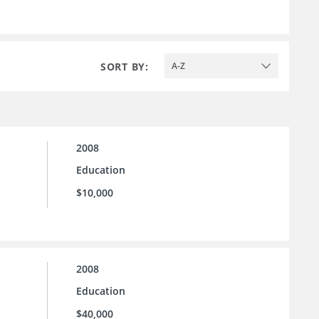
SORT BY:
A-Z
2008
Education
$10,000
2008
Education
$40,000