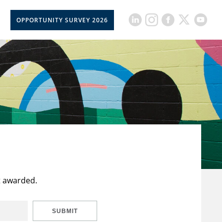
OPPORTUNITY SURVEY 2026
t awarded.
SUBMIT