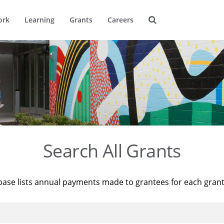
ork
Learning
Grants
Careers
Search All Grants
base lists annual payments made to grantees for each gran