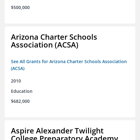
$500,000
Arizona Charter Schools
Association (ACSA)
See All Grants for Arizona Charter Schools Association
(ACSA)
2010
Education
$682,000
Aspire Alexander Twilight
College Preparatory Academy