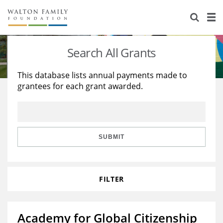
About Us
Staff
Stories
Search All Grants
Newsroom
Our Work
This database lists annual payments made to
grantees for each grant awarded.
Reports & Financials
Education
Learning
Contact Us
Environment
Knowledge Center
Grants
Home Region
Flashcards
Resources for Grantees
Careers
SUBMIT
Grants Database
Opportunity Survey 2026
FILTER
Design Excellence
Academy for Global Citizenship