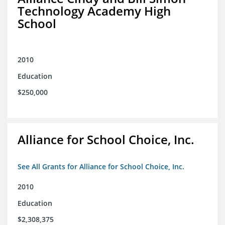
Technology Academy High
School
2010
Education
$250,000
Alliance for School Choice, Inc.
See All Grants for Alliance for School Choice, Inc.
2010
Education
$2,308,375