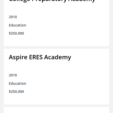
2010
Education
$250,000
Aspire ERES Academy
2010
Education
$250,000