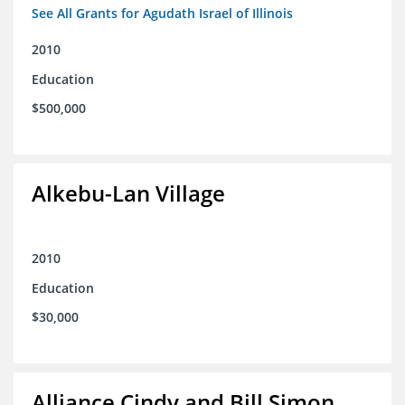
See All Grants for Agudath Israel of Illinois
2010
Education
$500,000
Alkebu-Lan Village
2010
Education
$30,000
Alliance Cindy and Bill Simon