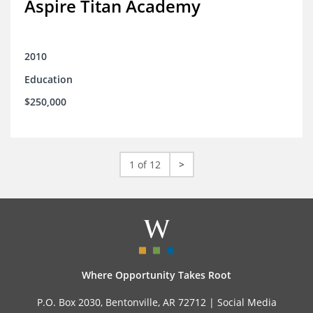
Aspire Titan Academy
2010
Education
$250,000
1 of 12
>
Where Opportunity Takes Root
P.O. Box 2030, Bentonville, AR 72712 |
Social Media