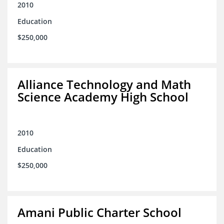
2010
Education
$250,000
Alliance Technology and Math
Science Academy High School
2010
Education
$250,000
Amani Public Charter School