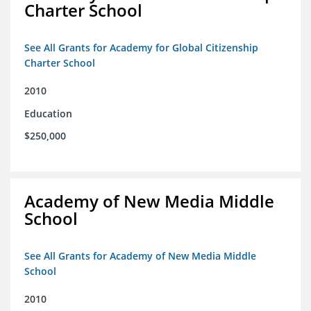
Charter School
See All Grants for Academy for Global Citizenship
Charter School
2010
Education
$250,000
Academy of New Media Middle
School
See All Grants for Academy of New Media Middle
School
2010