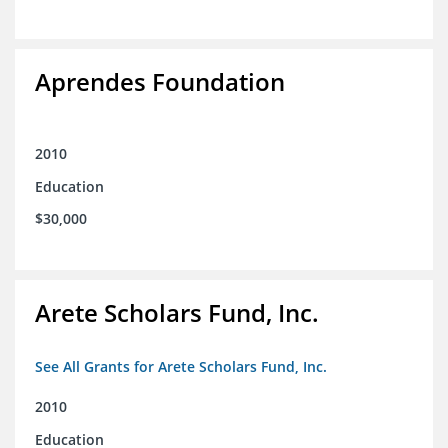
Aprendes Foundation
2010
Education
$30,000
Arete Scholars Fund, Inc.
See All Grants for Arete Scholars Fund, Inc.
2010
Education