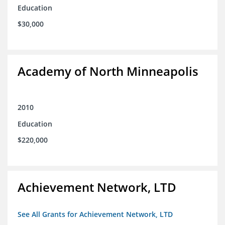
Education
$30,000
Academy of North Minneapolis
2010
Education
$220,000
Achievement Network, LTD
See All Grants for Achievement Network, LTD