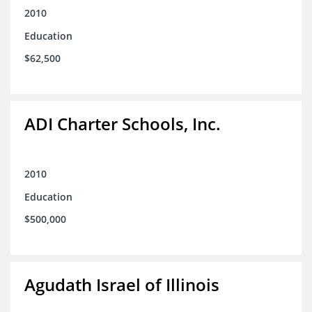
2010
Education
$62,500
ADI Charter Schools, Inc.
2010
Education
$500,000
Agudath Israel of Illinois