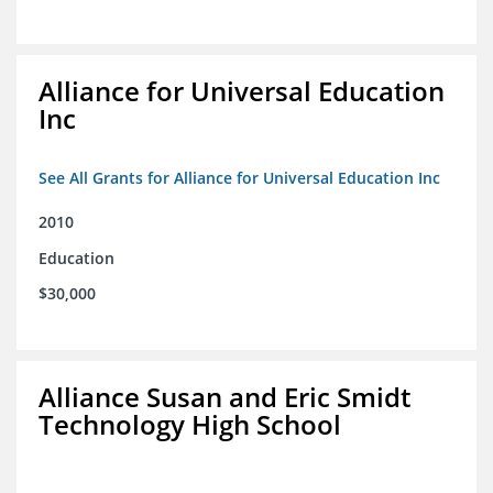
Alliance for Universal Education
Inc
See All Grants for Alliance for Universal Education Inc
2010
Education
$30,000
Alliance Susan and Eric Smidt
Technology High School