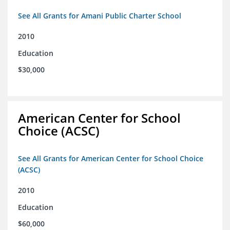
See All Grants for Amani Public Charter School
2010
Education
$30,000
American Center for School
Choice (ACSC)
See All Grants for American Center for School Choice
(ACSC)
2010
Education
$60,000