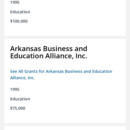
1995
Education
$100,000
Arkansas Business and
Education Alliance, Inc.
See All Grants for Arkansas Business and Education
Alliance, Inc.
1995
Education
$75,000