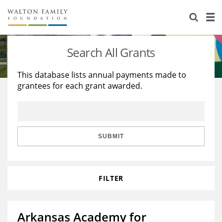
About Us
Staff
Stories
Search All Grants
Newsroom
Our Work
This database lists annual payments made to
grantees for each grant awarded.
Reports & Financials
Education
Learning
Contact Us
Environment
Knowledge Center
Grants
Home Region
Flashcards
Resources for Grantees
Careers
SUBMIT
Grants Database
Opportunity Survey 2026
FILTER
Design Excellence
Arkansas Academy for