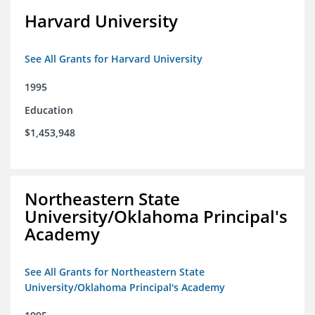
Harvard University
See All Grants for Harvard University
1995
Education
$1,453,948
Northeastern State
University/Oklahoma Principal's
Academy
See All Grants for Northeastern State
University/Oklahoma Principal's Academy