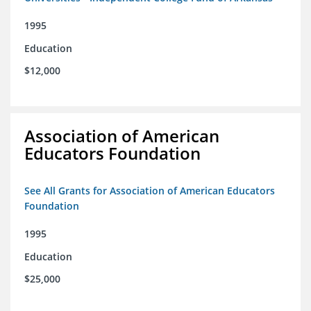
1995
Education
$12,000
Association of American
Educators Foundation
See All Grants for Association of American Educators
Foundation
1995
Education
$25,000