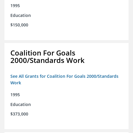
1995
Education
$150,000
Coalition For Goals
2000/Standards Work
See All Grants for Coalition For Goals 2000/Standards
Work
1995
Education
$373,000