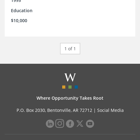
1995
Education
$10,000
1 of 1
Where Opportunity Takes Root
P.O. Box 2030, Bentonville, AR 72712 |
Social Media