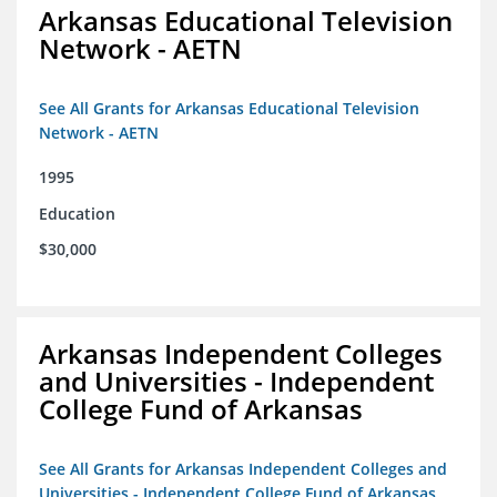
Arkansas Educational Television
Network - AETN
See All Grants for Arkansas Educational Television
Network - AETN
1995
Education
$30,000
Arkansas Independent Colleges
and Universities - Independent
College Fund of Arkansas
See All Grants for Arkansas Independent Colleges and
Universities - Independent College Fund of Arkansas