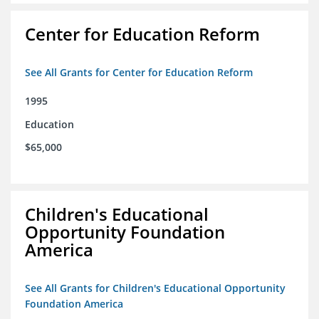
Center for Education Reform
See All Grants for Center for Education Reform
1995
Education
$65,000
Children's Educational
Opportunity Foundation
America
See All Grants for Children's Educational Opportunity
Foundation America