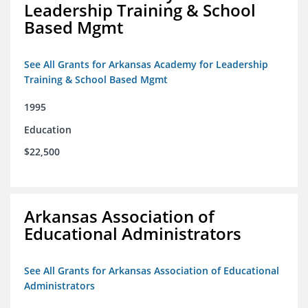
Leadership Training & School
Based Mgmt
See All Grants for Arkansas Academy for Leadership
Training & School Based Mgmt
1995
Education
$22,500
Arkansas Association of
Educational Administrators
See All Grants for Arkansas Association of Educational
Administrators