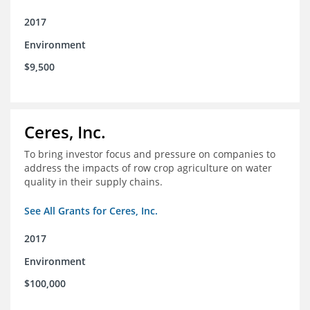
2017
Environment
$9,500
Ceres, Inc.
To bring investor focus and pressure on companies to
address the impacts of row crop agriculture on water
quality in their supply chains.
See All Grants for Ceres, Inc.
2017
Environment
$100,000