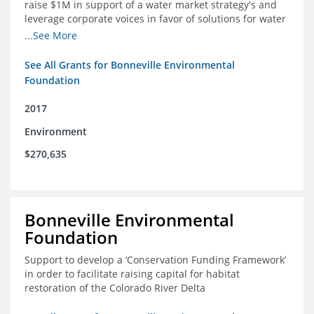
raise $1M in support of a water market strategy's and
leverage corporate voices in favor of solutions for water
management in the Colorado River basin
...See More
See All Grants for Bonneville Environmental
Foundation
2017
Environment
$270,635
Bonneville Environmental
Foundation
Support to develop a ‘Conservation Funding Framework’
in order to facilitate raising capital for habitat
restoration of the Colorado River Delta