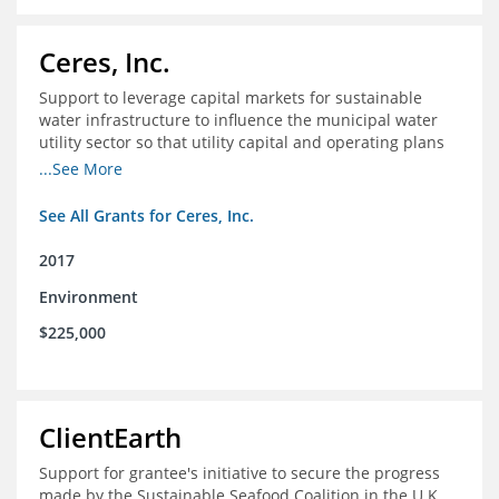
Ceres, Inc.
Support to leverage capital markets for sustainable
water infrastructure to influence the municipal water
utility sector so that utility capital and operating plans
prioritize investments in conservation, reuse, efficiency
...See More
and green infrastructure.
See All Grants for Ceres, Inc.
2017
Environment
$225,000
ClientEarth
Support for grantee's initiative to secure the progress
made by the Sustainable Seafood Coalition in the U.K.