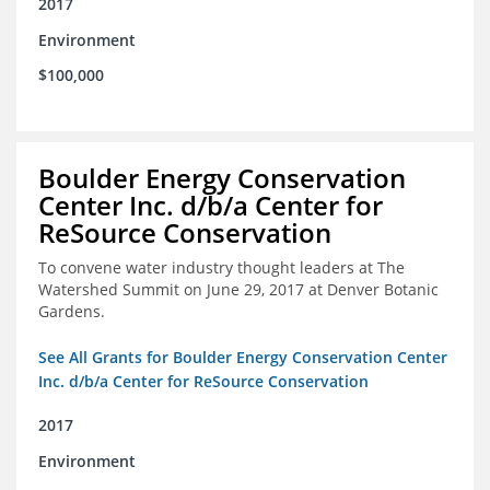
2017
Environment
$100,000
Boulder Energy Conservation
Center Inc. d/b/a Center for
ReSource Conservation
To convene water industry thought leaders at The
Watershed Summit on June 29, 2017 at Denver Botanic
Gardens.
See All Grants for Boulder Energy Conservation Center
Inc. d/b/a Center for ReSource Conservation
2017
Environment