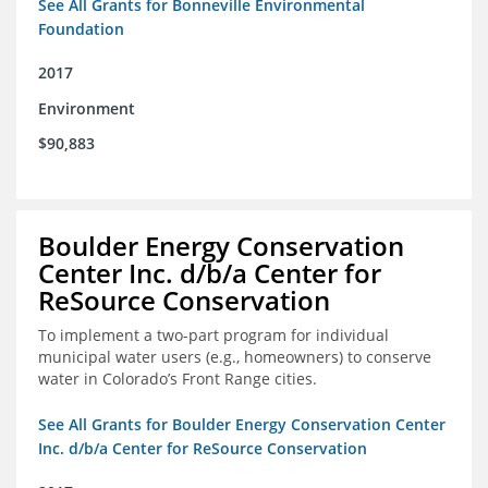
See All Grants for Bonneville Environmental
Foundation
2017
Environment
$90,883
Boulder Energy Conservation
Center Inc. d/b/a Center for
ReSource Conservation
To implement a two-part program for individual
municipal water users (e.g., homeowners) to conserve
water in Colorado’s Front Range cities.
See All Grants for Boulder Energy Conservation Center
Inc. d/b/a Center for ReSource Conservation