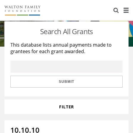
About Us
Staff
Stories
Search All Grants
Newsroom
Our Work
This database lists annual payments made to
grantees for each grant awarded.
Reports & Financials
Education
Learning
Contact Us
Environment
Knowledge Center
Grants
Home Region
Flashcards
Resources for Grantees
Careers
SUBMIT
Grants Database
Opportunity Survey 2026
FILTER
Design Excellence
10.10.10