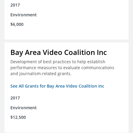
2017
Environment
$6,000
Bay Area Video Coalition Inc
Development of best practices to help establish
performance measures to evaluate communications
and journalism-related grants.
See All Grants for Bay Area Video Coalition Inc
2017
Environment
$12,500