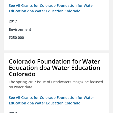
See All Grants for Colorado Foundation for Water
Education dba Water Education Colorado
2017
Environment
$250,000
Colorado Foundation for Water
Education dba Water Education
Colorado
The spring 2017 issue of Headwaters magazine focused
on water data
See All Grants for Colorado Foundation for Water
Education dba Water Education Colorado