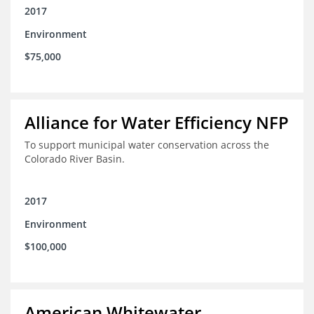
2017
Environment
$75,000
Alliance for Water Efficiency NFP
To support municipal water conservation across the
Colorado River Basin.
2017
Environment
$100,000
American Whitewater