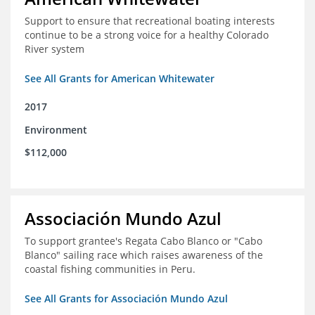
Support to ensure that recreational boating interests
continue to be a strong voice for a healthy Colorado
River system
See All Grants for American Whitewater
2017
Environment
$112,000
Associación Mundo Azul
To support grantee's Regata Cabo Blanco or "Cabo
Blanco" sailing race which raises awareness of the
coastal fishing communities in Peru.
See All Grants for Associación Mundo Azul