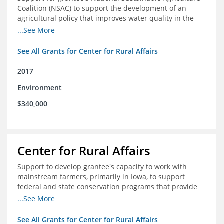
Coalition (NSAC) to support the development of an
agricultural policy that improves water quality in the
Mississippi River basin and to assist in developing
...See More
metrics that track federal agricultural policy and
funding
See All Grants for Center for Rural Affairs
2017
Environment
$340,000
Center for Rural Affairs
Support to develop grantee's capacity to work with
mainstream farmers, primarily in Iowa, to support
federal and state conservation programs that provide
funding to farmers to use practices that improve water
...See More
quality
See All Grants for Center for Rural Affairs