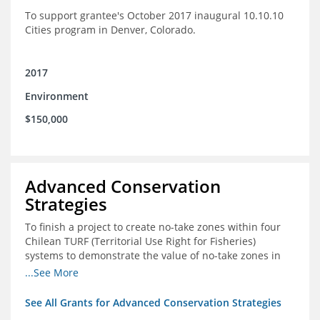
To support grantee's October 2017 inaugural 10.10.10
Cities program in Denver, Colorado.
2017
Environment
$150,000
Advanced Conservation
Strategies
To finish a project to create no-take zones within four
Chilean TURF (Territorial Use Right for Fisheries)
systems to demonstrate the value of no-take zones in
stock health and to develop economic incentives that
...See More
could generate new revenues to reinvest in
management improvements in the TURFs
See All Grants for Advanced Conservation Strategies