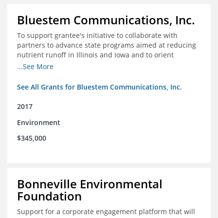
Bluestem Communications, Inc.
To support grantee's initiative to collaborate with
partners to advance state programs aimed at reducing
nutrient runoff in Illinois and Iowa and to orient
grassroots support for Mississippi River conservation
...See More
programs for the Farm Bill.
See All Grants for Bluestem Communications, Inc.
2017
Environment
$345,000
Bonneville Environmental
Foundation
Support for a corporate engagement platform that will