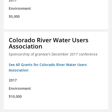
2017
Environment
$5,000
Colorado River Water Users
Association
Sponsorship of grantee's December 2017 conference
See All Grants for Colorado River Water Users
Association
2017
Environment
$10,000