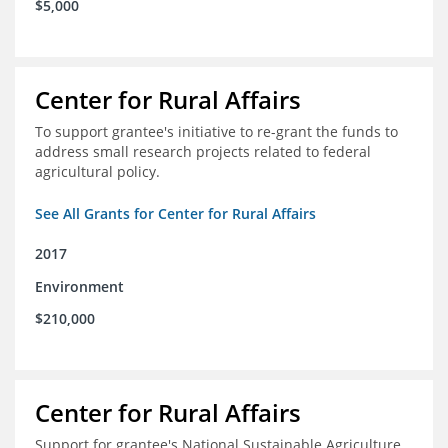
$5,000
Center for Rural Affairs
To support grantee's initiative to re-grant the funds to
address small research projects related to federal
agricultural policy.
See All Grants for Center for Rural Affairs
2017
Environment
$210,000
Center for Rural Affairs
Support for grantee's National Sustainable Agriculture