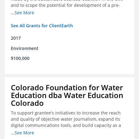
and to scope the potential for development of a pre-
competitive platform for seafood retailers in Spain and
...See More
the U.S.
See All Grants for ClientEarth
2017
Environment
$100,000
Colorado Foundation for Water
Education dba Water Education
Colorado
To support grantee's initiatives to increase the reach
and quality of objective water journalism, expand its
digital communications tools, and build capacity as a
sustainable organization.
...See More