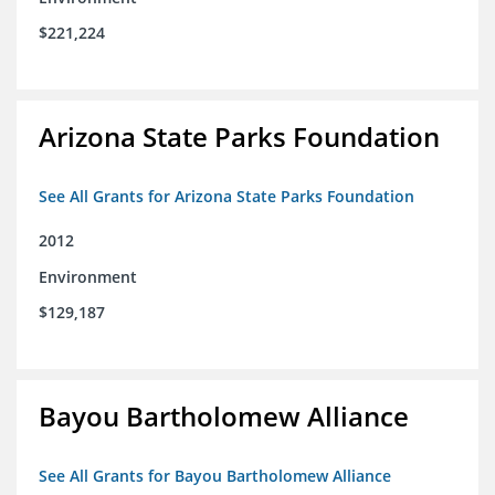
$221,224
Arizona State Parks Foundation
See All Grants for Arizona State Parks Foundation
2012
Environment
$129,187
Bayou Bartholomew Alliance
See All Grants for Bayou Bartholomew Alliance