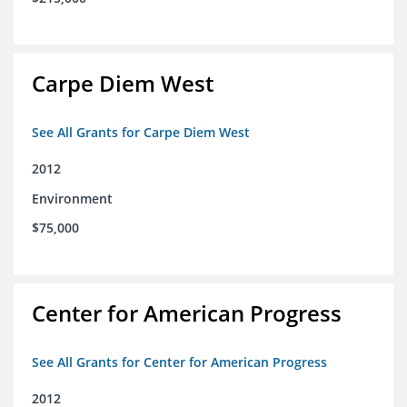
Carpe Diem West
See All Grants for Carpe Diem West
2012
Environment
$75,000
Center for American Progress
See All Grants for Center for American Progress
2012