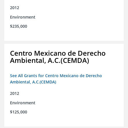
2012
Environment
$235,000
Centro Mexicano de Derecho
Ambiental, A.C.(CEMDA)
See All Grants for Centro Mexicano de Derecho
Ambiental, A.C.(CEMDA)
2012
Environment
$125,000