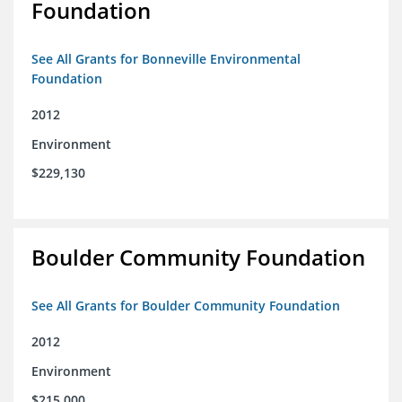
Foundation
See All Grants for Bonneville Environmental
Foundation
2012
Environment
$229,130
Boulder Community Foundation
See All Grants for Boulder Community Foundation
2012
Environment
$215,000