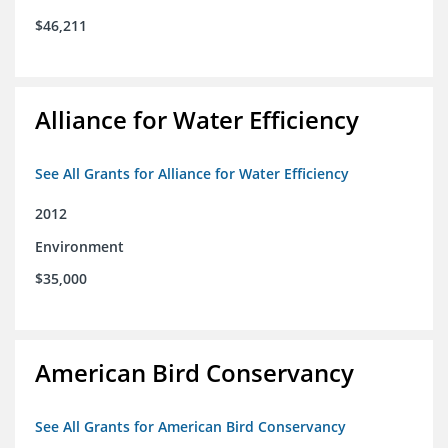
$46,211
Alliance for Water Efficiency
See All Grants for Alliance for Water Efficiency
2012
Environment
$35,000
American Bird Conservancy
See All Grants for American Bird Conservancy