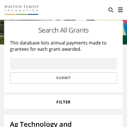
About Us
Staff
Stories
Search All Grants
Newsroom
Our Work
This database lists annual payments made to
grantees for each grant awarded.
Reports & Financials
Education
Learning
Contact Us
Environment
Knowledge Center
Grants
Home Region
Flashcards
Resources for Grantees
Careers
SUBMIT
Grants Database
Opportunity Survey 2026
FILTER
Design Excellence
Ag Technology and