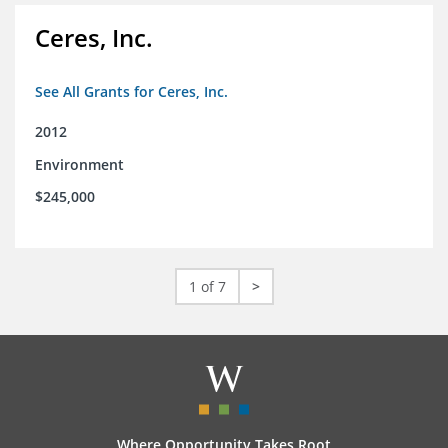
Ceres, Inc.
See All Grants for Ceres, Inc.
2012
Environment
$245,000
1 of 7
>
Where Opportunity Takes Root