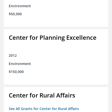
Environment
$50,000
Center for Planning Excellence
2012
Environment
$150,000
Center for Rural Affairs
See All Grants for Center for Rural Affairs