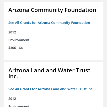
Arizona Community Foundation
See All Grants for Arizona Community Foundation
2012
Environment
$306,164
Arizona Land and Water Trust
Inc.
See All Grants for Arizona Land and Water Trust Inc.
2012
Environment