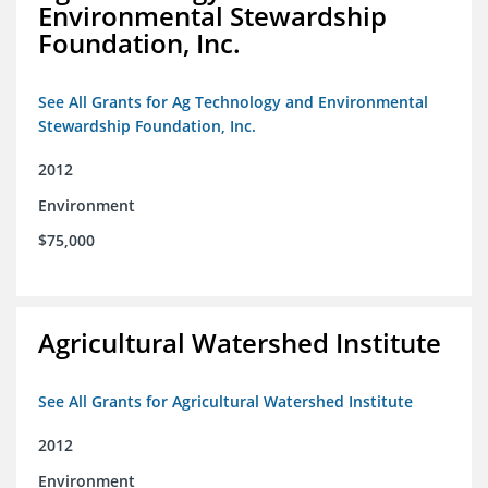
Environmental Stewardship
Foundation, Inc.
See All Grants for Ag Technology and Environmental
Stewardship Foundation, Inc.
2012
Environment
$75,000
Agricultural Watershed Institute
See All Grants for Agricultural Watershed Institute
2012
Environment