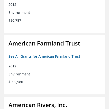
2012
Environment
$50,787
American Farmland Trust
See All Grants for American Farmland Trust
2012
Environment
$395,980
American Rivers, Inc.