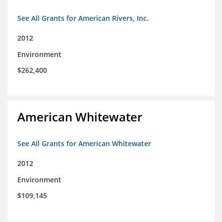
See All Grants for American Rivers, Inc.
2012
Environment
$262,400
American Whitewater
See All Grants for American Whitewater
2012
Environment
$109,145