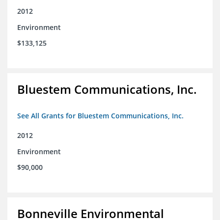
2012
Environment
$133,125
Bluestem Communications, Inc.
See All Grants for Bluestem Communications, Inc.
2012
Environment
$90,000
Bonneville Environmental