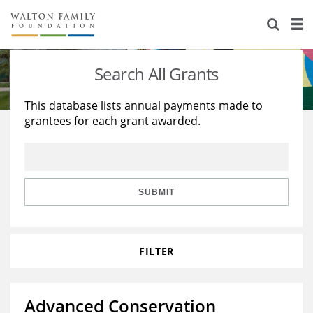
About Us
Staff
Stories
Search All Grants
Newsroom
Our Work
This database lists annual payments made to
grantees for each grant awarded.
Reports & Financials
Education
Learning
Contact Us
Environment
Knowledge Center
Grants
Home Region
Flashcards
Resources for Grantees
Careers
SUBMIT
Grants Database
Opportunity Survey 2026
FILTER
Design Excellence
Advanced Conservation