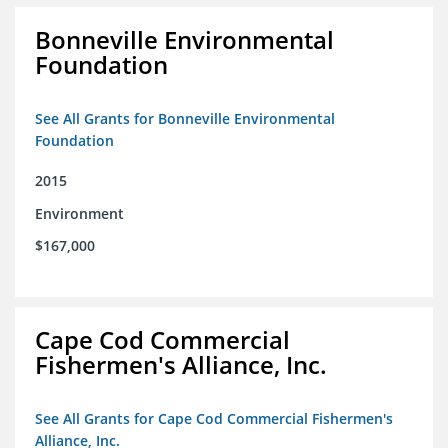
Bonneville Environmental
Foundation
See All Grants for Bonneville Environmental
Foundation
2015
Environment
$167,000
Cape Cod Commercial
Fishermen's Alliance, Inc.
See All Grants for Cape Cod Commercial Fishermen's
Alliance, Inc.