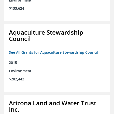
Environment
$133,624
Aquaculture Stewardship
Council
See All Grants for Aquaculture Stewardship Council
2015
Environment
$282,442
Arizona Land and Water Trust
Inc.