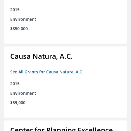
2015
Environment
$850,000
Causa Natura, A.C.
See All Grants for Causa Natura, A.C.
2015
Environment
$59,000
Center for Planning Excellence,