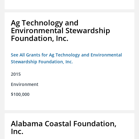
Ag Technology and
Environmental Stewardship
Foundation, Inc.
See All Grants for Ag Technology and Environmental
Stewardship Foundation, Inc.
2015
Environment
$100,000
Alabama Coastal Foundation,
Inc.