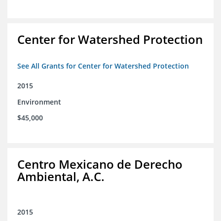
Center for Watershed Protection
See All Grants for Center for Watershed Protection
2015
Environment
$45,000
Centro Mexicano de Derecho
Ambiental, A.C.
2015