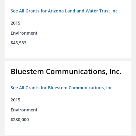
See All Grants for Arizona Land and Water Trust Inc.
2015
Environment
$45,533
Bluestem Communications, Inc.
See All Grants for Bluestem Communications, Inc.
2015
Environment
$280,000