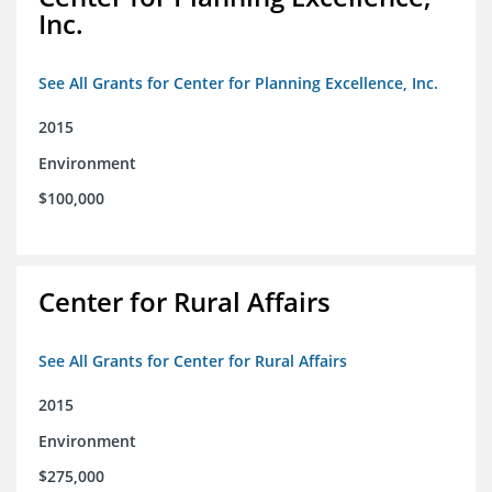
Inc.
See All Grants for Center for Planning Excellence, Inc.
2015
Environment
$100,000
Center for Rural Affairs
See All Grants for Center for Rural Affairs
2015
Environment
$275,000