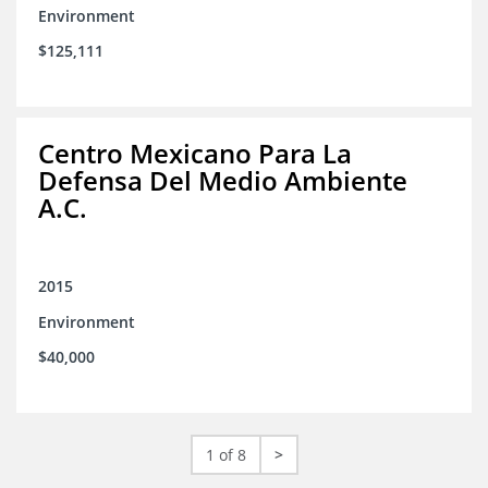
Environment
$125,111
Centro Mexicano Para La
Defensa Del Medio Ambiente
A.C.
2015
Environment
$40,000
1 of 8
>