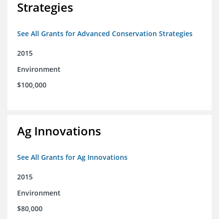
Strategies
See All Grants for Advanced Conservation Strategies
2015
Environment
$100,000
Ag Innovations
See All Grants for Ag Innovations
2015
Environment
$80,000