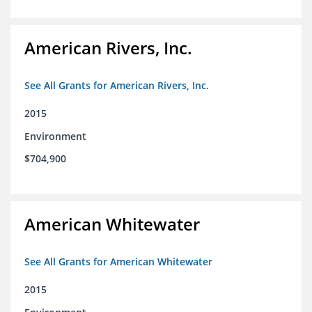
American Rivers, Inc.
See All Grants for American Rivers, Inc.
2015
Environment
$704,900
American Whitewater
See All Grants for American Whitewater
2015