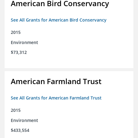
American Bird Conservancy
See All Grants for American Bird Conservancy
2015
Environment
$73,312
American Farmland Trust
See All Grants for American Farmland Trust
2015
Environment
$433,554