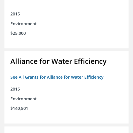
2015
Environment
$25,000
Alliance for Water Efficiency
See All Grants for Alliance for Water Efficiency
2015
Environment
$140,501