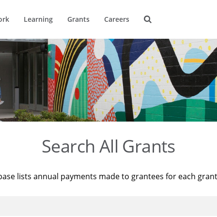
ork
Learning
Grants
Careers
Search All Grants
base lists annual payments made to grantees for each gran