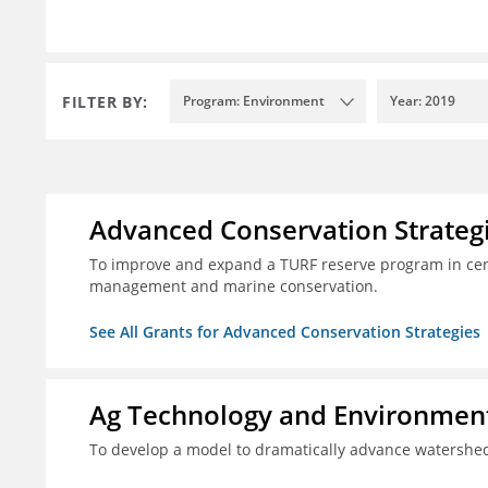
FILTER BY:
Program: Environment
Year: 2019
Advanced Conservation Strateg
To improve and expand a TURF reserve program in cent
management and marine conservation.
See All Grants for Advanced Conservation Strategies
Ag Technology and Environment
To develop a model to dramatically advance watershed