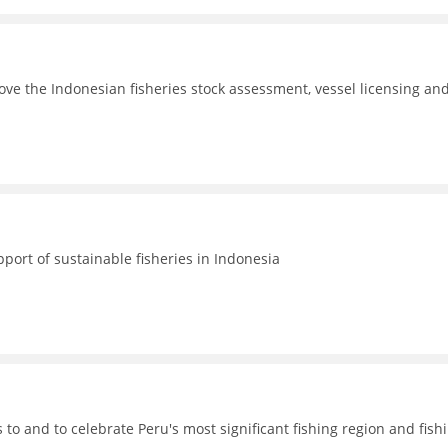
ove the Indonesian fisheries stock assessment, vessel licensing an
port of sustainable fisheries in Indonesia
o and to celebrate Peru's most significant fishing region and fish