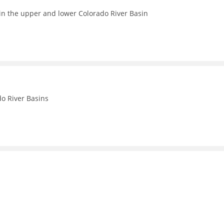
in the upper and lower Colorado River Basin
o River Basins