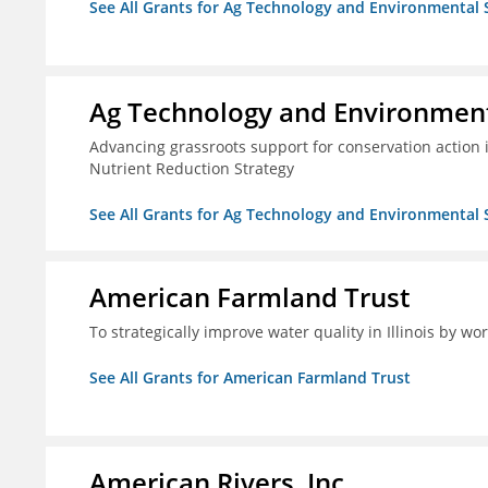
See All Grants for Ag Technology and Environmental 
Ag Technology and Environment
Advancing grassroots support for conservation action
Nutrient Reduction Strategy
See All Grants for Ag Technology and Environmental 
American Farmland Trust
To strategically improve water quality in Illinois by wo
See All Grants for American Farmland Trust
American Rivers, Inc.