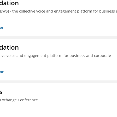
dation
(BWS) - the collective voice and engagement platform for business
ion
dation
ctive voice and engagement platform for business and corporate
ion
s
n Exchange Conference