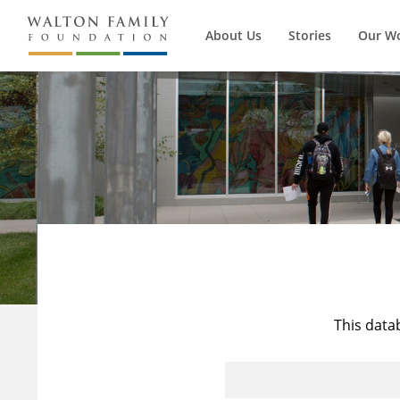
About Us
Stories
Our W
This data