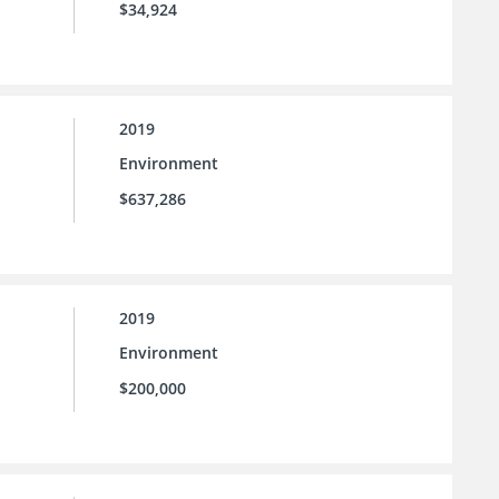
$34,924
2019
Environment
$637,286
2019
Environment
$200,000