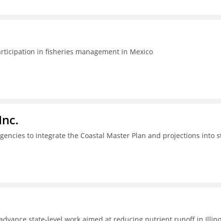
articipation in fisheries management in Mexico
Inc.
gencies to integrate the Coastal Master Plan and projections into s
dvance state-level work aimed at reducing nutrient runoff in Illino