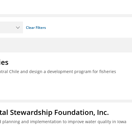
Clear Filters
ies
ral Chile and design a development program for fisheries
al Stewardship Foundation, Inc.
 planning and implementation to improve water quality in Iowa