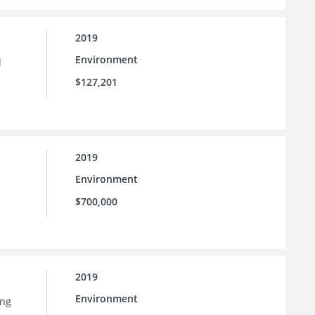
2019
Environment
d
$127,201
2019
Environment
$700,000
2019
Environment
ing