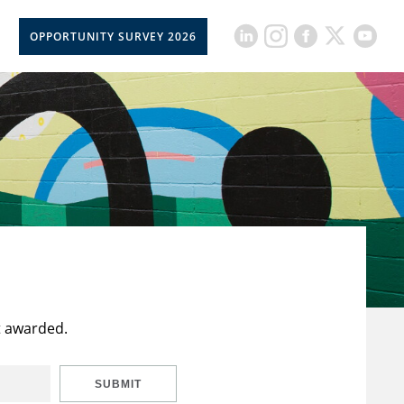
OPPORTUNITY SURVEY 2026
t awarded.
SUBMIT