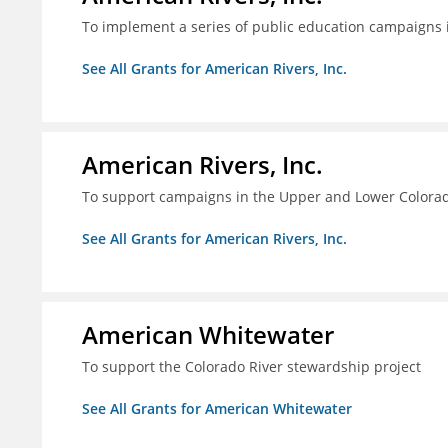
To implement a series of public education campaigns 
See All Grants for American Rivers, Inc.
American Rivers, Inc.
To support campaigns in the Upper and Lower Colorad
See All Grants for American Rivers, Inc.
American Whitewater
To support the Colorado River stewardship project
See All Grants for American Whitewater