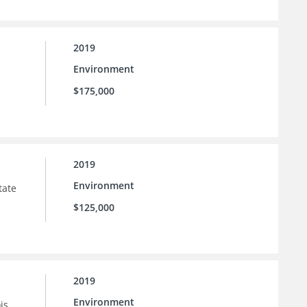
2019
Environment
$175,000
2019
Environment
tate
$125,000
2019
Environment
is