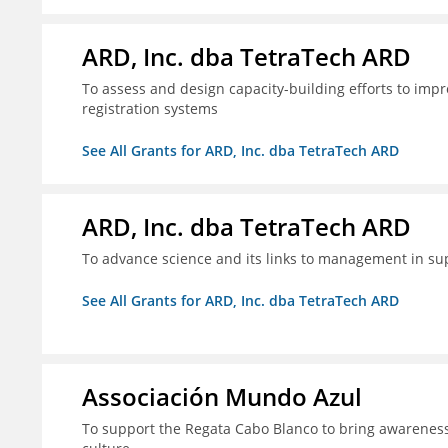
ARD, Inc. dba TetraTech ARD
To assess and design capacity-building efforts to impr
registration systems
See All Grants for ARD, Inc. dba TetraTech ARD
ARD, Inc. dba TetraTech ARD
To advance science and its links to management in sup
See All Grants for ARD, Inc. dba TetraTech ARD
Associación Mundo Azul
To support the Regata Cabo Blanco to bring awareness t