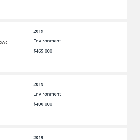
2019
Environment
Iowa
$465,000
2019
Environment
$400,000
2019