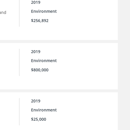
2019
Environment
 and
$256,892
2019
Environment
$800,000
2019
Environment
$25,000