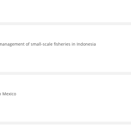
 management of small-scale fisheries in Indonesia
in Mexico