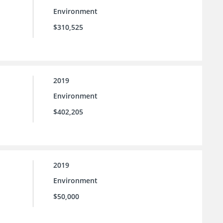
Environment
$310,525
2019
Environment
$402,205
2019
Environment
$50,000