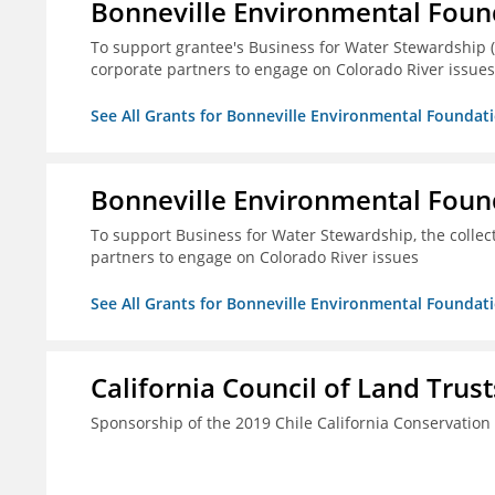
Bonneville Environmental Foun
To support grantee's Business for Water Stewardship 
corporate partners to engage on Colorado River issues
See All Grants for Bonneville Environmental Foundat
Bonneville Environmental Foun
To support Business for Water Stewardship, the colle
partners to engage on Colorado River issues
See All Grants for Bonneville Environmental Foundat
California Council of Land Trust
Sponsorship of the 2019 Chile California Conservatio