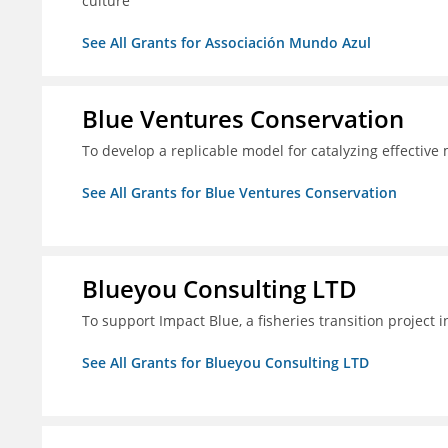
culture
See All Grants for Associación Mundo Azul
Blue Ventures Conservation
To develop a replicable model for catalyzing effective
See All Grants for Blue Ventures Conservation
Blueyou Consulting LTD
To support Impact Blue, a fisheries transition project 
See All Grants for Blueyou Consulting LTD