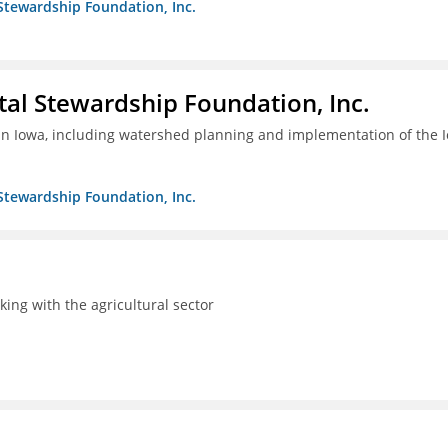
Stewardship Foundation, Inc.
al Stewardship Foundation, Inc.
 in Iowa, including watershed planning and implementation of the 
Stewardship Foundation, Inc.
rking with the agricultural sector