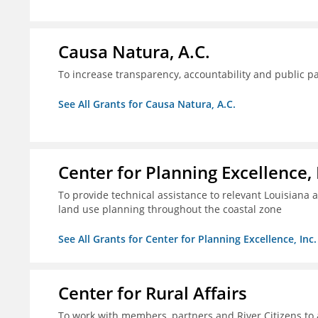
Causa Natura, A.C.
To increase transparency, accountability and public p
See All Grants for Causa Natura, A.C.
Center for Planning Excellence, 
To provide technical assistance to relevant Louisiana a
land use planning throughout the coastal zone
See All Grants for Center for Planning Excellence, Inc.
Center for Rural Affairs
To work with members, partners and River Citizens to a