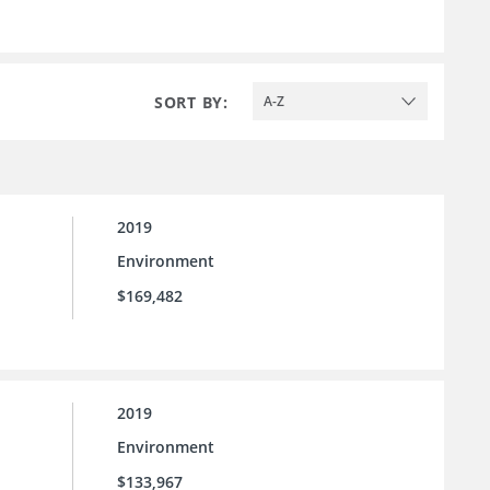
SORT BY:
A-Z
2019
Environment
$169,482
2019
Environment
$133,967