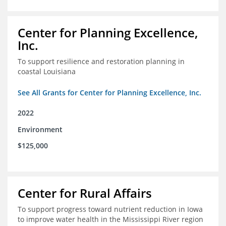
Center for Planning Excellence,
Inc.
To support resilience and restoration planning in
coastal Louisiana
See All Grants for Center for Planning Excellence, Inc.
2022
Environment
$125,000
Center for Rural Affairs
To support progress toward nutrient reduction in Iowa
to improve water health in the Mississippi River region