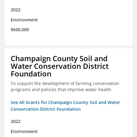
2022
Environment
$600,000
Champaign County Soil and
Water Conservation District
Foundation
To support the development of farming conservation
programs and policies that improve water health
See All Grants for Champaign County Soil and Water
Conservation District Foundation
2022
Environment