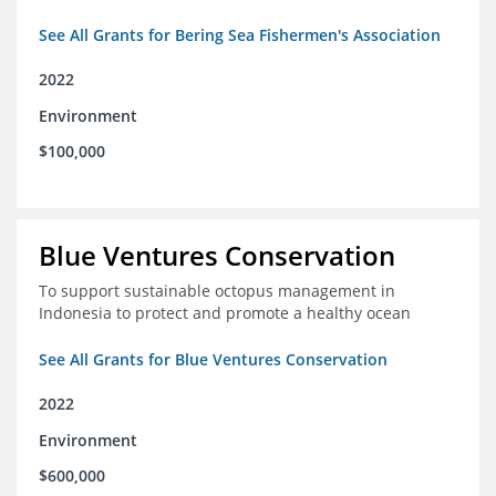
See All Grants for Bering Sea Fishermen's Association
2022
Environment
$100,000
Blue Ventures Conservation
To support sustainable octopus management in
Indonesia to protect and promote a healthy ocean
See All Grants for Blue Ventures Conservation
2022
Environment
$600,000