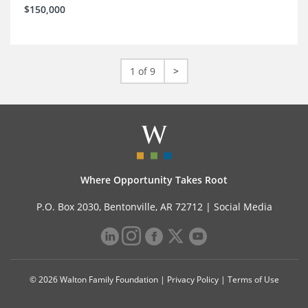
$150,000
1 of 9
>
Where Opportunity Takes Root
P.O. Box 2030, Bentonville, AR 72712 |
Social Media
© 2026 Walton Family Foundation |
Privacy Policy
|
Terms of Use