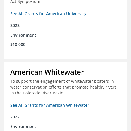
Act Symposium
See All Grants for American University
2022
Environment
$10,000
American Whitewater
To support the engagement of whitewater boaters in
water conservation efforts that promote healthy rivers
in the Colorado River Basin
See All Grants for American Whitewater
2022
Environment