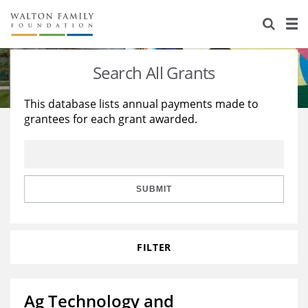
About Us
Staff
Stories
Search All Grants
Newsroom
Our Work
This database lists annual payments made to
grantees for each grant awarded.
Reports & Financials
Education
Learning
Contact Us
Environment
Knowledge Center
Grants
Home Region
Flashcards
Resources for Grantees
Careers
SUBMIT
Grants Database
Opportunity Survey 2026
FILTER
Design Excellence
Ag Technology and