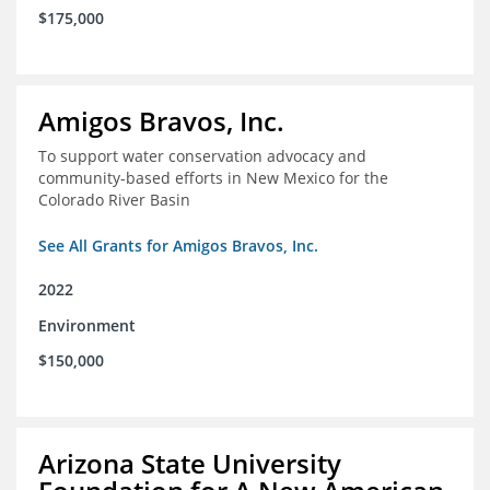
$175,000
Amigos Bravos, Inc.
To support water conservation advocacy and
community-based efforts in New Mexico for the
Colorado River Basin
See All Grants for Amigos Bravos, Inc.
2022
Environment
$150,000
Arizona State University