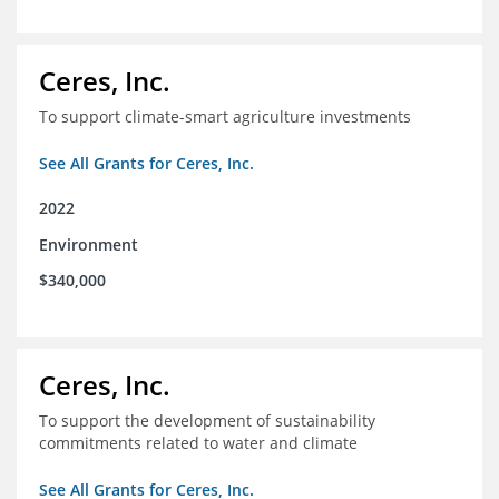
Ceres, Inc.
To support climate-smart agriculture investments
See All Grants for Ceres, Inc.
2022
Environment
$340,000
Ceres, Inc.
To support the development of sustainability
commitments related to water and climate
See All Grants for Ceres, Inc.