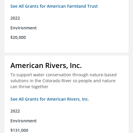
See All Grants for American Farmland Trust
2022
Environment
$20,000
American Rivers, Inc.
To support water conservation through nature-based
solutions in the Colorado River so people and nature
can thrive together
See All Grants for American Rivers, Inc.
2022
Environment
$131,000