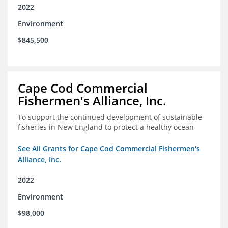
2022
Environment
$845,500
Cape Cod Commercial
Fishermen's Alliance, Inc.
To support the continued development of sustainable
fisheries in New England to protect a healthy ocean
See All Grants for Cape Cod Commercial Fishermen's
Alliance, Inc.
2022
Environment
$98,000