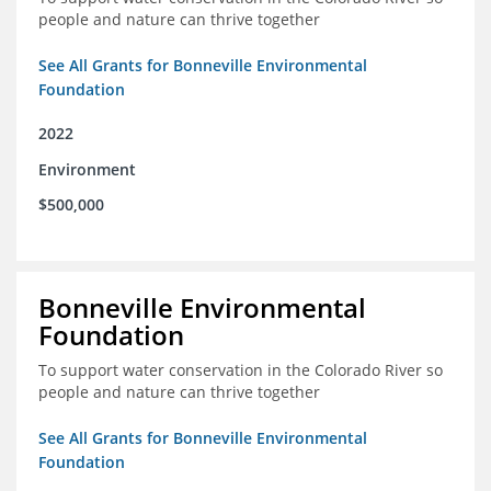
people and nature can thrive together
See All Grants for Bonneville Environmental
Foundation
2022
Environment
$500,000
Bonneville Environmental
Foundation
To support water conservation in the Colorado River so
people and nature can thrive together
See All Grants for Bonneville Environmental
Foundation