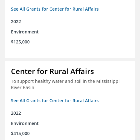
See All Grants for Center for Rural Affairs
2022
Environment
$125,000
Center for Rural Affairs
To support healthy water and soil in the Mississippi
River Basin
See All Grants for Center for Rural Affairs
2022
Environment
$415,000