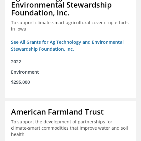
Environmental Stewardship
Foundation, Inc.
To support climate-smart agricultural cover crop efforts
in Iowa
See All Grants for Ag Technology and Environmental
Stewardship Foundation, Inc.
2022
Environment
$295,000
American Farmland Trust
To support the development of partnerships for
climate-smart commodities that improve water and soil
health