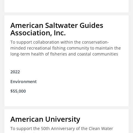
American Saltwater Guides
Association, Inc.
To support collaboration within the conservation-
minded recreational fishing community to maintain the
long-term health of fisheries and coastal communities
2022
Environment
$55,000
American University
To support the 50th Anniversary of the Clean Water