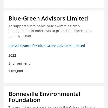
Blue-Green Advisors Limited
To support sustainable blue swimming crab
management in Indonesia to protect and promote a
healthy ocean
See All Grants for Blue-Green Advisors Limited
2022
Environment
$181,000
Bonneville Environmental
Foundation
To support water conservation in the Colorado River so