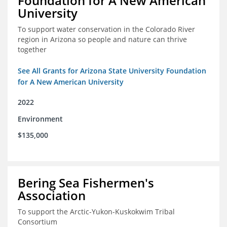
Foundation for A New American
University
To support water conservation in the Colorado River
region in Arizona so people and nature can thrive
together
See All Grants for Arizona State University Foundation
for A New American University
2022
Environment
$135,000
Bering Sea Fishermen's
Association
To support the Arctic-Yukon-Kuskokwim Tribal
Consortium