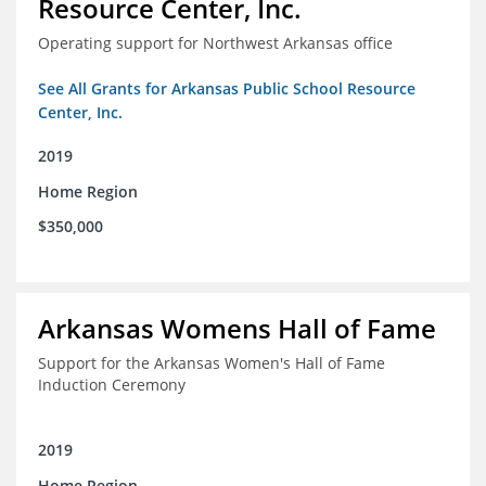
Resource Center, Inc.
Operating support for Northwest Arkansas office
See All Grants for Arkansas Public School Resource
Center, Inc.
2019
Home Region
$350,000
Arkansas Womens Hall of Fame
Support for the Arkansas Women's Hall of Fame
Induction Ceremony
2019
Home Region