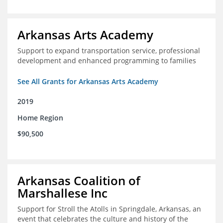
Arkansas Arts Academy
Support to expand transportation service, professional
development and enhanced programming to families
See All Grants for Arkansas Arts Academy
2019
Home Region
$90,500
Arkansas Coalition of
Marshallese Inc
Support for Stroll the Atolls in Springdale, Arkansas, an
event that celebrates the culture and history of the