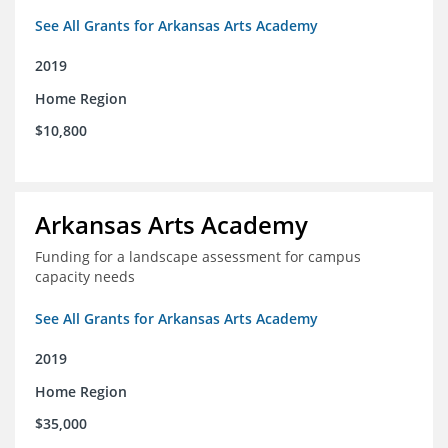
See All Grants for Arkansas Arts Academy
2019
Home Region
$10,800
Arkansas Arts Academy
Funding for a landscape assessment for campus
capacity needs
See All Grants for Arkansas Arts Academy
2019
Home Region
$35,000