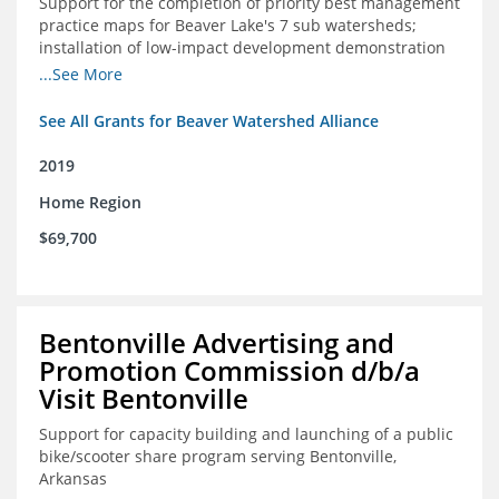
Support for the completion of priority best management
practice maps for Beaver Lake's 7 sub watersheds;
installation of low-impact development demonstration
projects throughout the watershed in priority areas and
...See More
implementation of a best management practice
research project to address stormwater retention near
See All Grants for Beaver Watershed Alliance
critical infrastructure.
2019
Home Region
$69,700
Bentonville Advertising and
Promotion Commission d/b/a
Visit Bentonville
Support for capacity building and launching of a public
bike/scooter share program serving Bentonville,
Arkansas