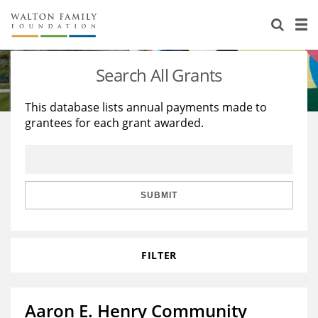
About Us
Staff
Stories
Search All Grants
Newsroom
Our Work
This database lists annual payments made to
grantees for each grant awarded.
Reports & Financials
Education
Learning
Contact Us
Environment
Knowledge Center
Grants
Home Region
Flashcards
Resources for Grantees
Careers
SUBMIT
Grants Database
Opportunity Survey 2026
FILTER
Design Excellence
Aaron E. Henry Community