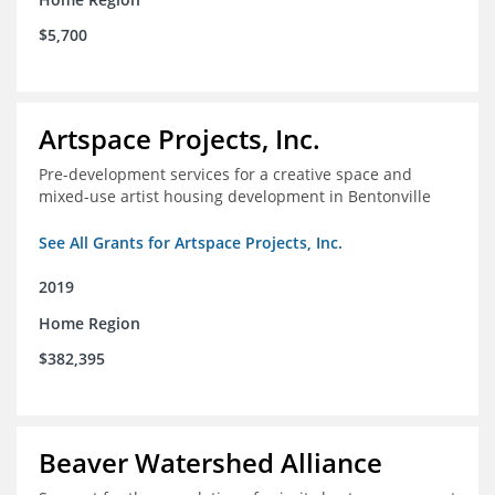
$5,700
Artspace Projects, Inc.
Pre-development services for a creative space and
mixed-use artist housing development in Bentonville
See All Grants for Artspace Projects, Inc.
2019
Home Region
$382,395
Beaver Watershed Alliance