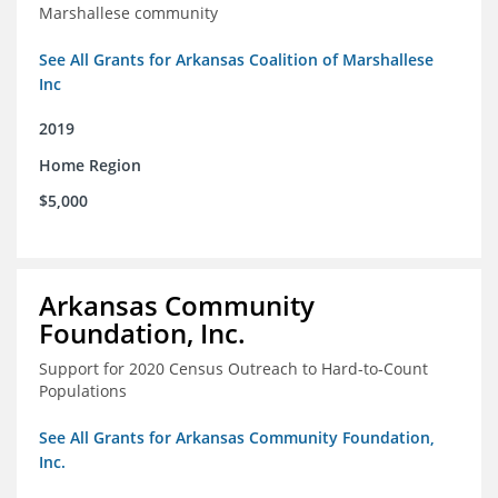
Marshallese community
See All Grants for Arkansas Coalition of Marshallese
Inc
2019
Home Region
$5,000
Arkansas Community
Foundation, Inc.
Support for 2020 Census Outreach to Hard-to-Count
Populations
See All Grants for Arkansas Community Foundation,
Inc.