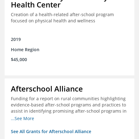
Health Center
Creation of a health-related after-school program
focused on physical health and wellness
2019
Home Region
$45,000
Afterschool Alliance
Funding for a report on rural communities highlighting
evidence-based after-school programs and practices to
assist in identifying promising after-school programs in
the Delta Region
...See More
See All Grants for Afterschool Alliance