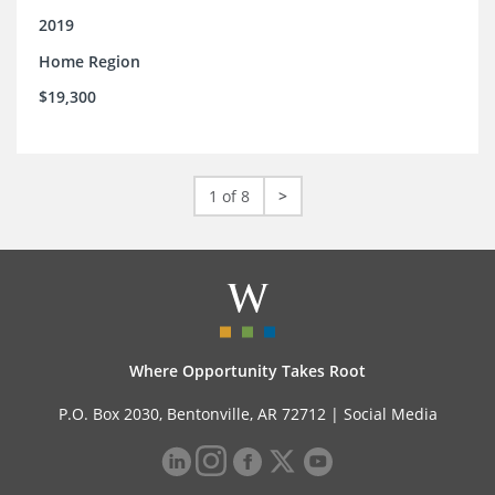
2019
Home Region
$19,300
1 of 8
>
Where Opportunity Takes Root
P.O. Box 2030, Bentonville, AR 72712 |
Social Media