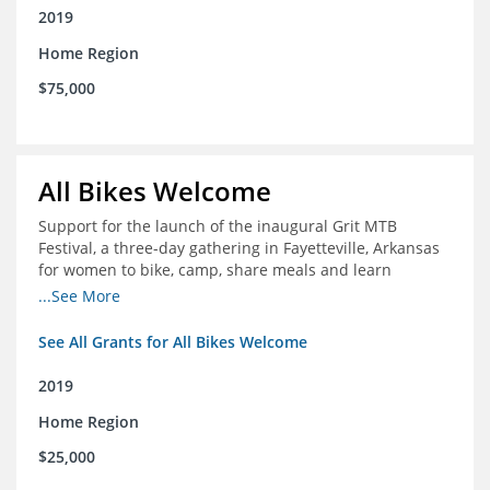
2019
Home Region
$75,000
All Bikes Welcome
Support for the launch of the inaugural Grit MTB
Festival, a three-day gathering in Fayetteville, Arkansas
for women to bike, camp, share meals and learn
through skill development sessions
...See More
See All Grants for All Bikes Welcome
2019
Home Region
$25,000