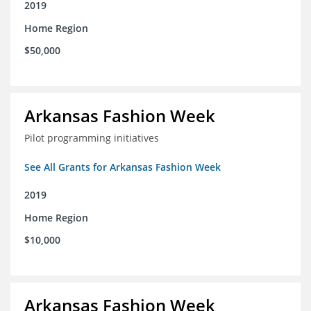
2019
Home Region
$50,000
Arkansas Fashion Week
Pilot programming initiatives
See All Grants for Arkansas Fashion Week
2019
Home Region
$10,000
Arkansas Fashion Week