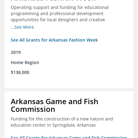
Operating support and funding for educational
programming and professional development
opportunities for local designers and creative
professionals
...See More
See All Grants for Arkansas Fashion Week
2019
Home Region
$138,000
Arkansas Game and Fish
Commission
Funding for the construction of a new nature and
education center in Springdale, Arkansas
See All Grants for Arkansas Game and Fish Commission