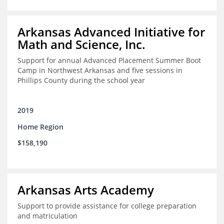
Arkansas Advanced Initiative for
Math and Science, Inc.
Support for annual Advanced Placement Summer Boot
Camp in Northwest Arkansas and five sessions in
Phillips County during the school year
2019
Home Region
$158,190
Arkansas Arts Academy
Support to provide assistance for college preparation
and matriculation