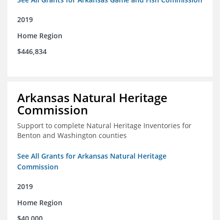
2019
Home Region
$446,834
Arkansas Natural Heritage
Commission
Support to complete Natural Heritage Inventories for
Benton and Washington counties
See All Grants for Arkansas Natural Heritage
Commission
2019
Home Region
$40,000