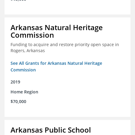
Arkansas Natural Heritage
Commission
Funding to acquire and restore priority open space in
Rogers, Arkansas
See All Grants for Arkansas Natural Heritage
Commission
2019
Home Region
$70,000
Arkansas Public School