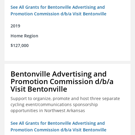
See All Grants for Bentonville Advertising and
Promotion Commission d/b/a Visit Bentonville
2019
Home Region
$127,000
Bentonville Advertising and
Promotion Commission d/b/a
Visit Bentonville
Support to organize, promote and host three separate
cycling event/communications sponsorship
opportunities in Northwest Arkansas
See All Grants for Bentonville Advertising and
Promotion Commission d/b/a Visit Bentonville