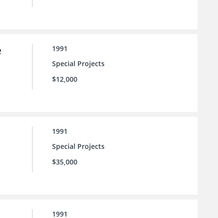
e
1991
Special Projects
$12,000
1991
Special Projects
$35,000
1991