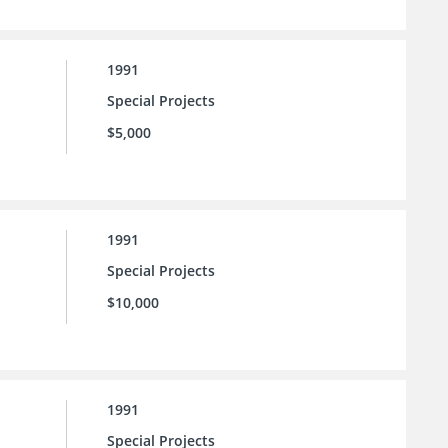
1991
Special Projects
$5,000
1991
Special Projects
$10,000
1991
Special Projects