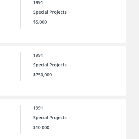
1991
Special Projects
$5,000
1991
Special Projects
$750,000
1991
Special Projects
$10,000