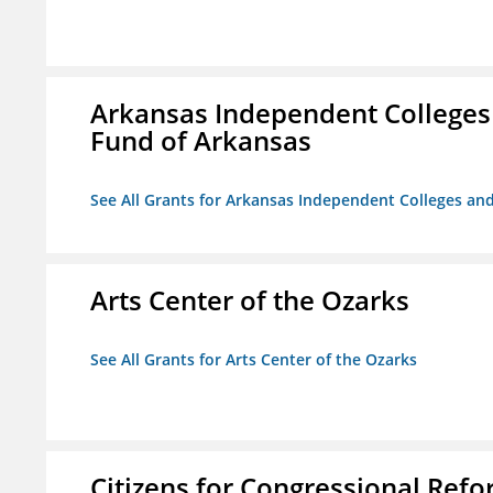
Arkansas Independent Colleges 
Fund of Arkansas
See All Grants for Arkansas Independent Colleges and
Arts Center of the Ozarks
See All Grants for Arts Center of the Ozarks
Citizens for Congressional Ref