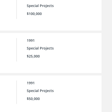
Special Projects
$100,000
1991
Special Projects
$25,000
1991
Special Projects
$50,000