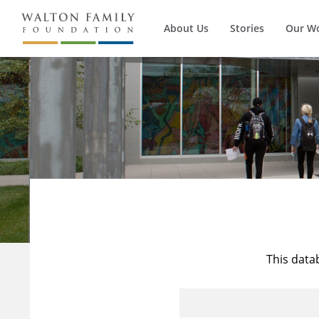
About Us
Stories
Our W
This data