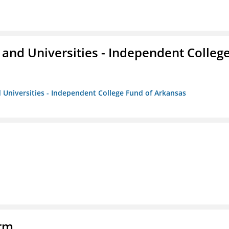
and Universities - Independent Colleg
 Universities - Independent College Fund of Arkansas
orm