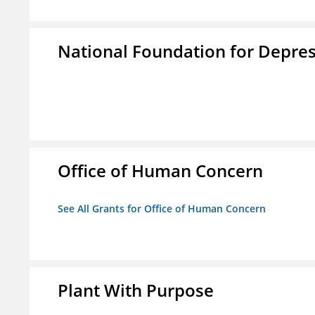
National Foundation for Depress
Office of Human Concern
See All Grants for Office of Human Concern
Plant With Purpose