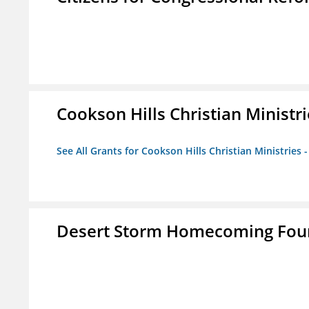
Cookson Hills Christian Ministri
See All Grants for Cookson Hills Christian Ministries 
Desert Storm Homecoming Fou