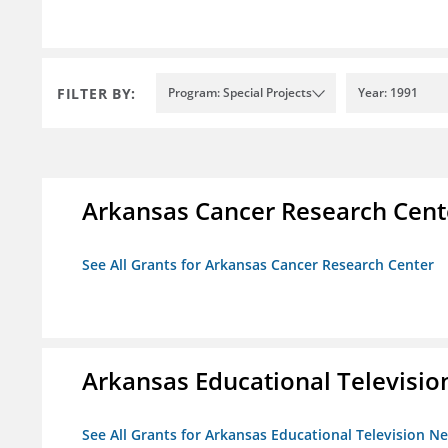
FILTER BY:
Program: Special Projects
Year: 1991
Arkansas Cancer Research Cent
See All Grants for Arkansas Cancer Research Center
Arkansas Educational Televisi
See All Grants for Arkansas Educational Television N