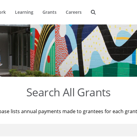
ork
Learning
Grants
Careers
Search All Grants
base lists annual payments made to grantees for each gran