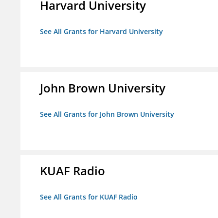
Harvard University
See All Grants for Harvard University
John Brown University
See All Grants for John Brown University
KUAF Radio
See All Grants for KUAF Radio