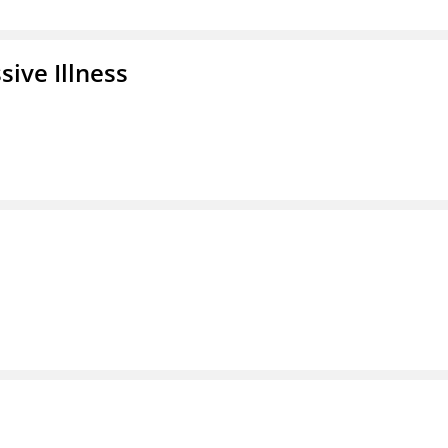
ive Illness