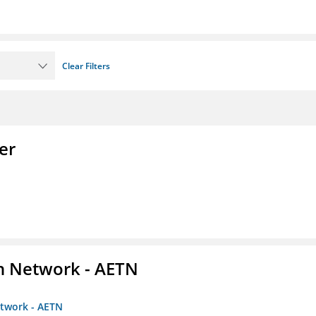
Clear Filters
er
on Network - AETN
etwork - AETN