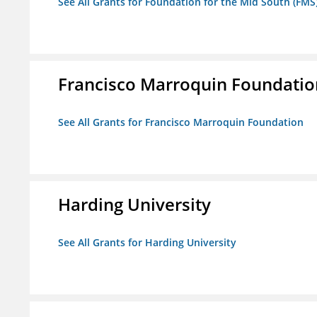
See All Grants for Foundation for the Mid South (FMS
Francisco Marroquin Foundatio
See All Grants for Francisco Marroquin Foundation
Harding University
See All Grants for Harding University