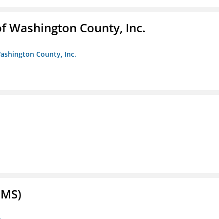
f Washington County, Inc.
ashington County, Inc.
FMS)