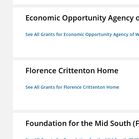
Economic Opportunity Agency o
See All Grants for Economic Opportunity Agency of W
Florence Crittenton Home
See All Grants for Florence Crittenton Home
Foundation for the Mid South (