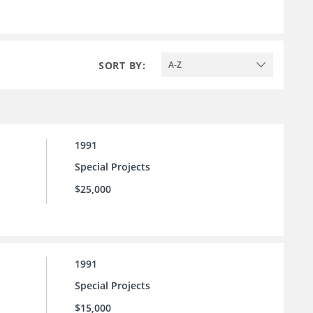
SORT BY:
A-Z
1991
Special Projects
$25,000
1991
Special Projects
$15,000