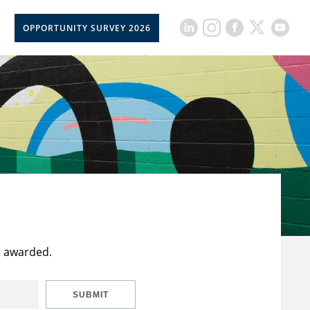
OPPORTUNITY SURVEY 2026
t awarded.
SUBMIT