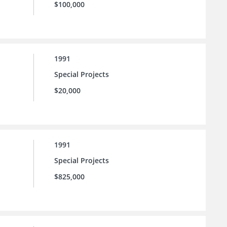
$100,000
1991
Special Projects
$20,000
1991
Special Projects
$825,000