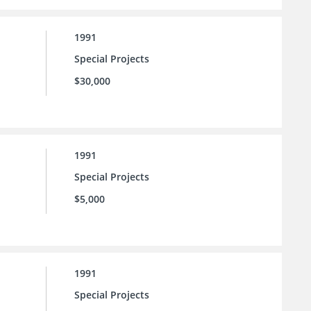
1991
Special Projects
$30,000
1991
Special Projects
$5,000
1991
Special Projects