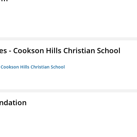
es - Cookson Hills Christian School
- Cookson Hills Christian School
ndation