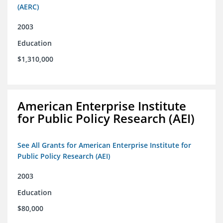
(AERC)
2003
Education
$1,310,000
American Enterprise Institute
for Public Policy Research (AEI)
See All Grants for American Enterprise Institute for
Public Policy Research (AEI)
2003
Education
$80,000