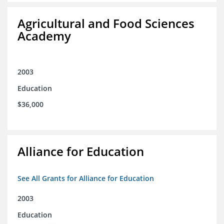
Agricultural and Food Sciences
Academy
2003
Education
$36,000
Alliance for Education
See All Grants for Alliance for Education
2003
Education