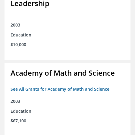
Leadership
2003
Education
$10,000
Academy of Math and Science
See All Grants for Academy of Math and Science
2003
Education
$67,100