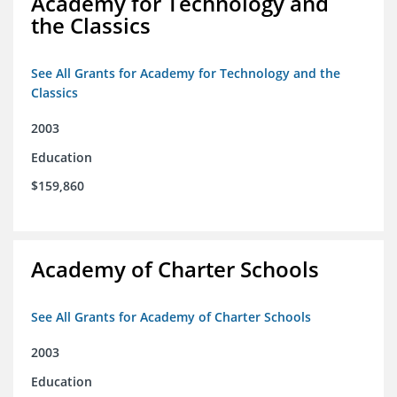
Academy for Technology and
the Classics
See All Grants for Academy for Technology and the
Classics
2003
Education
$159,860
Academy of Charter Schools
See All Grants for Academy of Charter Schools
2003
Education