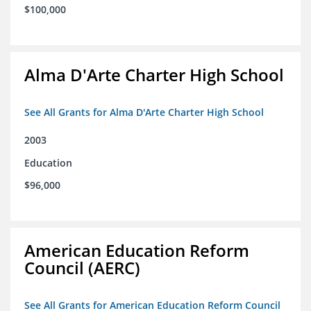
$100,000
Alma D'Arte Charter High School
See All Grants for Alma D'Arte Charter High School
2003
Education
$96,000
American Education Reform
Council (AERC)
See All Grants for American Education Reform Council