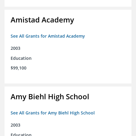
Amistad Academy
See All Grants for Amistad Academy
2003
Education
$99,100
Amy Biehl High School
See All Grants for Amy Biehl High School
2003
Education