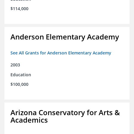
$114,000
Anderson Elementary Academy
See All Grants for Anderson Elementary Academy
2003
Education
$100,000
Arizona Conservatory for Arts &
Academics