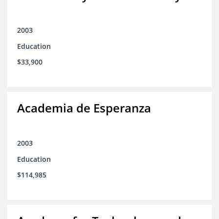
2003
Education
$33,900
Academia de Esperanza
2003
Education
$114,985