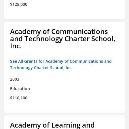
$125,000
Academy of Communications
and Technology Charter School,
Inc.
See All Grants for Academy of Communications and
Technology Charter School, Inc.
2003
Education
$116,100
Academy of Learning and