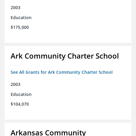
2003
Education
$175,000
Ark Community Charter School
See All Grants for Ark Community Charter School
2003
Education
$104,070
Arkansas Community