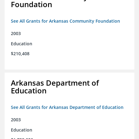
Foundation
See All Grants for Arkansas Community Foundation
2003
Education
$210,408
Arkansas Department of
Education
See All Grants for Arkansas Department of Education
2003
Education