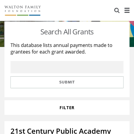
About Us
Staff
Stories
Search All Grants
Newsroom
Our Work
This database lists annual payments made to
grantees for each grant awarded.
Reports & Financials
Education
Learning
Contact Us
Environment
Knowledge Center
Grants
Home Region
Flashcards
Resources for Grantees
Careers
SUBMIT
Grants Database
Opportunity Survey 2026
FILTER
Design Excellence
21st Century Public Academy