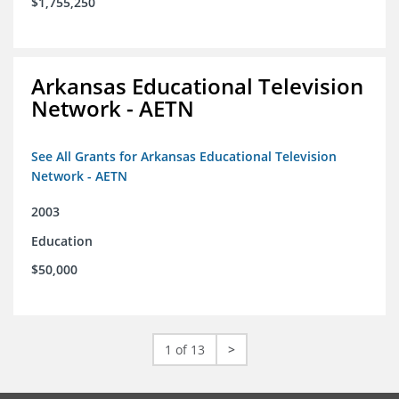
$1,755,250
Arkansas Educational Television
Network - AETN
See All Grants for Arkansas Educational Television
Network - AETN
2003
Education
$50,000
1 of 13
>