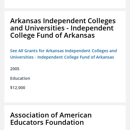
Arkansas Independent Colleges
and Universities - Independent
College Fund of Arkansas
See All Grants for Arkansas Independent Colleges and
Universities - Independent College Fund of Arkansas
2005
Education
$12,000
Association of American
Educators Foundation