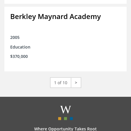
Berkley Maynard Academy
2005
Education
$370,000
1 of 10
>
Where Opportunity Takes Root