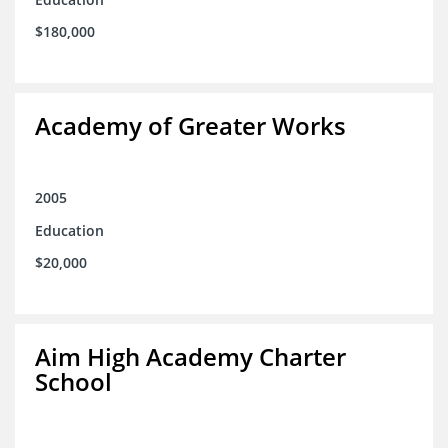
$180,000
Academy of Greater Works
2005
Education
$20,000
Aim High Academy Charter
School