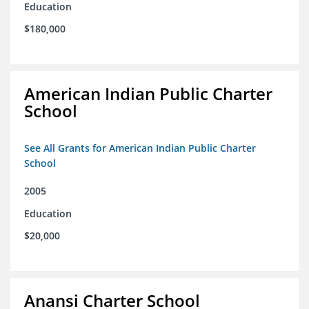
Education
$180,000
American Indian Public Charter
School
See All Grants for American Indian Public Charter
School
2005
Education
$20,000
Anansi Charter School