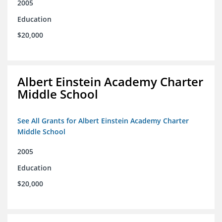
2005
Education
$20,000
Albert Einstein Academy Charter
Middle School
See All Grants for Albert Einstein Academy Charter
Middle School
2005
Education
$20,000