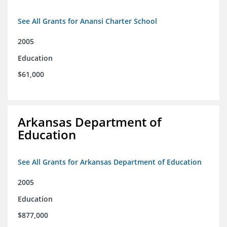
See All Grants for Anansi Charter School
2005
Education
$61,000
Arkansas Department of
Education
See All Grants for Arkansas Department of Education
2005
Education
$877,000