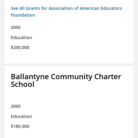
See All Grants for Association of American Educators
Foundation
2005
Education
$200,000
Ballantyne Community Charter
School
2005
Education
$180,000