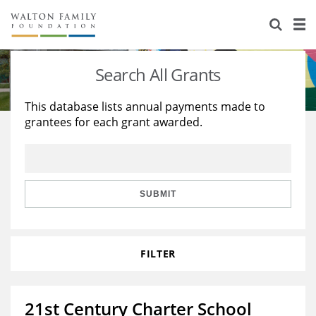
About Us
Staff
Stories
Search All Grants
Newsroom
Our Work
This database lists annual payments made to
grantees for each grant awarded.
Reports & Financials
Education
Learning
Contact Us
Environment
Knowledge Center
Grants
Home Region
Flashcards
Resources for Grantees
Careers
SUBMIT
Grants Database
Opportunity Survey 2026
FILTER
Design Excellence
21st Century Charter School