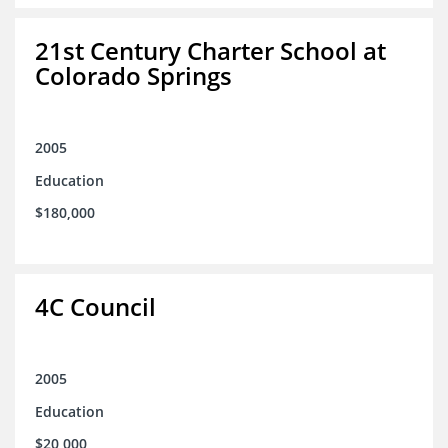
21st Century Charter School at
Colorado Springs
2005
Education
$180,000
4C Council
2005
Education
$20,000