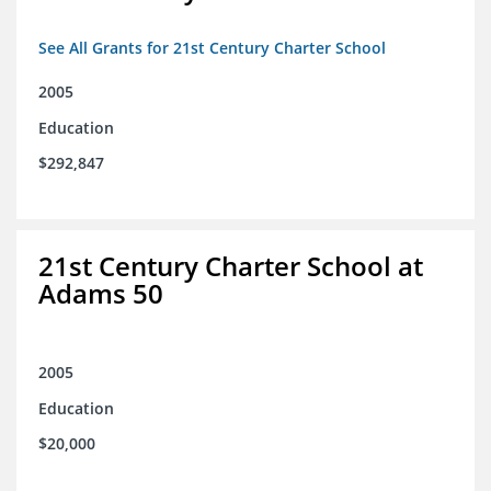
See All Grants for 21st Century Charter School
2005
Education
$292,847
21st Century Charter School at
Adams 50
2005
Education
$20,000