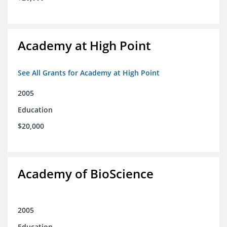
Academy at High Point
See All Grants for Academy at High Point
2005
Education
$20,000
Academy of BioScience
2005
Education