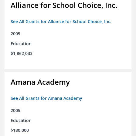
Alliance for School Choice, Inc.
See All Grants for Alliance for School Choice, Inc.
2005
Education
$1,862,033
Amana Academy
See All Grants for Amana Academy
2005
Education
$180,000