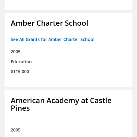
Amber Charter School
See All Grants for Amber Charter School
2005
Education
$115,000
American Academy at Castle
Pines
2005