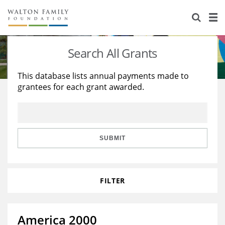
About Us
Staff
Stories
Search All Grants
Newsroom
Our Work
This database lists annual payments made to
grantees for each grant awarded.
Reports & Financials
Education
Learning
Contact Us
Environment
Knowledge Center
Grants
Home Region
Flashcards
Resources for Grantees
Careers
SUBMIT
Grants Database
Opportunity Survey 2026
FILTER
Design Excellence
America 2000