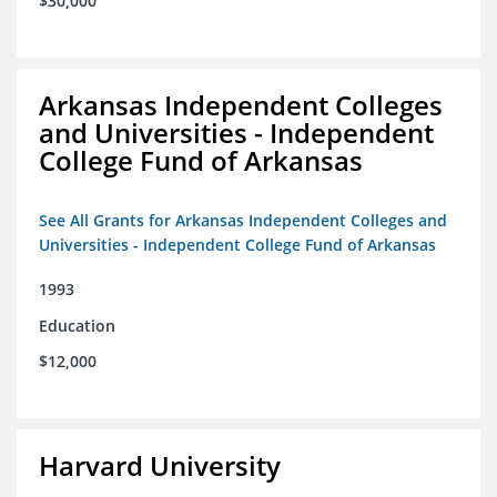
$30,000
Arkansas Independent Colleges
and Universities - Independent
College Fund of Arkansas
See All Grants for Arkansas Independent Colleges and
Universities - Independent College Fund of Arkansas
1993
Education
$12,000
Harvard University