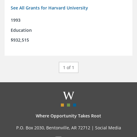
See All Grants for Harvard University
1993
Education
$932,515
1 of 1
Where Opportunity Takes Root
P.O. Box 2030, Bentonville, AR 72712 |
Social Media