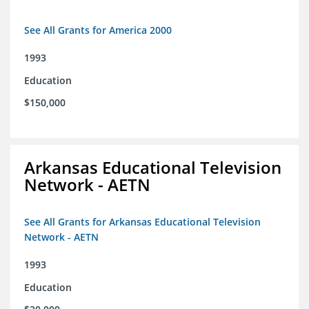
See All Grants for America 2000
1993
Education
$150,000
Arkansas Educational Television
Network - AETN
See All Grants for Arkansas Educational Television
Network - AETN
1993
Education