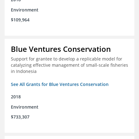
Environment
$109,964
Blue Ventures Conservation
Support for grantee to develop a replicable model for
catalyzing effective management of small-scale fisheries
in Indonesia
See All Grants for Blue Ventures Conservation
2018
Environment
$733,307