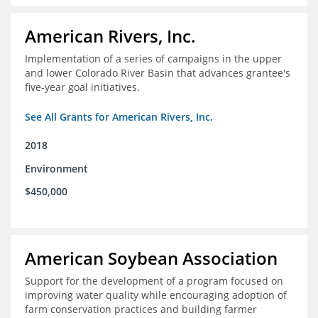
American Rivers, Inc.
Implementation of a series of campaigns in the upper
and lower Colorado River Basin that advances grantee's
five-year goal initiatives.
See All Grants for American Rivers, Inc.
2018
Environment
$450,000
American Soybean Association
Support for the development of a program focused on
improving water quality while encouraging adoption of
farm conservation practices and building farmer