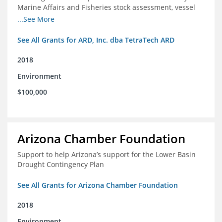
Marine Affairs and Fisheries stock assessment, vessel
licensing and registration systems
...See More
See All Grants for ARD, Inc. dba TetraTech ARD
2018
Environment
$100,000
Arizona Chamber Foundation
Support to help Arizona’s support for the Lower Basin
Drought Contingency Plan
See All Grants for Arizona Chamber Foundation
2018
Environment