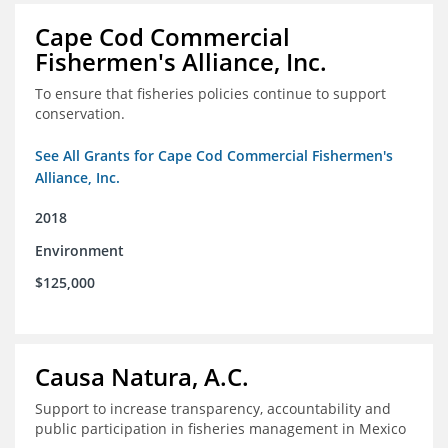
Cape Cod Commercial
Fishermen's Alliance, Inc.
To ensure that fisheries policies continue to support
conservation.
See All Grants for Cape Cod Commercial Fishermen's
Alliance, Inc.
2018
Environment
$125,000
Causa Natura, A.C.
Support to increase transparency, accountability and
public participation in fisheries management in Mexico