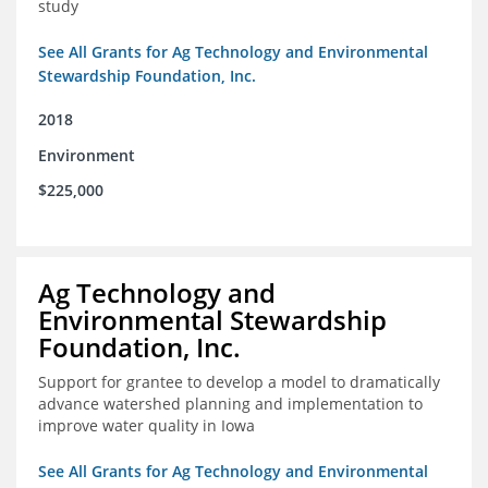
study
See All Grants for Ag Technology and Environmental
Stewardship Foundation, Inc.
2018
Environment
$225,000
Ag Technology and
Environmental Stewardship
Foundation, Inc.
Support for grantee to develop a model to dramatically
advance watershed planning and implementation to
improve water quality in Iowa
See All Grants for Ag Technology and Environmental