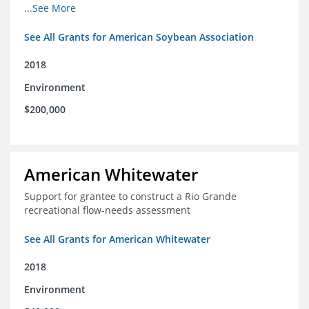
champions for agricultural conservation
...See More
See All Grants for American Soybean Association
2018
Environment
$200,000
American Whitewater
Support for grantee to construct a Rio Grande
recreational flow-needs assessment
See All Grants for American Whitewater
2018
Environment