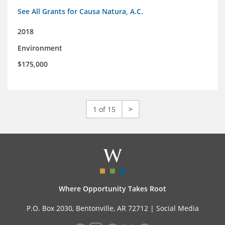
See All Grants for Causa Natura, A.C.
2018
Environment
$175,000
1 of 15
>
Where Opportunity Takes Root
P.O. Box 2030, Bentonville, AR 72712 |
Social Media