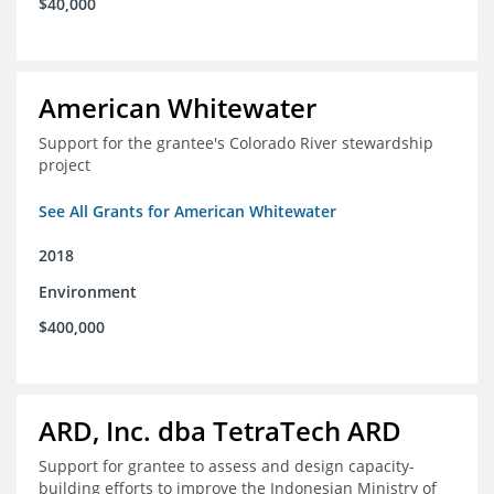
$40,000
American Whitewater
Support for the grantee's Colorado River stewardship
project
See All Grants for American Whitewater
2018
Environment
$400,000
ARD, Inc. dba TetraTech ARD
Support for grantee to assess and design capacity-
building efforts to improve the Indonesian Ministry of