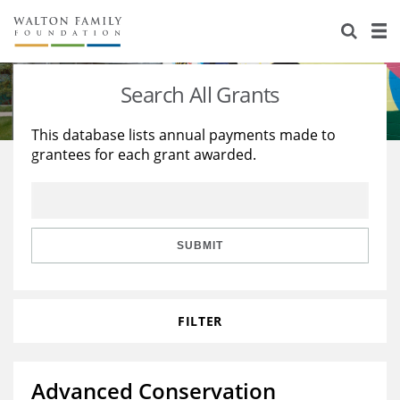
About Us
Staff
Stories
Search All Grants
Newsroom
Our Work
This database lists annual payments made to
grantees for each grant awarded.
Reports & Financials
Education
Learning
Contact Us
Environment
Knowledge Center
Grants
Home Region
Flashcards
Resources for Grantees
Careers
SUBMIT
Grants Database
Opportunity Survey 2026
FILTER
Design Excellence
Advanced Conservation