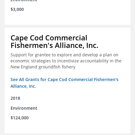
$3,000
Cape Cod Commercial
Fishermen's Alliance, Inc.
Support for grantee to explore and develop a plan on
economic strategies to incentivize accountability in the
New England groundfish fishery
See All Grants for Cape Cod Commercial Fishermen's
Alliance, Inc.
2018
Environment
$124,000