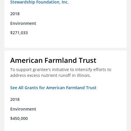
Stewardship Foundation, Inc.
2018
Environment
$271,033
American Farmland Trust
To support grantee's initiative to intensify efforts to
address excess nutrient runoff in Illinois.
See All Grants for American Farmland Trust
2018
Environment
$450,000