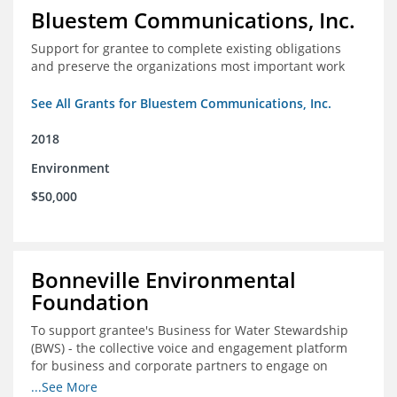
Bluestem Communications, Inc.
Support for grantee to complete existing obligations
and preserve the organizations most important work
See All Grants for Bluestem Communications, Inc.
2018
Environment
$50,000
Bonneville Environmental
Foundation
To support grantee's Business for Water Stewardship
(BWS) - the collective voice and engagement platform
for business and corporate partners to engage on
Colorado River issues.
...See More