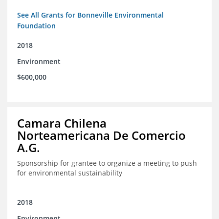
See All Grants for Bonneville Environmental
Foundation
2018
Environment
$600,000
Camara Chilena
Norteamericana De Comercio
A.G.
Sponsorship for grantee to organize a meeting to push
for environmental sustainability
2018
Environment