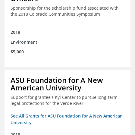
Sponsorship for the scholarship fund associated with
the 2018 Colorado Communities Symposium
2018
Environment
$5,000
ASU Foundation for A New
American University
Support for grantee's Kyl Center to pursue long-term
legal protections for the Verde River
See All Grants for ASU Foundation for A New American
University
2018