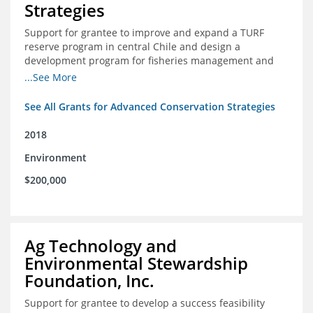
Strategies
Support for grantee to improve and expand a TURF
reserve program in central Chile and design a
development program for fisheries management and
marine conservation.
...See More
See All Grants for Advanced Conservation Strategies
2018
Environment
$200,000
Ag Technology and
Environmental Stewardship
Foundation, Inc.
Support for grantee to develop a success feasibility