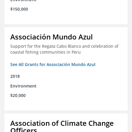
$150,000
Associación Mundo Azul
Support for the Regata Cabo Blanco and celebration of
coastal fishing communities in Peru
See All Grants for Associación Mundo Azul
2018
Environment
$20,000
Association of Climate Change
Officers