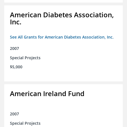
American Diabetes Association,
Inc.
See All Grants for American Diabetes Association, Inc.
2007
Special Projects
$5,000
American Ireland Fund
2007
Special Projects