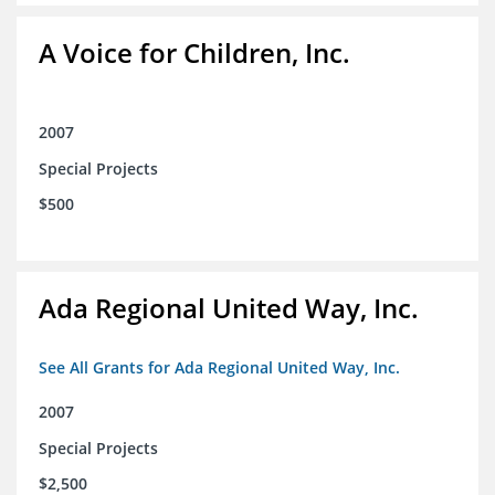
A Voice for Children, Inc.
2007
Special Projects
$500
Ada Regional United Way, Inc.
See All Grants for Ada Regional United Way, Inc.
2007
Special Projects
$2,500