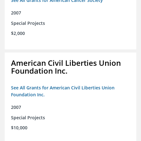
See All Grants for American Cancer Society
2007
Special Projects
$2,000
American Civil Liberties Union
Foundation Inc.
See All Grants for American Civil Liberties Union
Foundation Inc.
2007
Special Projects
$10,000