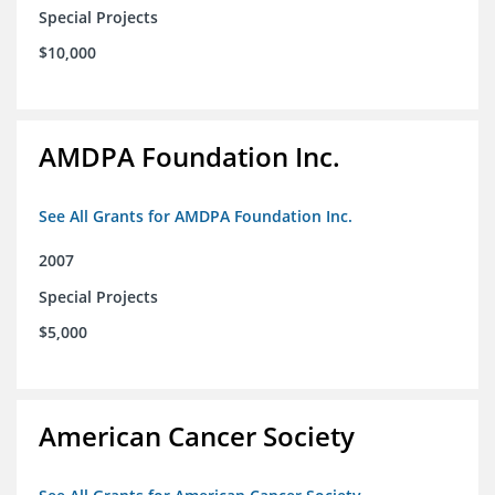
Special Projects
$10,000
AMDPA Foundation Inc.
See All Grants for AMDPA Foundation Inc.
2007
Special Projects
$5,000
American Cancer Society