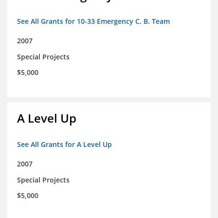
See All Grants for 10-33 Emergency C. B. Team
2007
Special Projects
$5,000
A Level Up
See All Grants for A Level Up
2007
Special Projects
$5,000