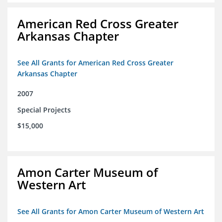
American Red Cross Greater
Arkansas Chapter
See All Grants for American Red Cross Greater
Arkansas Chapter
2007
Special Projects
$15,000
Amon Carter Museum of
Western Art
See All Grants for Amon Carter Museum of Western Art