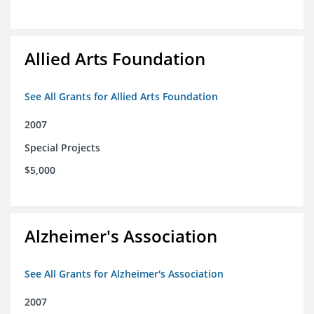
Allied Arts Foundation
See All Grants for Allied Arts Foundation
2007
Special Projects
$5,000
Alzheimer's Association
See All Grants for Alzheimer's Association
2007