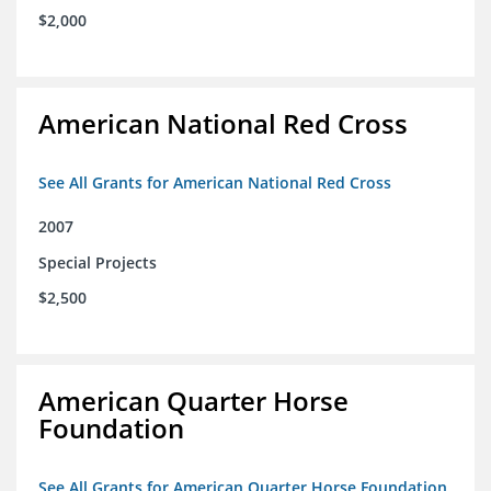
$2,000
American National Red Cross
See All Grants for American National Red Cross
2007
Special Projects
$2,500
American Quarter Horse
Foundation
See All Grants for American Quarter Horse Foundation