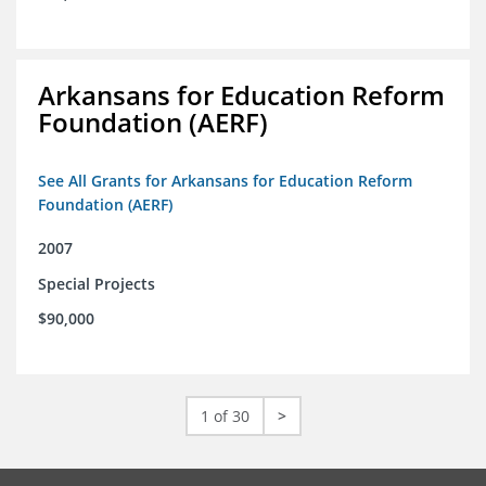
Arkansans for Education Reform
Foundation (AERF)
See All Grants for Arkansans for Education Reform
Foundation (AERF)
2007
Special Projects
$90,000
1 of 30
>