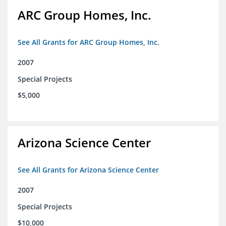
ARC Group Homes, Inc.
See All Grants for ARC Group Homes, Inc.
2007
Special Projects
$5,000
Arizona Science Center
See All Grants for Arizona Science Center
2007
Special Projects
$10,000