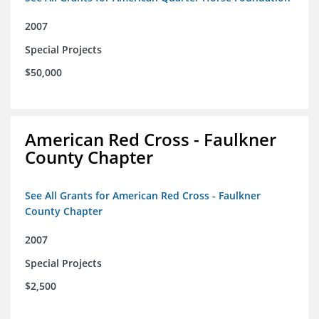
2007
Special Projects
$50,000
American Red Cross - Faulkner
County Chapter
See All Grants for American Red Cross - Faulkner
County Chapter
2007
Special Projects
$2,500