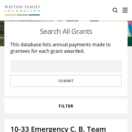
About Us
Staff
Stories
Search All Grants
Newsroom
Our Work
This database lists annual payments made to
grantees for each grant awarded.
Reports & Financials
Education
Learning
Contact Us
Environment
Knowledge Center
Grants
Home Region
Flashcards
Resources for Grantees
Careers
SUBMIT
Grants Database
Opportunity Survey 2026
FILTER
Design Excellence
10-33 Emergency C. B. Team