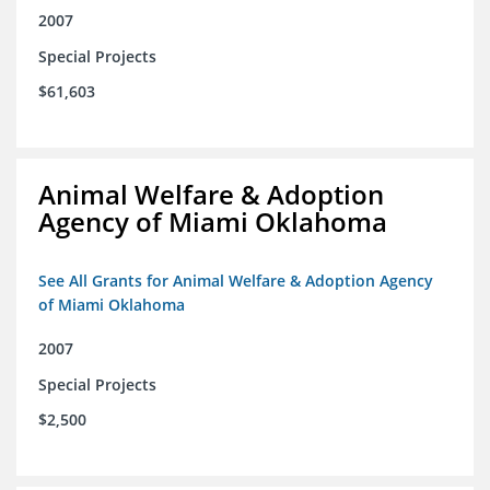
2007
Special Projects
$61,603
Animal Welfare & Adoption
Agency of Miami Oklahoma
See All Grants for Animal Welfare & Adoption Agency
of Miami Oklahoma
2007
Special Projects
$2,500