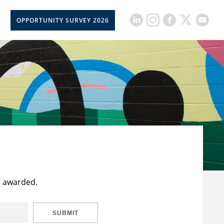
OPPORTUNITY SURVEY 2026
t awarded.
SUBMIT