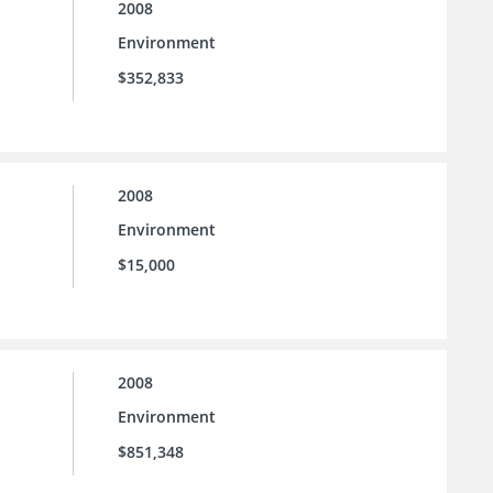
2008
Environment
$352,833
2008
Environment
$15,000
2008
Environment
$851,348