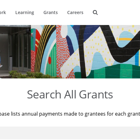
ork
Learning
Grants
Careers
Search All Grants
base lists annual payments made to grantees for each gran