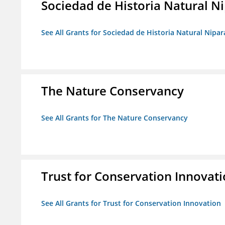
Sociedad de Historia Natural Ni
See All Grants for Sociedad de Historia Natural Nipara
The Nature Conservancy
See All Grants for The Nature Conservancy
Trust for Conservation Innovat
See All Grants for Trust for Conservation Innovation