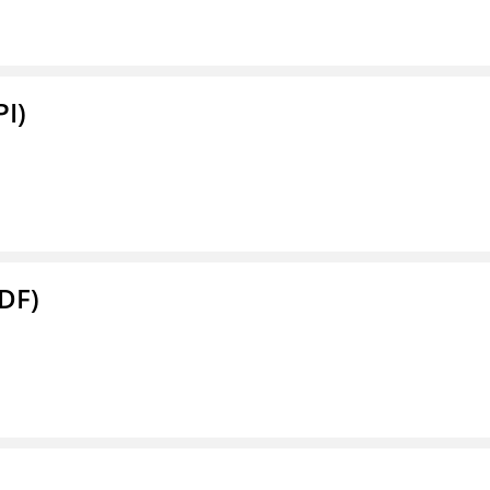
PI)
DF)