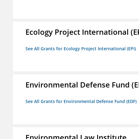
Ecology Project International (E
See All Grants for Ecology Project International (EPI)
Environmental Defense Fund (E
See All Grants for Environmental Defense Fund (EDF)
Environmental Law Institute