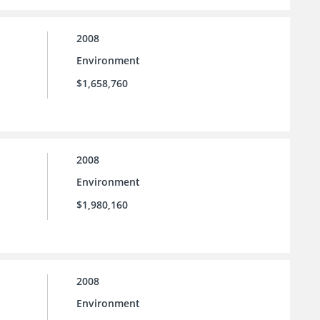
2008
Environment
$1,658,760
2008
Environment
$1,980,160
2008
Environment