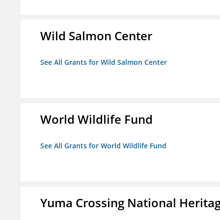
Wild Salmon Center
See All Grants for Wild Salmon Center
World Wildlife Fund
See All Grants for World Wildlife Fund
Yuma Crossing National Herita