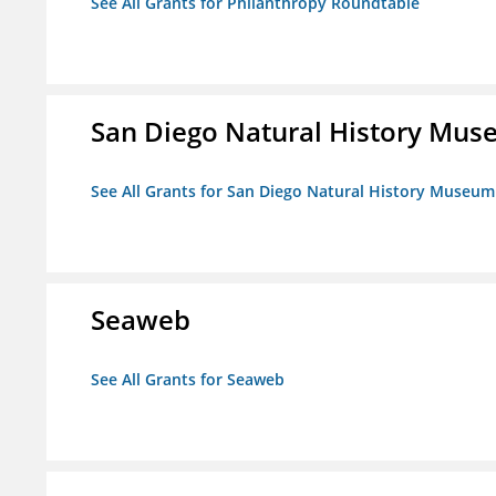
See All Grants for Philanthropy Roundtable
San Diego Natural History Mu
See All Grants for San Diego Natural History Museum
Seaweb
See All Grants for Seaweb