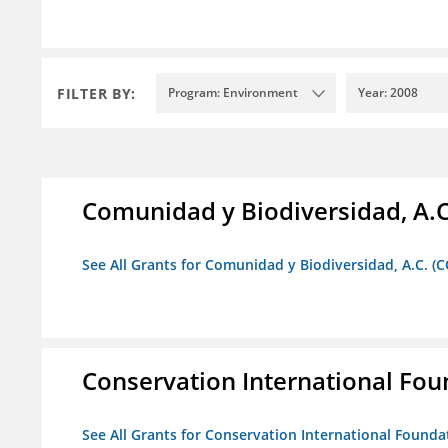
FILTER BY:
Program: Environment
Year: 2008
Comunidad y Biodiversidad, A.C
See All Grants for Comunidad y Biodiversidad, A.C. (C
Conservation International Fou
See All Grants for Conservation International Founda