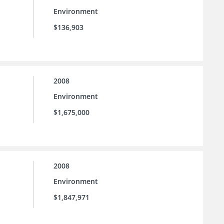
Environment
$136,903
2008
Environment
$1,675,000
2008
Environment
$1,847,971