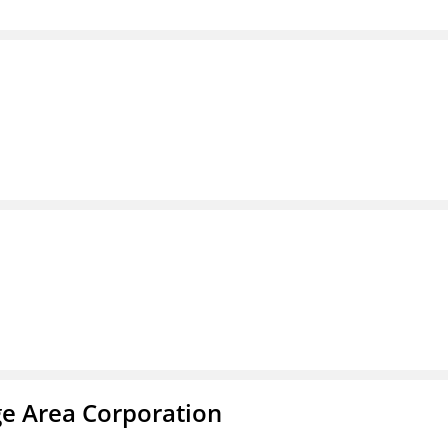
ge Area Corporation