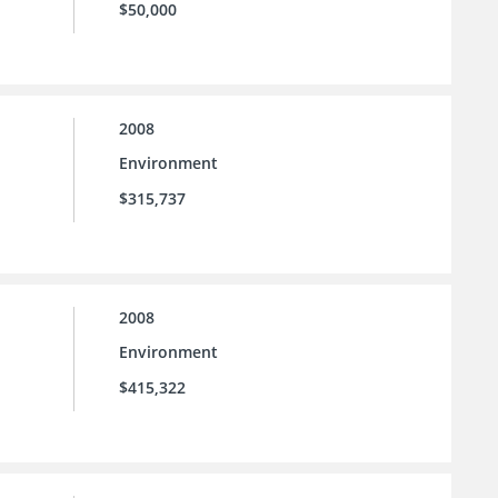
$50,000
2008
Environment
$315,737
2008
Environment
$415,322