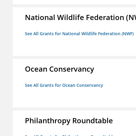
National Wildlife Federation (
See All Grants for National Wildlife Federation (NWF)
Ocean Conservancy
See All Grants for Ocean Conservancy
Philanthropy Roundtable