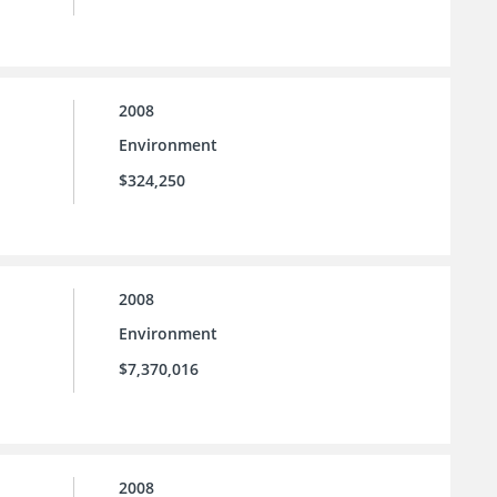
2008
Environment
$324,250
2008
Environment
$7,370,016
2008