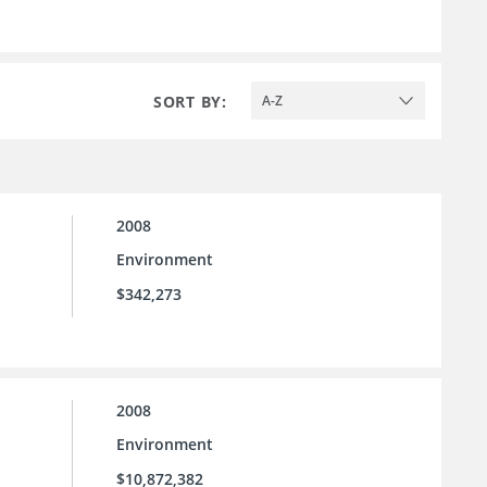
SORT BY:
A-Z
2008
Environment
$342,273
2008
Environment
$10,872,382