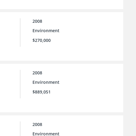
2008
Environment
$270,000
2008
Environment
$889,051
2008
Environment