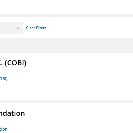
Clear Filters
. (COBI)
OBI)
ndation
tion