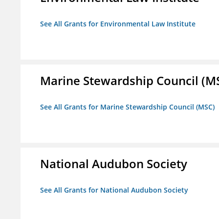
See All Grants for Environmental Law Institute
Marine Stewardship Council (M
See All Grants for Marine Stewardship Council (MSC)
National Audubon Society
See All Grants for National Audubon Society