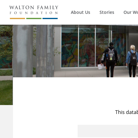
About Us
Stories
Our W
This data