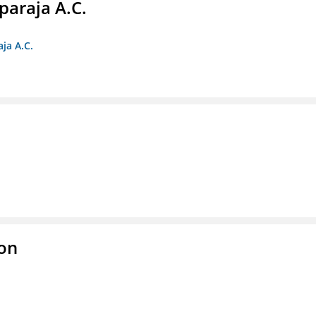
paraja A.C.
ja A.C.
ion