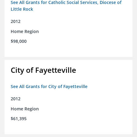
See All Grants for Catholic Social Services, Diocese of
Little Rock
2012
Home Region
$98,000
City of Fayetteville
See All Grants for City of Fayetteville
2012
Home Region
$61,395