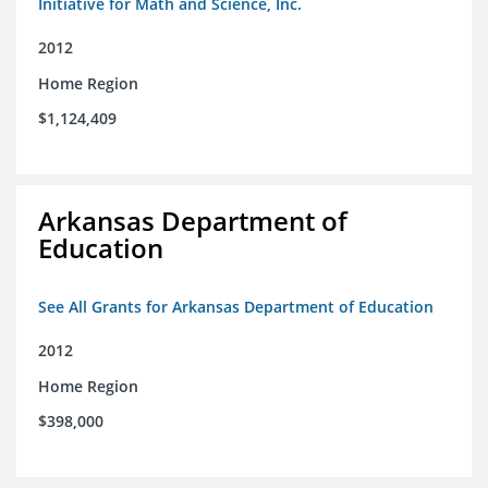
Initiative for Math and Science, Inc.
2012
Home Region
$1,124,409
Arkansas Department of
Education
See All Grants for Arkansas Department of Education
2012
Home Region
$398,000