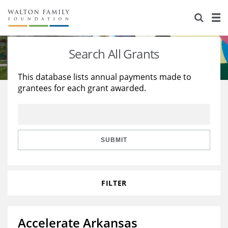
About Us
Staff
Stories
Search All Grants
Newsroom
Our Work
This database lists annual payments made to
grantees for each grant awarded.
Reports & Financials
Education
Learning
Contact Us
Environment
Knowledge Center
Grants
Home Region
Flashcards
Resources for Grantees
Careers
SUBMIT
Grants Database
Opportunity Survey 2026
FILTER
Design Excellence
Accelerate Arkansas