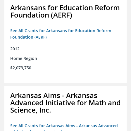
Arkansans for Education Reform
Foundation (AERF)
See All Grants for Arkansans for Education Reform
Foundation (AERF)
2012
Home Region
$2,073,750
Arkansas Aims - Arkansas
Advanced Initiative for Math and
Science, Inc.
See All Grants for Arkansas Aims - Arkansas Advanced