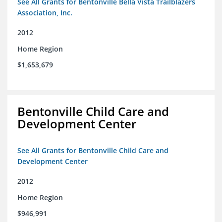
See All Grants for Bentonville Bella Vista Trailblazers
Association, Inc.
2012
Home Region
$1,653,679
Bentonville Child Care and
Development Center
See All Grants for Bentonville Child Care and
Development Center
2012
Home Region
$946,991