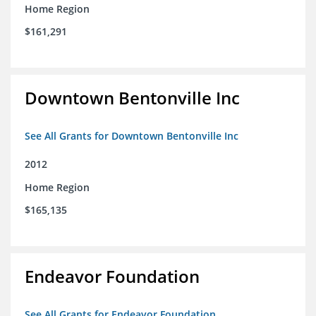
Home Region
$161,291
Downtown Bentonville Inc
See All Grants for Downtown Bentonville Inc
2012
Home Region
$165,135
Endeavor Foundation
See All Grants for Endeavor Foundation