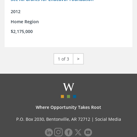
2012
Home Region
$2,175,000
1 of 3
>
Where Opportunity Takes Root
P.O. Box 2030, Bentonville, AR 72712 |
Social Media