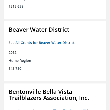
$315,658
Beaver Water District
See All Grants for Beaver Water District
2012
Home Region
$43,750
Bentonville Bella Vista
Trailblazers Association, Inc.