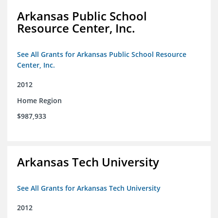
Arkansas Public School
Resource Center, Inc.
See All Grants for Arkansas Public School Resource
Center, Inc.
2012
Home Region
$987,933
Arkansas Tech University
See All Grants for Arkansas Tech University
2012