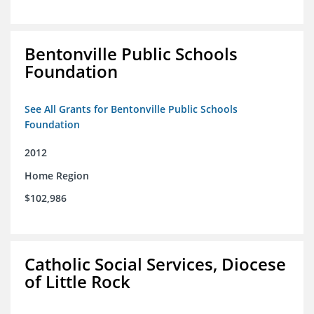
Bentonville Public Schools
Foundation
See All Grants for Bentonville Public Schools
Foundation
2012
Home Region
$102,986
Catholic Social Services, Diocese
of Little Rock