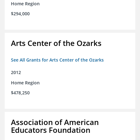
Home Region
$294,000
Arts Center of the Ozarks
See All Grants for Arts Center of the Ozarks
2012
Home Region
$478,250
Association of American
Educators Foundation