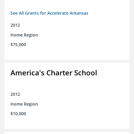
See All Grants for Accelerate Arkansas
2012
Home Region
$75,000
America's Charter School
2012
Home Region
$10,000