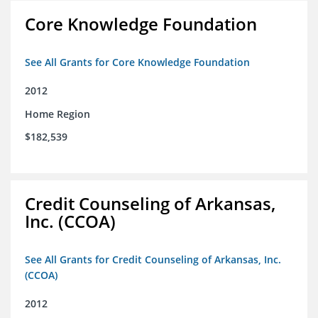
Core Knowledge Foundation
See All Grants for Core Knowledge Foundation
2012
Home Region
$182,539
Credit Counseling of Arkansas,
Inc. (CCOA)
See All Grants for Credit Counseling of Arkansas, Inc.
(CCOA)
2012