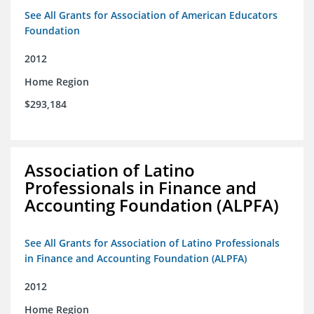
See All Grants for Association of American Educators
Foundation
2012
Home Region
$293,184
Association of Latino
Professionals in Finance and
Accounting Foundation (ALPFA)
See All Grants for Association of Latino Professionals
in Finance and Accounting Foundation (ALPFA)
2012
Home Region