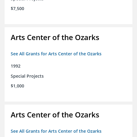
$7,500
Arts Center of the Ozarks
See All Grants for Arts Center of the Ozarks
1992
Special Projects
$1,000
Arts Center of the Ozarks
See All Grants for Arts Center of the Ozarks