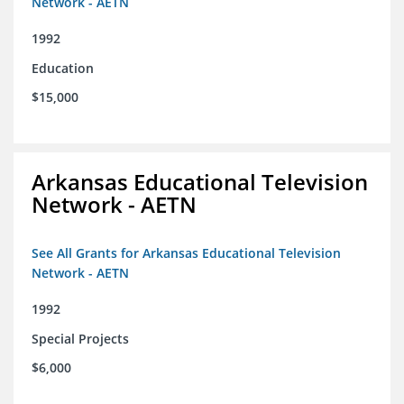
Network - AETN
1992
Education
$15,000
Arkansas Educational Television
Network - AETN
See All Grants for Arkansas Educational Television
Network - AETN
1992
Special Projects
$6,000