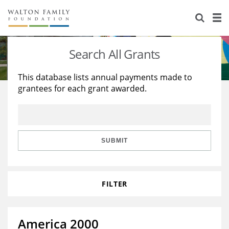
About Us
Staff
Stories
Search All Grants
Newsroom
Our Work
This database lists annual payments made to
grantees for each grant awarded.
Reports & Financials
Education
Learning
Contact Us
Environment
Knowledge Center
Grants
Home Region
Flashcards
Resources for Grantees
Careers
SUBMIT
Grants Database
Opportunity Survey 2026
FILTER
Design Excellence
America 2000