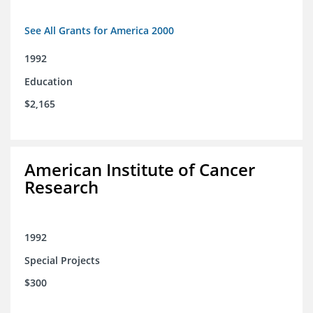
See All Grants for America 2000
1992
Education
$2,165
American Institute of Cancer
Research
1992
Special Projects
$300