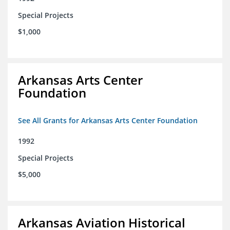
Special Projects
$1,000
Arkansas Arts Center
Foundation
See All Grants for Arkansas Arts Center Foundation
1992
Special Projects
$5,000
Arkansas Aviation Historical