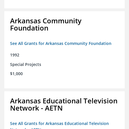
Arkansas Community
Foundation
See All Grants for Arkansas Community Foundation
1992
Special Projects
$1,000
Arkansas Educational Television
Network - AETN
See All Grants for Arkansas Educational Television