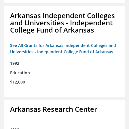
Arkansas Independent Colleges
and Universities - Independent
College Fund of Arkansas
See All Grants for Arkansas Independent Colleges and
Universities - Independent College Fund of Arkansas
1992
Education
$12,000
Arkansas Research Center