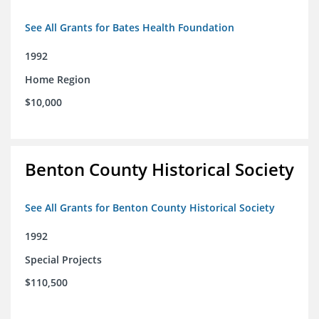
See All Grants for Bates Health Foundation
1992
Home Region
$10,000
Benton County Historical Society
See All Grants for Benton County Historical Society
1992
Special Projects
$110,500