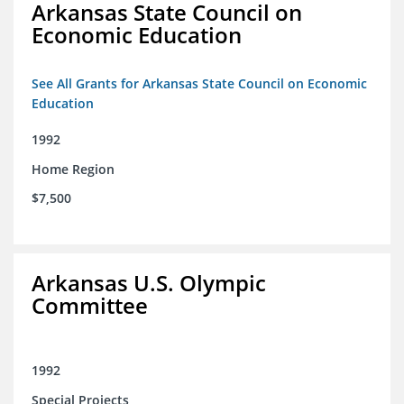
Arkansas State Council on
Economic Education
See All Grants for Arkansas State Council on Economic
Education
1992
Home Region
$7,500
Arkansas U.S. Olympic
Committee
1992
Special Projects