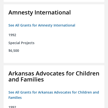
Amnesty International
See All Grants for Amnesty International
1992
Special Projects
$6,500
Arkansas Advocates for Children
and Families
See All Grants for Arkansas Advocates for Children and
Families
1992