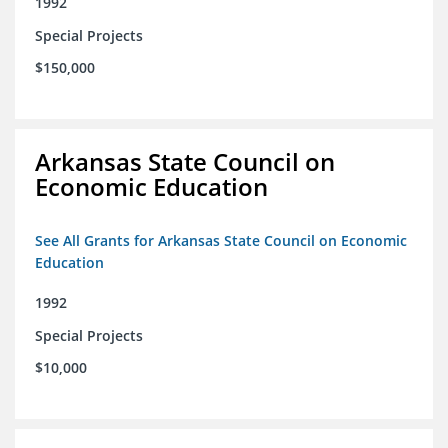
1992
Special Projects
$150,000
Arkansas State Council on
Economic Education
See All Grants for Arkansas State Council on Economic
Education
1992
Special Projects
$10,000