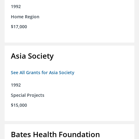
1992
Home Region
$17,000
Asia Society
See All Grants for Asia Society
1992
Special Projects
$15,000
Bates Health Foundation