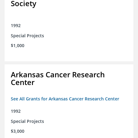
Society
1992
Special Projects
$1,000
Arkansas Cancer Research
Center
See All Grants for Arkansas Cancer Research Center
1992
Special Projects
$3,000