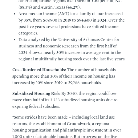
other comparable regions like Durham-Chapel Hill, N.C.
(58.3%) and Austin, Texas (46.2%).
Area median income (AMI) for a family of four increased
by 35%, from $69,900 in 2019 to $94,400 in 2024. Over the
past five years, several professions have shifted income
categories.
Data analyzed by the University of Arkansas Center for
Business and Economic Research from the first half of
2024 shows a nearly 50% increase in average rent in the
regional multifamily housing stock over the last five years.
Cost-Burdened Households:
The number of households
spending more than 30% of their income on housing has
increased by 10% since 2019 to 29,756 households.
Subsidized Housing Risk:
By 2040, the region could lose
more than half of its 3,233 subsidized housing units due to
expiring federal subsidies.
“Some strides have been made – including local land use
reforms, the establishment of Groundwork, a regional
housing organization and philanthropic investment in over
1,000 units of attainable housing. But progress on the five