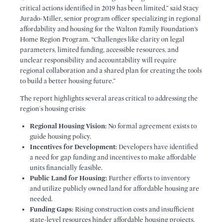
critical actions identified in 2019 has been limited,” said Stacy
Jurado-Miller, senior program officer specializing in regional
affordability and housing for the Walton Family Foundation’s
Home Region Program. “Challenges like clarity on legal
parameters, limited funding, accessible resources, and
unclear responsibility and accountability will require
regional collaboration and a shared plan for creating the tools
to build a better housing future.”
The report highlights several areas critical to addressing the
region's housing crisis:
Regional Housing Vision:
No formal agreement exists to
guide housing policy.
Incentives for Development:
Developers have identified
a need for gap funding and incentives to make affordable
units financially feasible.
Public Land for Housing:
Further efforts to inventory
and utilize publicly owned land for affordable housing are
needed.
Funding Gaps:
Rising construction costs and insufficient
state-level resources hinder affordable housing projects.