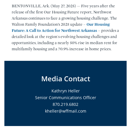
BENTONVILLE, Ark. (May 27, 2025) — Five years after the
release of the first Our Housing Future report, Northwest
Arkansas continues to face a growing housing challenge. The
Walton Family Foundation’s 2025 update –
Our Housing
Future: A Call to Action for Northwest Arkansas
– provides a
detailed look at the region's evolving housing challenges and
opportunities, including a nearly 50% rise in median rent for
multifamily housing and a 70.9% increase in home prices.
Media Contact
Kathryn Heller
Senior Communications Officer
870.219.6802
kheller@wffmail.com