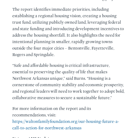
The report identifies immediate priorities, including
establishing a regional housing vision, creating a housing
trust fund, utilizing publicly owned land, leveraging federal
and state funding and introducing development incentives to
address the housing shortfall. It also highlights the need for
intentional planning in smaller, rapidly growing towns
outside the four major cities – Bentonville, Fayetteville,
Rogers and Springdale.
“Safe and affordable housing is critical infrastructure,
essential to preserving the quality of life that makes
Northwest Arkansas unique,” said Burns. “Housing is a
cornerstone of community stability and economic prosperity,
and regional leaders will need to work together to adopt bold,
collaborative measures to secure a sustainable future.”
For more information on the report and its
recommendations, visit:
https://waltonfamilyfoundation.org/our-housing-future-a-
call-to-action-for-northwest-arkansas