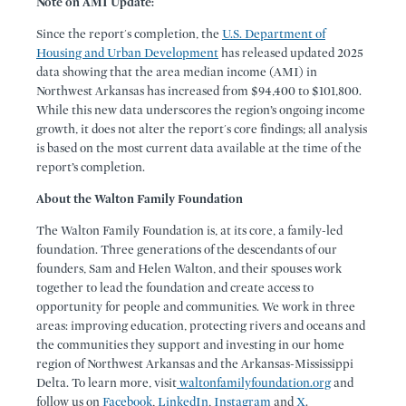
Note on AMI Update:
Since the report's completion, the
U.S. Department of
Housing and Urban Development
has released updated 2025
data showing that the area median income (AMI) in
Northwest Arkansas has increased from $94,400 to $101,800.
While this new data underscores the region’s ongoing income
growth, it does not alter the report's core findings; all analysis
is based on the most current data available at the time of the
report’s completion.
About the Walton Family Foundation
The Walton Family Foundation is, at its core, a family-led
foundation. Three generations of the descendants of our
founders, Sam and Helen Walton, and their spouses work
together to lead the foundation and create access to
opportunity for people and communities. We work in three
areas: improving education, protecting rivers and oceans and
the communities they support and investing in our home
region of Northwest Arkansas and the Arkansas-Mississippi
Delta. To learn more, visit
waltonfamilyfoundation.org
and
follow us on
Facebook
,
LinkedIn
,
Instagram
and
X
.