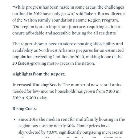
“While progress has been made in some areas, the challenges
outlined in 2019 have only grown,” said Robert Burns, director
of the Walton Family Foundation’s Home Region Program.
“Our region is at an important juncture, requiring action to
ensure affordable and accessible housing for all residents.”
The report shows a need to address housing affordability and
availability as Northwest Arkansas prepares for an estimated
population exceeding 1 million by 2050, making it one of the
20 fastest-growing metro areas in the nation.
Highlights from the Report:
Increased Housing Needs:
The number of new rental units
needed for low-income households has grown from 7,100 in
2019 to 9,300 today.
Rising Costs:
Since 2019, the median rent for multifamily housing in the
region has risen by nearly 50%. Home prices have
skyrocketed by 70.9%, significantly outpacing increases in