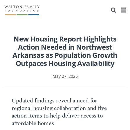
About Us
Staff
Stories
Newsroom
Our Work
New Housing Report Highlights
Action Needed in Northwest
Reports & Financials
Education
Learning
Arkansas as Population Growth
Outpaces Housing Availability
Contact Us
Environment
Knowledge Center
Grants
May 27, 2025
Home Region
Flashcards
Resources for Grantees
Careers
Grants Database
Opportunity Survey 2026
Updated findings reveal a need for
Design Excellence
regional housing collaboration and five
action items to help deliver access to
affordable homes