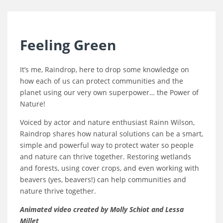
Feeling Green
It’s me, Raindrop, here to drop some knowledge on
how each of us can protect communities and the
planet using our very own superpower… the Power of
Nature!
Voiced by actor and nature enthusiast Rainn Wilson,
Raindrop shares how natural solutions can be a smart,
simple and powerful way to protect water so people
and nature can thrive together. Restoring wetlands
and forests, using cover crops, and even working with
beavers (yes, beavers!) can help communities and
nature thrive together.
Animated video created by Molly Schiot and Lessa
Millet