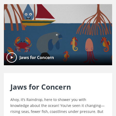
Jaws for Concern
Jaws for Concern
Ahoy, it’s Raindrop, here to shower you with
knowledge about the ocean! You’ve seen it changing—
rising seas, fewer fish, coastlines under pressure. But