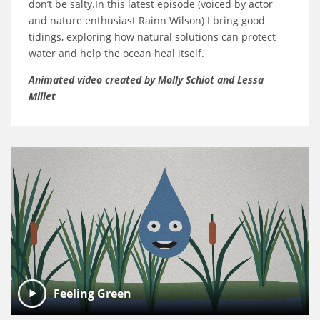
don’t be salty.In this latest episode (voiced by actor
and nature enthusiast Rainn Wilson) I bring good
tidings, exploring how natural solutions can protect
water and help the ocean heal itself.
Animated video created by Molly Schiot and Lessa
Millet
Feeling Green