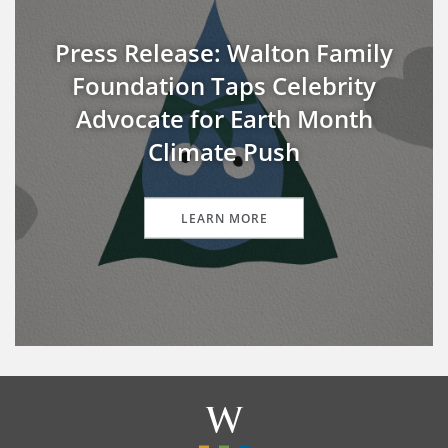
Press Release: Walton Family
Foundation Taps Celebrity
Advocate for Earth Month
Climate Push
LEARN MORE