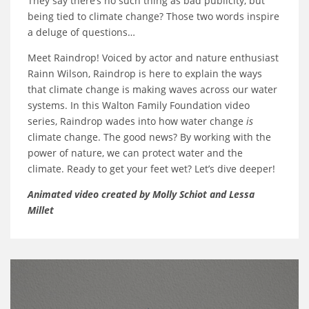
They say there’s no such thing as bad publicity, but
being tied to climate change? Those two words inspire
a deluge of questions…
Meet Raindrop! Voiced by actor and nature enthusiast
Rainn Wilson, Raindrop is here to explain the ways
that climate change is making waves across our water
systems. In this Walton Family Foundation video
series, Raindrop wades into how water change
is
climate change. The good news? By working with the
power of nature, we can protect water and the
climate. Ready to get your feet wet? Let’s dive deeper!
Animated video created by Molly Schiot and Lessa
Millet