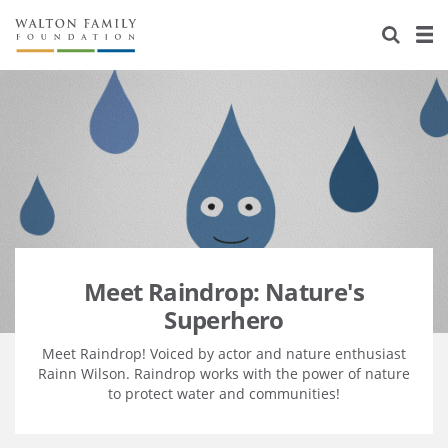
About Us
Staff
Stories
Newsroom
Our Work
Reports & Financials
Education
Learning
Contact Us
Environment
Knowledge Center
Grants
Home Region
Flashcards
Resources for Grantees
Careers
Meet Raindrop: Nature's
Superhero
Grants Database
Opportunity Survey 2026
Meet Raindrop! Voiced by actor and nature enthusiast
Design Excellence
Rainn Wilson. Raindrop works with the power of nature
to protect water and communities!