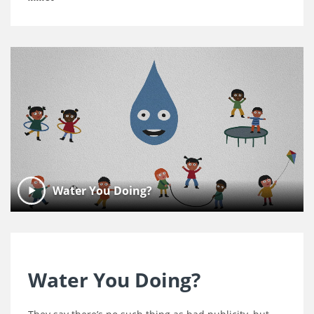
Water You Doing?
Water You Doing?