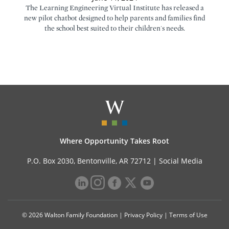
The Learning Engineering Virtual Institute has released a
new pilot chatbot designed to help parents and families find
the school best suited to their children's needs.
Where Opportunity Takes Root
P.O. Box 2030, Bentonville, AR 72712 |
Social Media
© 2026 Walton Family Foundation |
Privacy Policy
|
Terms of Use