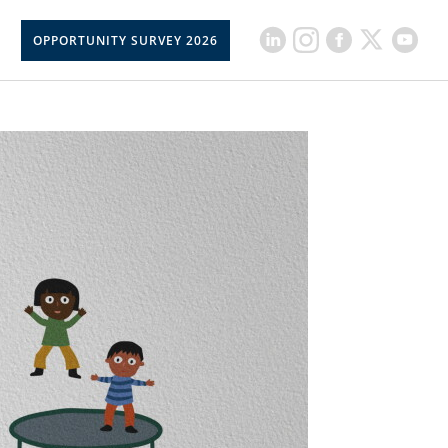
OPPORTUNITY SURVEY 2026