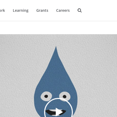
ork
Learning
Grants
Careers