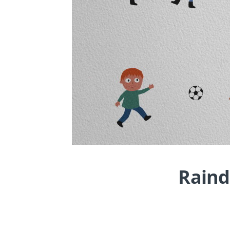
Raind