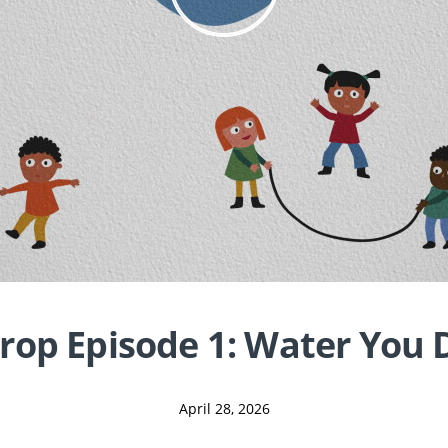
rop Episode 1: Water You 
April 28, 2026