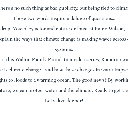
here’s no such thing as bad publicity, but being tied to clim
Those two words inspire a deluge of questions…
rop! Voiced by actor and nature enthusiast Rainn Wilson, 
xplain the ways that climate change is making waves across
systems.
 of this Walton Family Foundation video series, Raindrop w
e is climate change—and how those changes in water impac
hts to floods to a warming ocean. The good news? By worki
ture, we can protect water and the climate. Ready to get yo
Let’s dive deeper!