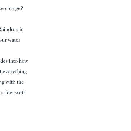
ate change?
Raindrop is
 our water
ades into how
t everything
ng with the
ur feet wet?