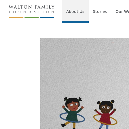
About Us
Stories
Our W