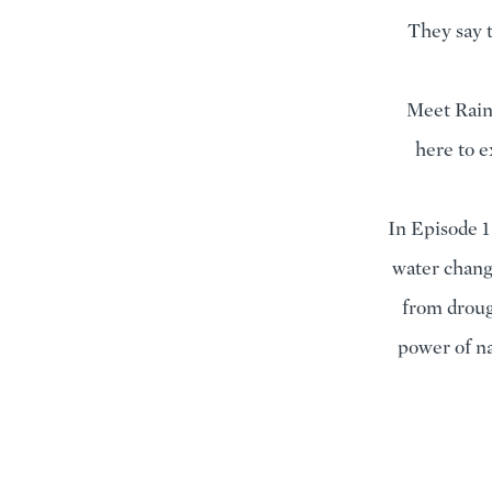
They say t
Meet Raind
here to e
In Episode 1
water chang
from droug
power of na