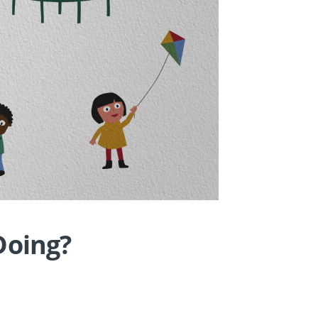
Doing?