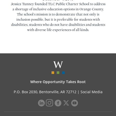
Jessica Tunney founded TLC Public Charter School to address
a shortage of inclusive education options in Orange County.
The school's mission is to demonstrate that not only is
inclusion possible, but it is preferable for students with
disabilities, students who do not have disabilities and students
with diverse life experiences of all kinds.
Where Opportunity Takes Root
P.O. Box 2030, Bentonville, AR 72712 |
Social Media