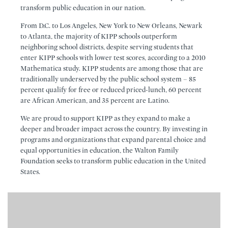
transform public education in our nation.
From D.C. to Los Angeles, New York to New Orleans, Newark
to Atlanta, the majority of KIPP schools outperform
neighboring school districts, despite serving students that
enter KIPP schools with lower test scores, according to a 2010
Mathematica study. KIPP students are among those that are
traditionally underserved by the public school system – 85
percent qualify for free or reduced priced-lunch, 60 percent
are African American, and 35 percent are Latino.
We are proud to support KIPP as they expand to make a
deeper and broader impact across the country. By investing in
programs and organizations that expand parental choice and
equal opportunities in education, the Walton Family
Foundation seeks to transform public education in the United
States.