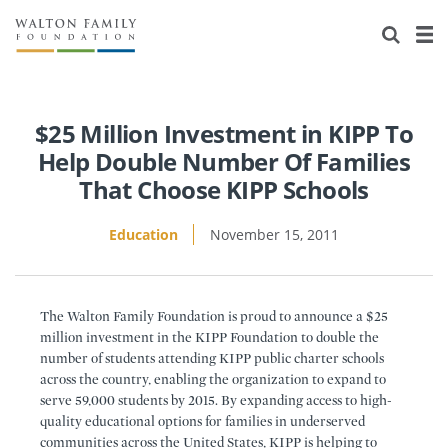
About Us
Staff
Stories
Newsroom
Our Work
$25 Million Investment in KIPP To
Help Double Number Of Families
Reports & Financials
Education
Learning
That Choose KIPP Schools
Contact Us
Environment
Knowledge Center
Grants
Education
November 15, 2011
Home Region
Flashcards
Resources for Grantees
Careers
The Walton Family Foundation is proud to announce a $25
Grants Database
Opportunity Survey 2026
million investment in the KIPP Foundation to double the
number of students attending KIPP public charter schools
Design Excellence
across the country, enabling the organization to expand to
serve 59,000 students by 2015. By expanding access to high-
quality educational options for families in underserved
communities across the United States, KIPP is helping to