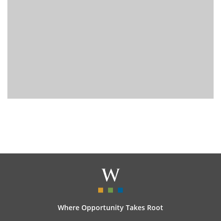
Where Opportunity Takes Root