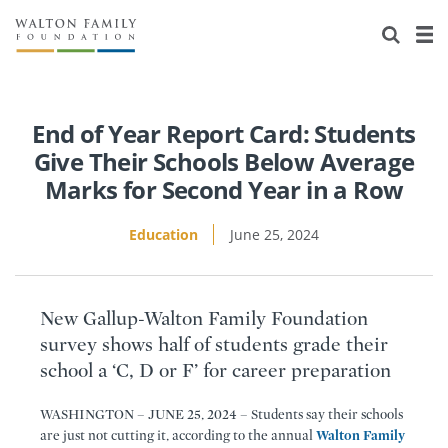
About Us
Staff
Stories
Newsroom
Our Work
End of Year Report Card: Students
Give Their Schools Below Average
Reports & Financials
Education
Learning
Marks for Second Year in a Row
Contact Us
Environment
Knowledge Center
Grants
Education
June 25, 2024
Home Region
Flashcards
Resources for Grantees
Careers
New Gallup-Walton Family Foundation
Grants Database
Opportunity Survey 2026
survey shows half of students grade their
school a ‘C, D or F’ for career preparation
Design Excellence
WASHINGTON – JUNE 25, 2024 – Students say their schools
are just not cutting it, according to the annual
Walton Family