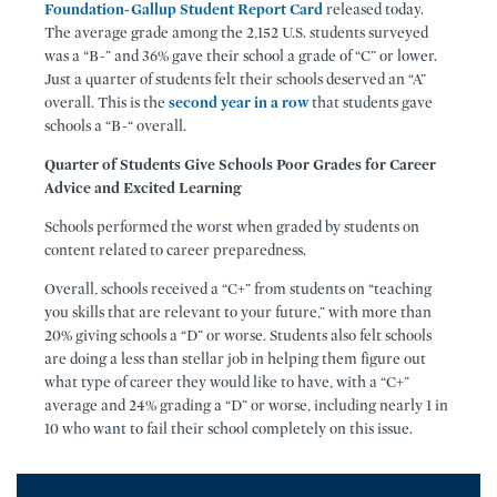
Foundation-Gallup Student Report Card
released today.
The average grade among the 2,152 U.S. students surveyed
was a “B-” and 36% gave their school a grade of “C” or lower.
Just a quarter of students felt their schools deserved an “A”
overall. This is the
second year in a row
that students gave
schools a “B-“ overall.
Quarter of Students Give Schools Poor Grades for Career
Advice and Excited Learning
Schools performed the worst when graded by students on
content related to career preparedness.
Overall, schools received a “C+” from students on “teaching
you skills that are relevant to your future,” with more than
20% giving schools a “D” or worse. Students also felt schools
are doing a less than stellar job in helping them figure out
what type of career they would like to have, with a “C+”
average and 24% grading a “D” or worse, including nearly 1 in
10 who want to fail their school completely on this issue.