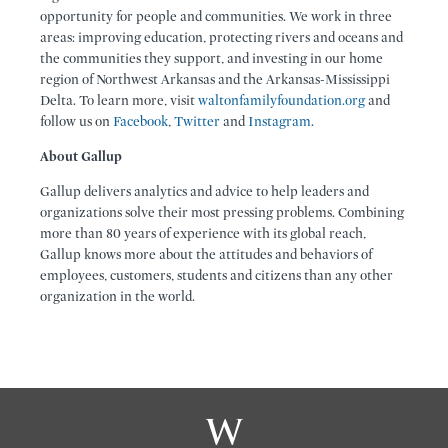
opportunity for people and communities. We work in three
areas: improving education, protecting rivers and oceans and
the communities they support, and investing in our home
region of Northwest Arkansas and the Arkansas-Mississippi
Delta. To learn more, visit
waltonfamilyfoundation.org
and
follow us on
Facebook
,
Twitter
and
Instagram
.
About Gallup
Gallup delivers analytics and advice to help leaders and
organizations solve their most pressing problems. Combining
more than 80 years of experience with its global reach,
Gallup knows more about the attitudes and behaviors of
employees, customers, students and citizens than any other
organization in the world.