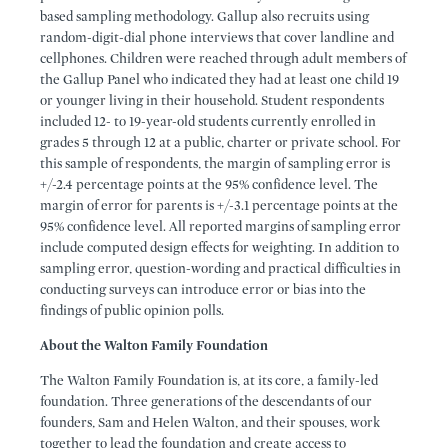
based sampling methodology. Gallup also recruits using
random-digit-dial phone interviews that cover landline and
cellphones. Children were reached through adult members of
the Gallup Panel who indicated they had at least one child 19
or younger living in their household. Student respondents
included 12- to 19-year-old students currently enrolled in
grades 5 through 12 at a public, charter or private school. For
this sample of respondents, the margin of sampling error is
+/-2.4 percentage points at the 95% confidence level. The
margin of error for parents is +/-3.1 percentage points at the
95% confidence level. All reported margins of sampling error
include computed design effects for weighting. In addition to
sampling error, question-wording and practical difficulties in
conducting surveys can introduce error or bias into the
findings of public opinion polls.
About the Walton Family Foundation
The Walton Family Foundation is, at its core, a family-led
foundation. Three generations of the descendants of our
founders, Sam and Helen Walton, and their spouses, work
together to lead the foundation and create access to