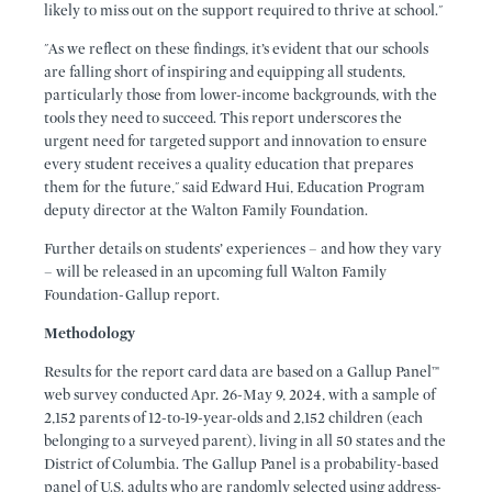
likely to miss out on the support required to thrive at school."
"As we reflect on these findings, it’s evident that our schools
are falling short of inspiring and equipping all students,
particularly those from lower-income backgrounds, with the
tools they need to succeed. This report underscores the
urgent need for targeted support and innovation to ensure
every student receives a quality education that prepares
them for the future," said Edward Hui, Education Program
deputy director at the Walton Family Foundation.
Further details on students’ experiences – and how they vary
– will be released in an upcoming full Walton Family
Foundation-Gallup report.
Methodology
Results for the report card data are based on a Gallup Panel™
web survey conducted Apr. 26-May 9, 2024, with a sample of
2,152 parents of 12-to-19-year-olds and 2,152 children (each
belonging to a surveyed parent), living in all 50 states and the
District of Columbia. The Gallup Panel is a probability-based
panel of U.S. adults who are randomly selected using address-