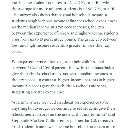
low-income students equates to a 2.57 GPA, or a “B-,” while
the average for more affluent students is a 2.90 GPA, or a “B.”
The survey also shows that beyond household income, a
student’s neighborhood income influences school experiences.
As the median income in a zip code increases, the gap
between the experience of lower- and higher-income students
rises from six to 13 percentage points. The grade gap between
low- and high-income students is greater in wealthier zip
codes.
When parents were asked to grade their child’s school,
between 24% and 30% of parents in low-income households
give their child’s school an “A” across all median incomes in
their zip code. In contrast, higher-income parents in higher-
income zip codes gave their children’s schools more “A’s,”
suggesting a better experience.
“At a time where we need an education experience to be
anything but average, we continue to see students give their
schools neutral scores on the metrics that matter most,” said
Stephanie Marken, Gallup senior partner for U.S. research.
“And students from lower-income households are even more