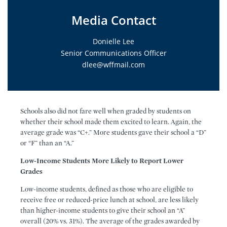
Media Contact
Donielle Lee
Senior Communications Officer
dlee@wffmail.com
Schools also did not fare well when graded by students on
whether their school made them excited to learn. Again, the
average grade was “C+.” More students gave their school a “D”
or “F” than an “A.”
Low-Income Students More Likely to Report Lower
Grades
Low-income students, defined as those who are eligible to
receive free or reduced-price lunch at school, are less likely
than higher-income students to give their school an “A”
overall (20% vs. 31%). The average of the grades awarded by