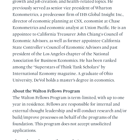
growth and job creation; and health-related topics. He
previously served as senior vice president of Wharton
Econometrics, a predecessor firm of IHS Global Insight Inc.,
director of economic planning at CSX, economist at Chase
Econometrics and economic analyst at Union Pacific. He is an
appointee to California Treasurer John Chiang's Council of
Economic Advisors, as well as former appointee California
State Controller's Council of Economic Advisors and past
president of the Los Angeles chapter of the National
Association for Business Economics. He has been ranked
among the “Superstars of Think Tank Scholars” by
International Economy magazine. A graduate of Ohio
University, DeVol holds a master’s degree in economics.
About the Walton Fellows Program
The Walton Fellows Program is term-limited, with up to one
year in residence. Fellows are responsible for internal and
external thought leadership and will conduct research and/or
build/improve processes on behalf of the programs of the
foundation. This program does not accept unsolicited
applications.