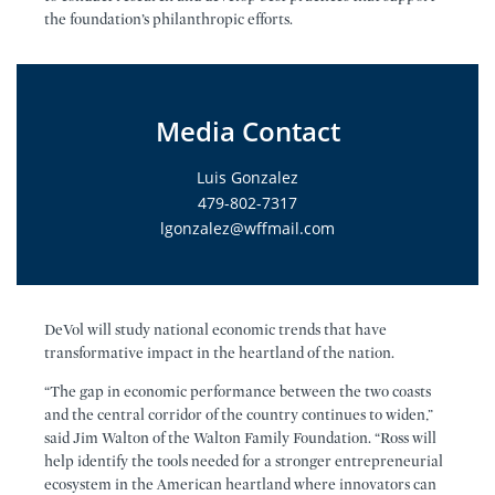
the foundation’s philanthropic efforts.
Media Contact
Luis Gonzalez
479-802-7317
lgonzalez@wffmail.com
DeVol will study national economic trends that have
transformative impact in the heartland of the nation.
“The gap in economic performance between the two coasts
and the central corridor of the country continues to widen,”
said Jim Walton of the Walton Family Foundation. “Ross will
help identify the tools needed for a stronger entrepreneurial
ecosystem in the American heartland where innovators can