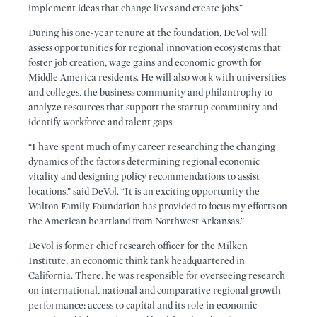
implement ideas that change lives and create jobs.”
During his one-year tenure at the foundation, DeVol will
assess opportunities for regional innovation ecosystems that
foster job creation, wage gains and economic growth for
Middle America residents. He will also work with universities
and colleges, the business community and philantrophy to
analyze resources that support the startup community and
identify workforce and talent gaps.
“I have spent much of my career researching the changing
dynamics of the factors determining regional economic
vitality and designing policy recommendations to assist
locations,” said DeVol. “It is an exciting opportunity the
Walton Family Foundation has provided to focus my efforts on
the American heartland from Northwest Arkansas.”
DeVol is former chief research officer for the Milken
Institute, an economic think tank headquartered in
California. There, he was responsible for overseeing research
on international, national and comparative regional growth
performance; access to capital and its role in economic