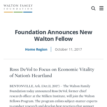
About Us
Staff
Stories
Newsroom
Our Work
Foundation Announces New
Walton Fellow
Reports & Financials
Education
Learning
Home Region
October 11, 2017
Contact Us
Environment
Knowledge Center
Grants
Home Region
Flashcards
Resources for Grantees
Careers
Ross DeVol to Focus on Economic Vitality
of Nation’s Heartland
Grants Database
Opportunity Survey 2026
BENTONVILLE, Ark. (Oct.11, 2017) – The Walton Family
Design Excellence
Foundation today announced Ross DeVol, former chief
research officer at the Milken Institute, will join the Walton
Fellows Program. The program enlists subject-matter experts
to conduct research and develop best practices that support