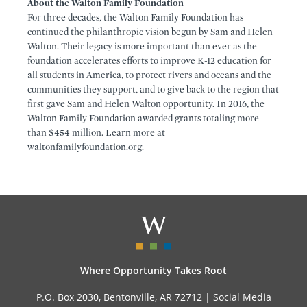
About the Walton Family Foundation
For three decades, the Walton Family Foundation has
continued the philanthropic vision begun by Sam and Helen
Walton. Their legacy is more important than ever as the
foundation accelerates efforts to improve K-12 education for
all students in America, to protect rivers and oceans and the
communities they support, and to give back to the region that
first gave Sam and Helen Walton opportunity. In 2016, the
Walton Family Foundation awarded grants totaling more
than $454 million. Learn more at
waltonfamilyfoundation.org.
Where Opportunity Takes Root
P.O. Box 2030, Bentonville, AR 72712 |
Social Media