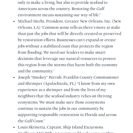
only to make a living, but also to provide seafood to
Americans across the country. Restoring the Gulf
environment means sustaining our way of life.”
Michael Hecht, President, Greater New Orleans, Inc. (New
Orleans, LA) "Common sense tells us there's more at stake
than just the jobs that will be directly created or preserved
by restoration efforts. Businesses can't expand or create
jobs without a stabilized coast that protects the region
from flooding. We need our leaders to make smart
decisions that leverage our natural resources to protect
this region from the storms that harm both the economy
and the community."
Joseph “Smokey” Parrish, Franklin County Commissioner
and Shrimper (Apalachicola, FL) “I know from my own
experience as a shrimper and from the lives of my
neighbors that the seafood industry relies on thriving
ecosystems. We must make sure those ecosystems
continue to sustain the jobs in our community by
supporting responsible restoration in Florida and across
the Gulf Coast.”
Louis Skrmetta, Captain, Ship Island Excursions