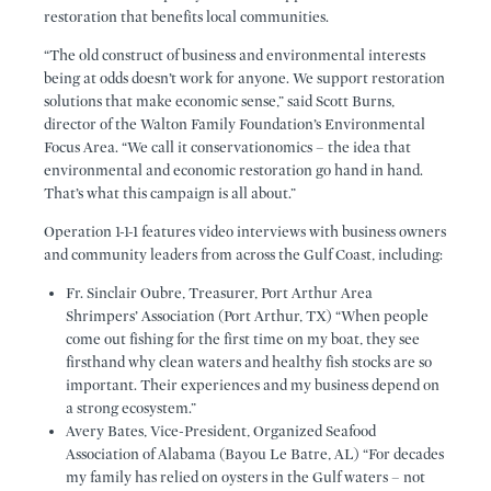
restoration that benefits local communities.
“The old construct of business and environmental interests
being at odds doesn’t work for anyone. We support restoration
solutions that make economic sense,” said Scott Burns,
director of the Walton Family Foundation’s Environmental
Focus Area. “We call it conservationomics – the idea that
environmental and economic restoration go hand in hand.
That’s what this campaign is all about.”
Operation 1-1-1 features video interviews with business owners
and community leaders from across the Gulf Coast, including:
Fr. Sinclair Oubre, Treasurer, Port Arthur Area
Shrimpers’ Association (Port Arthur, TX) “When people
come out fishing for the first time on my boat, they see
firsthand why clean waters and healthy fish stocks are so
important. Their experiences and my business depend on
a strong ecosystem.”
Avery Bates, Vice-President, Organized Seafood
Association of Alabama (Bayou Le Batre, AL) “For decades
my family has relied on oysters in the Gulf waters – not