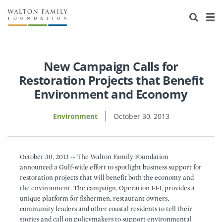
About Us
Staff
Stories
Newsroom
Our Work
New Campaign Calls for
Restoration Projects that Benefit
Reports & Financials
Education
Learning
Environment and Economy
Contact Us
Environment
Knowledge Center
Grants
Environment
October 30, 2013
Home Region
Flashcards
Resources for Grantees
Careers
October 30, 2013 -- The Walton Family Foundation
Grants Database
Opportunity Survey 2026
announced a Gulf-wide effort to spotlight business support for
restoration projects that will benefit both the economy and
Design Excellence
the environment. The campaign, Operation 1-1-1, provides a
unique platform for fishermen, restaurant owners,
community leaders and other coastal residents to tell their
stories and call on policymakers to support environmental