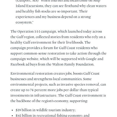
(Gulfport, MS) “When tourists and locals come on Ship
Island Excursions, they can see firsthand why clean waters
and healthy fish stocks are so important. Their
experiences and my business depend on a strong
ecosystem.”
The Operation 1-1-1 campaign, which launched today across
the Gulf region, collected stories from residents who rely on a
healthy Gulf environment for their livelihoods. The
campaign provides a forum for Gulf Coast residents who
support common-sense restoration to take action through the
campaign website, which will be supported with Google and
Facebook ad buys from the Walton Family Foundation.
Environmental restoration creates jobs, boosts Gulf Coast
businesses and strengthens local communities. Some
environmental projects, such as invasive species removal, can
create up to 74 percent more jobs per dollar than typical
investments in infrastructure. The Gulf Coast environment is
the backbone of the region’s economy, supporting:
$19 billion in wildlife tourism industry;
$41 billion in recreational fishing economy; and