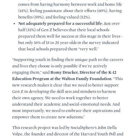
comes from having harmony between work and home life
(61%), feeling passionate about their efforts (60%), having
benefits (59%), and feeling valued (52%).
Not adequately prepared for a successful life:
Just over
half (51%) of Gen Z believes that their local schools
prepared them well for success at this stage in their lives –
but only 16% of 15 to 25 year-olds in the survey indicated
that local schools prepared them “very well.”
“Supporting youth in finding their unique path to the careers
and lives they choose is only possible if we're actively
engaging them,” said
Romy Drucker, Director of the K-12
Education Program at the Walton Family Foundation
. “This
new research makes it clear that we need to better support
Gen Z in developing the skill sets and mindsets to harness
their own agency. We need to work together to better
understand their academic and social-emotional needs. And
most importantly, we need to embrace their aspirations and
empower them to create new solutions.”
This research project was led by SocialSphere’s John Della
Volpe, the founder and director of the Harvard Youth Poll and