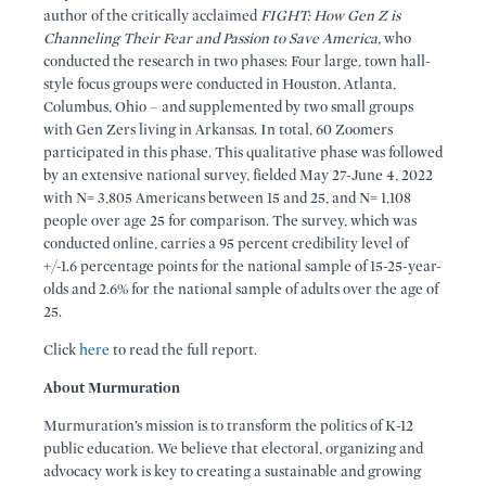
author of the critically acclaimed
FIGHT: How Gen Z is
Channeling Their Fear and Passion to Save America,
who
conducted the research in two phases: Four large, town hall-
style focus groups were conducted in Houston, Atlanta,
Columbus, Ohio – and supplemented by two small groups
with Gen Zers living in Arkansas. In total, 60 Zoomers
participated in this phase. This qualitative phase was followed
by an extensive national survey, fielded May 27-June 4, 2022
with N= 3,805 Americans between 15 and 25, and N= 1,108
people over age 25 for comparison. The survey, which was
conducted online, carries a 95 percent credibility level of
+/-1.6 percentage points for the national sample of 15-25-year-
olds and 2.6% for the national sample of adults over the age of
25.
Click
here
to read the full report.
About Murmuration
Murmuration’s mission is to transform the politics of K-12
public education. We believe that electoral, organizing and
advocacy work is key to creating a sustainable and growing