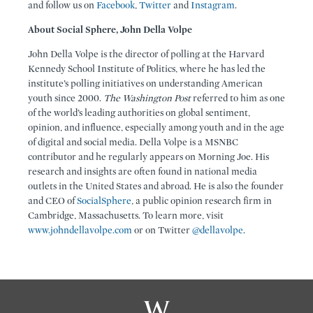
and follow us on
Facebook
,
Twitter
and
Instagram
.
About Social Sphere, John Della Volpe
John Della Volpe is the director of polling at the Harvard
Kennedy School Institute of Politics, where he has led the
institute’s polling initiatives on understanding American
youth since 2000.
The Washington Post
referred to him as one
of the world’s leading authorities on global sentiment,
opinion, and influence, especially among youth and in the age
of digital and social media. Della Volpe is a MSNBC
contributor and he regularly appears on Morning Joe. His
research and insights are often found in national media
outlets in the United States and abroad. He is also the founder
and CEO of
SocialSphere
, a public opinion research firm in
Cambridge, Massachusetts. To learn more, visit
www.johndellavolpe.com
or on Twitter
@dellavolpe
.