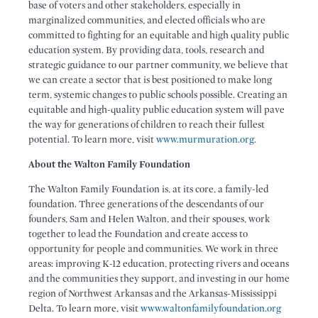
base of voters and other stakeholders, especially in
marginalized communities, and elected officials who are
committed to fighting for an equitable and high quality public
education system. By providing data, tools, research and
strategic guidance to our partner community, we believe that
we can create a sector that is best positioned to make long
term, systemic changes to public schools possible. Creating an
equitable and high-quality public education system will pave
the way for generations of children to reach their fullest
potential. To learn more, visit
www.murmuration.org
.
About the Walton Family Foundation
The Walton Family Foundation is, at its core, a family-led
foundation. Three generations of the descendants of our
founders, Sam and Helen Walton, and their spouses, work
together to lead the Foundation and create access to
opportunity for people and communities. We work in three
areas: improving K-12 education, protecting rivers and oceans
and the communities they support, and investing in our home
region of Northwest Arkansas and the Arkansas-Mississippi
Delta. To learn more, visit
www.waltonfamilyfoundation.org