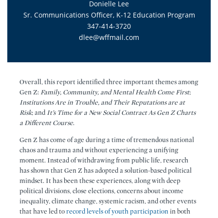
Donielle Lee
Sr. Communications Officer, K-12 Education Program
347-414-3720
dlee@wffmail.com
Overall, this report identified three important themes among
Gen Z:
Family, Community, and Mental Health Come First
;
Institutions Are in Trouble, and Their Reputations are at
Risk
; and
It’s Time for a New Social Contract As Gen Z Charts
a Different Course
.
Gen Z has come of age during a time of tremendous national
chaos and trauma and without experiencing a unifying
moment. Instead of withdrawing from public life, research
has shown that Gen Z has adopted a solution-based political
mindset. It has been these experiences, along with deep
political divisions, close elections, concerns about income
inequality, climate change, systemic racism, and other events
that have led to
record levels of youth participation
in both