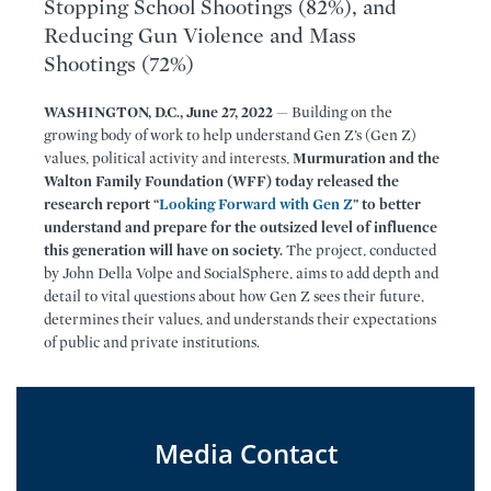
Stopping School Shootings (82%), and
Reducing Gun Violence and Mass
Shootings (72%)
WASHINGTON, D.C., June 27, 2022
— Building on the
growing body of work to help understand Gen Z’s (Gen Z)
values, political activity and interests,
Murmuration and the
Walton Family Foundation (WFF) today released the
research report “
Looking Forward with Gen Z
” to better
understand and prepare for the outsized level of influence
this generation will have on society.
The project, conducted
by John Della Volpe and SocialSphere, aims to add depth and
detail to vital questions about how Gen Z sees their future,
determines their values, and understands their expectations
of public and private institutions.
Media Contact