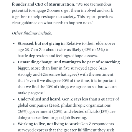
founder and CEO of Murmuration
. “We see tremendous
potential to engage Zoomers, get them involved and work
together to help reshape our society. This report provides
clear guidance on what needs to happen next.”
Other findings include:
Stressed, but not giving in:
Relative to their elders over
age 25, Gen Z is about twice as likely (42% to 23%) to
battle depression and feelings of hopelessness.
Demanding change, and wanting to be part of something
bigger:
More than four in five surveyed agree (41%
strongly and 42% somewhat agree) with the sentiment
that “even if we disagree 90% of the time, it is important
that we find the 10% of things we agree on so that we can
make progress.”
Undervalued and heard:
Gen Z says less than a quarter of
global companies (24%), philanthropic organizations
(26%), government (20%), and elected officials (18%) are
doing an excellent or good job listening.
Working to live, not living to work:
Gen Z respondents
surveyed express that the greater fulfillment they seek