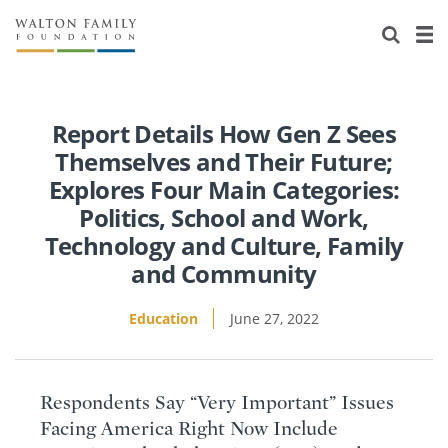
About Us
Staff
Stories
Newsroom
Our Work
Report Details How Gen Z Sees
Themselves and Their Future;
Reports & Financials
Education
Learning
Explores Four Main Categories:
Politics, School and Work,
Contact Us
Environment
Knowledge Center
Grants
Technology and Culture, Family
and Community
Home Region
Flashcards
Resources for Grantees
Careers
Education
June 27, 2022
Grants Database
Opportunity Survey 2026
Design Excellence
Respondents Say “Very Important” Issues
Facing America Right Now Include