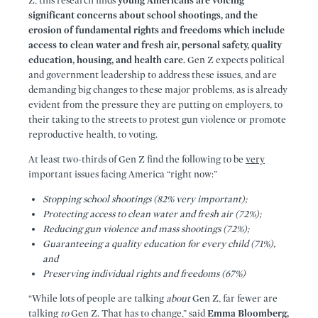
Z, this research finds
young Americans are voicing
significant concerns about school shootings, and the
erosion of fundamental rights and freedoms which include
access to clean water and fresh air, personal safety, quality
education, housing, and health care.
Gen Z expects political
and government leadership to address these issues, and are
demanding big changes to these major problems, as is already
evident from the pressure they are putting on employers, to
their taking to the streets to protest gun violence or promote
reproductive health, to voting.
At least two-thirds of Gen Z find the following to be
very
important issues facing America “right now:”
Stopping school shootings (82% very important);
Protecting access to clean water and fresh air (72%);
Reducing gun violence and mass shootings (72%);
Guaranteeing a quality education for every child (71%),
and
Preserving individual rights and freedoms (67%)
“While lots of people are talking
about
Gen Z, far fewer are
talking
to
Gen Z. That has to change,” said
Emma Bloomberg,