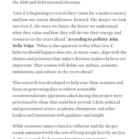
the 2018 and 2020 national elections.
“Gen Z is beginning to reveal their vision for a modern society
and how our nation should move forward. The deeper we look
into Gen Z, the more we listen, the better we understand
what they value and how they will devote their energy and
resources in the years ahead,”
according to pollster John
Della Volpe
.
“
What is also apparent is that what Gen Z
believes should happen does not, in many cases, align with the
choices and priorities that today’s decision-makers believe are
important. That tension will define our politics, economy,
institutions, and culture in the years ahead.”
This research was developed to help ease those tensions and
focus on generating data to inform actionable
recommendations. Questions asked during this project were
prioritized by those that could best provide CEOs, political
and government actors, academic champions, and other
leaders and institutions with guidance and insight.
While economic issues related to inflation and the deeper
trends associated with the cost of living weigh heavily on Gen