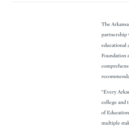
The Arkansas
partnership 
educational
Foundation a
comprehensiv
recommendati
“Every Arkan
college and 
of Education
multiple sta