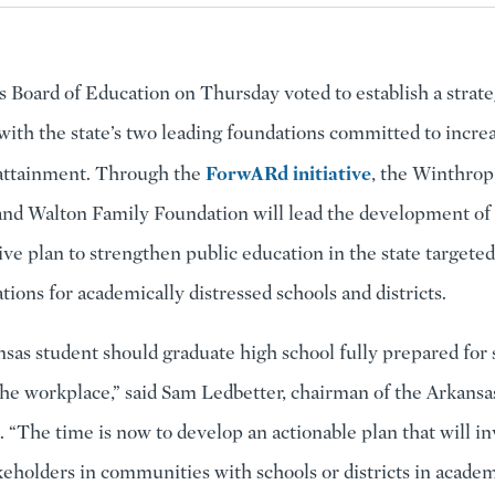
 Board of Education on Thursday voted to establish a strate
with the state’s two leading foundations committed to incre
ForwARd initiative
 attainment. Through the
, the Winthrop
nd Walton Family Foundation will lead the development of
e plan to strengthen public education in the state targete
ons for academically distressed schools and districts.
sas student should graduate high school fully prepared for 
the workplace,” said Sam Ledbetter, chairman of the Arkansa
. “The time is now to develop an actionable plan that will i
keholders in communities with schools or districts in academi