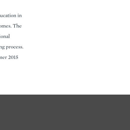
ducation in
tcomes. The
ional
ng process.
mer 2015