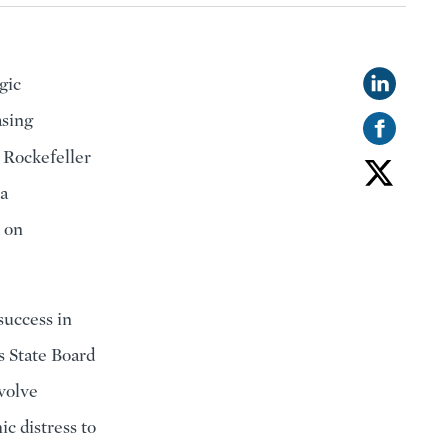
gic
asing
 Rockefeller
 a
d on
success in
s State Board
nvolve
c distress to