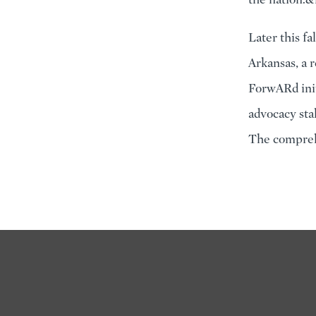
Later this fa
Arkansas, a 
ForwARd init
advocacy sta
The comprehe