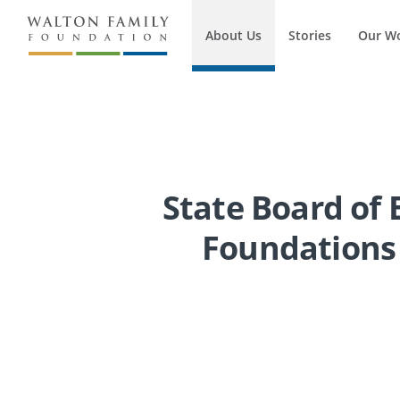
About Us
Stories
Our W
State Board of 
Foundations 