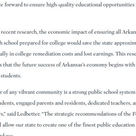
te forward to ensure high-quality educational opportunities f
 recent research, the economic impact of ensuring all Arkan
h school prepared for college would save the state approxi
ally in college remediation costs and lost earnings. This res
 that the future success of Arkansas’s economy begins with
s students.
er of any vibrant community is a strong public school system
udents, engaged parents and residents, dedicated teachers, a
rs,” said Ledbetter. “The strategic recommendations of the
ll allow our state to create one of the finest public educatio
&rdquo