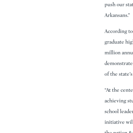
push our sta
Arkansans.”
According to
graduate hig
million annu
demonstrates
of the state’
“At the cent
achieving st
school leade
initiative wi
the nation.