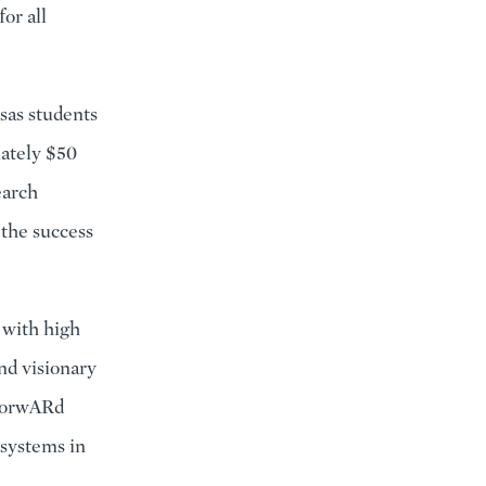
or all
sas students
mately $50
earch
 the success
 with high
nd visionary
 ForwARd
n systems in