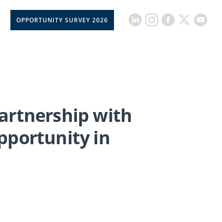
OPPORTUNITY SURVEY 2026
Partnership with
pportunity in