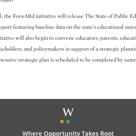
ll, the ForwARd initiative will release The State of Public E
report featuring baseline data on the state’s educational ou
iative will also begin to convene educators, parents, educat
keholders, and policymakers in support of a strategic planni
nsive strategic plan is scheduled to be completed by sum
Where Opportunity Takes Root