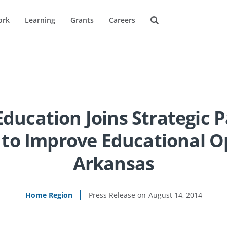
ork
Learning
Grants
Careers
Education Joins Strategic 
to Improve Educational O
Arkansas
Home Region
August 14, 2014