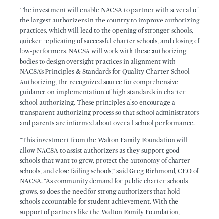
The investment will enable NACSA to partner with several of
the largest authorizers in the country to improve authorizing
practices, which will lead to the opening of stronger schools,
quicker replicating of successful charter schools, and closing of
low-performers. NACSA will work with these authorizing
bodies to design oversight practices in alignment with
NACSA’s Principles & Standards for Quality Charter School
Authorizing, the recognized source for comprehensive
guidance on implementation of high standards in charter
school authorizing. These principles also encourage a
transparent authorizing process so that school administrators
and parents are informed about overall school performance.
“This investment from the Walton Family Foundation will
allow NACSA to assist authorizers as they support good
schools that want to grow, protect the autonomy of charter
schools, and close failing schools,” said Greg Richmond, CEO of
NACSA. “As community demand for public charter schools
grows, so does the need for strong authorizers that hold
schools accountable for student achievement. With the
support of partners like the Walton Family Foundation,