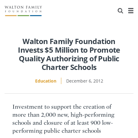
About Us
Staff
Stories
Newsroom
Our Work
Walton Family Foundation
Invests $5 Million to Promote
Reports & Financials
Education
Learning
Quality Authorizing of Public
Charter Schools
Contact Us
Environment
Knowledge Center
Grants
Education
December 6, 2012
Home Region
Flashcards
Resources for Grantees
Careers
Grants Database
Opportunity Survey 2026
Investment to support the creation of
Design Excellence
more than 2,000 new, high-performing
schools and closure of at least 900 low-
performing public charter schools