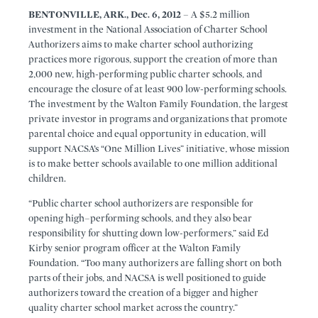
BENTONVILLE, ARK., Dec. 6, 2012
– A $5.2 million
investment in the National Association of Charter School
Authorizers aims to make charter school authorizing
practices more rigorous, support the creation of more than
2,000 new, high-performing public charter schools, and
encourage the closure of at least 900 low-performing schools.
The investment by the Walton Family Foundation, the largest
private investor in programs and organizations that promote
parental choice and equal opportunity in education, will
support NACSA’s “One Million Lives” initiative, whose mission
is to make better schools available to one million additional
children.
“Public charter school authorizers are responsible for
opening high–performing schools, and they also bear
responsibility for shutting down low-performers,” said Ed
Kirby senior program officer at the Walton Family
Foundation. “Too many authorizers are falling short on both
parts of their jobs, and NACSA is well positioned to guide
authorizers toward the creation of a bigger and higher
quality charter school market across the country.”