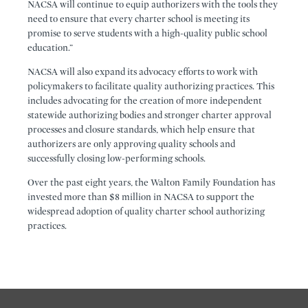
NACSA will continue to equip authorizers with the tools they
need to ensure that every charter school is meeting its
promise to serve students with a high-quality public school
education.”
NACSA will also expand its advocacy efforts to work with
policymakers to facilitate quality authorizing practices. This
includes advocating for the creation of more independent
statewide authorizing bodies and stronger charter approval
processes and closure standards, which help ensure that
authorizers are only approving quality schools and
successfully closing low-performing schools.
Over the past eight years, the Walton Family Foundation has
invested more than $8 million in NACSA to support the
widespread adoption of quality charter school authorizing
practices.