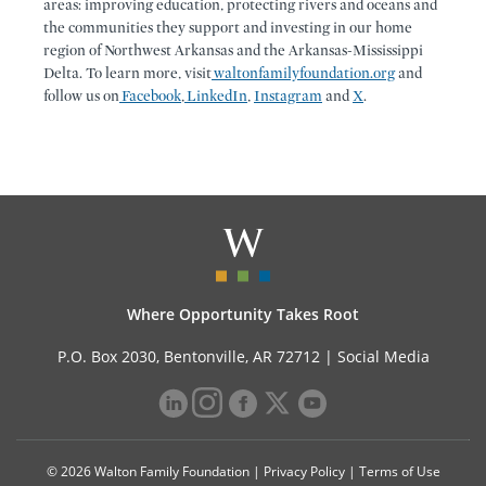
areas: improving education, protecting rivers and oceans and
the communities they support and investing in our home
region of Northwest Arkansas and the Arkansas-Mississippi
Delta. To learn more, visit
waltonfamilyfoundation.org
and
follow us on
Facebook
,
LinkedIn
,
Instagram
and
X
.
Where Opportunity Takes Root
P.O. Box 2030, Bentonville, AR 72712 |
Social Media
© 2026 Walton Family Foundation |
Privacy Policy
|
Terms of Use