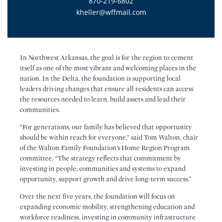
870-219-6802
kheller@wffmail.com
In Northwest Arkansas, the goal is for the region to cement
itself as one of the most vibrant and welcoming places in the
nation. In the Delta, the foundation is supporting local
leaders driving changes that ensure all residents can access
the resources needed to learn, build assets and lead their
communities.
“For generations, our family has believed that opportunity
should be within reach for everyone,” said Tom Walton, chair
of the Walton Family Foundation’s Home Region Program
committee. “The strategy reflects that commitment by
investing in people, communities and systems to expand
opportunity, support growth and drive long-term success.”
Over the next five years, the foundation will focus on
expanding economic mobility, strengthening education and
workforce readiness, investing in community infrastructure