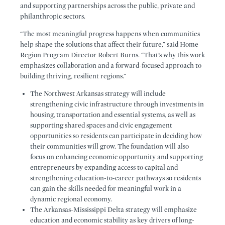
and supporting partnerships across the public, private and
philanthropic sectors.
“The most meaningful progress happens when communities
help shape the solutions that affect their future,” said Home
Region Program Director Robert Burns. “That’s why this work
emphasizes collaboration and a forward-focused approach to
building thriving, resilient regions.”
The Northwest Arkansas strategy will include
strengthening civic infrastructure through investments in
housing, transportation and essential systems, as well as
supporting shared spaces and civic engagement
opportunities so residents can participate in deciding how
their communities will grow. The foundation will also
focus on enhancing economic opportunity and supporting
entrepreneurs by expanding access to capital and
strengthening education-to-career pathways so residents
can gain the skills needed for meaningful work in a
dynamic regional economy.
The Arkansas-Mississippi Delta strategy will emphasize
education and economic stability as key drivers of long-