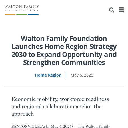
About Us
Staff
Stories
Newsroom
Our Work
Walton Family Foundation
Launches Home Region Strategy
Reports & Financials
Education
Learning
2030 to Expand Opportunity and
Strengthen Communities
Contact Us
Environment
Knowledge Center
Grants
Home Region
May 6, 2026
Home Region
Flashcards
Resources for Grantees
Careers
Grants Database
Opportunity Survey 2026
Economic mobility, workforce readiness
Design Excellence
and regional collaboration anchor the
approach
BENTONVILLE, Ark. (May 6, 2026) — The Walton Family