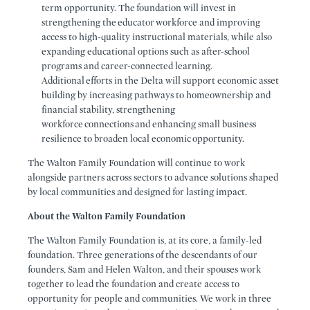
term opportunity. The foundation will invest in
strengthening the educator workforce and improving
access to high-quality instructional materials, while also
expanding educational options such as after-school
programs and career-connected learning.
Additional efforts in the Delta will support economic asset
building by increasing pathways to homeownership and
financial stability, strengthening
workforce connections and enhancing small business
resilience to broaden local economic opportunity.
The Walton Family Foundation will continue to work
alongside partners across sectors to advance solutions shaped
by local communities and designed for lasting impact.
About the Walton Family Foundation
The Walton Family Foundation is, at its core, a family-led
foundation. Three generations of the descendants of our
founders, Sam and Helen Walton, and their spouses work
together to lead the foundation and create access to
opportunity for people and communities. We work in three