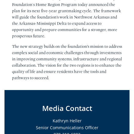
Foundation's Home Region Program today announced the
plan for its next five-year grantmaking cycle. The framework
will guide the foundation’s work in Northwest Arkansas and
the Arkansas-Mississippi Delta to expand access to
opportunity and prepare communities for a stronger, more
prosperous future.
The new strategy builds on the foundation’s mission to address
complex social and economic challenges through investments
in improving community systems, infrastructure and regional
collaboration. The vision for the two regions is to enhance the
quality of life and ensure residents have the tools and
pathways to succeed.
Media Contact
Kathryn Heller
Senior Communications Officer