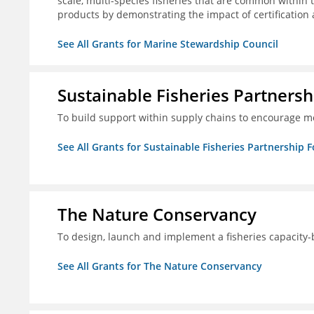
scale, multi-species fisheries that are common within 
products by demonstrating the impact of certification
See All Grants for Marine Stewardship Council
Sustainable Fisheries Partners
To build support within supply chains to encourage mo
See All Grants for Sustainable Fisheries Partnership 
The Nature Conservancy
To design, launch and implement a fisheries capacity
See All Grants for The Nature Conservancy