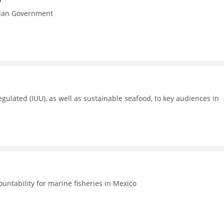
esian Government
gulated (IUU), as well as sustainable seafood, to key audiences in
untability for marine fisheries in Mexico