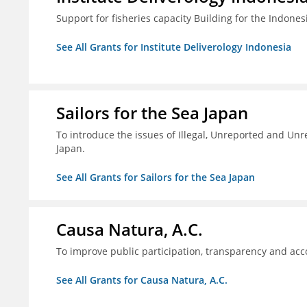
Support for fisheries capacity Building for the Indon
See All Grants for Institute Deliverology Indonesia
Sailors for the Sea Japan
To introduce the issues of Illegal, Unreported and Unre
Japan.
See All Grants for Sailors for the Sea Japan
Causa Natura, A.C.
To improve public participation, transparency and acco
See All Grants for Causa Natura, A.C.