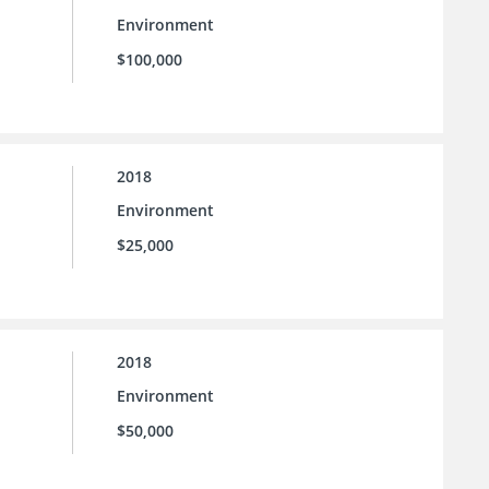
Environment
$100,000
2018
Environment
$25,000
2018
Environment
$50,000