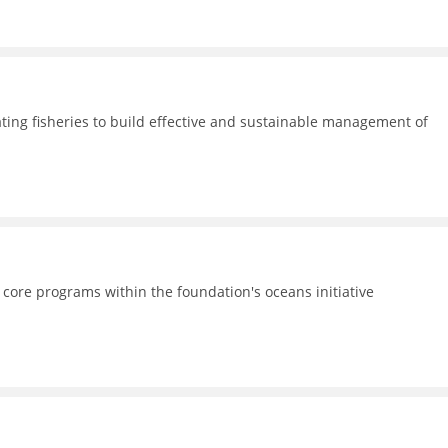
ating fisheries to build effective and sustainable management of
 core programs within the foundation's oceans initiative