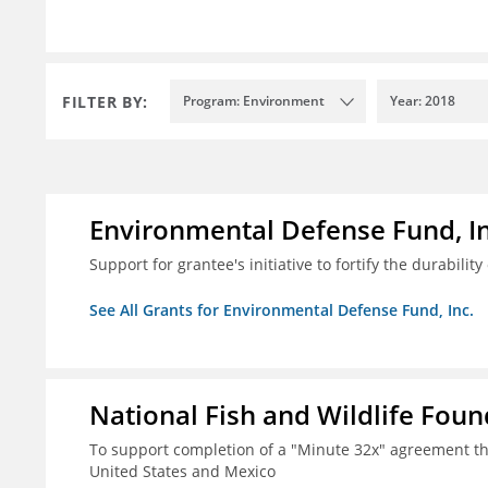
FILTER BY:
Program: Environment
Year: 2018
Environmental Defense Fund, In
Support for grantee's initiative to fortify the durability
See All Grants for Environmental Defense Fund, Inc.
National Fish and Wildlife Fou
To support completion of a "Minute 32x" agreement t
United States and Mexico