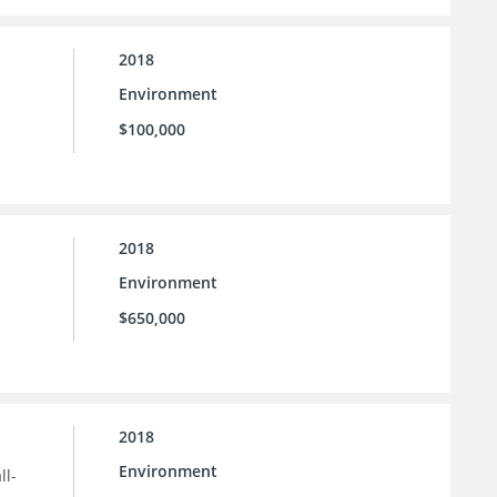
2018
Environment
$100,000
2018
Environment
$650,000
2018
Environment
ll-