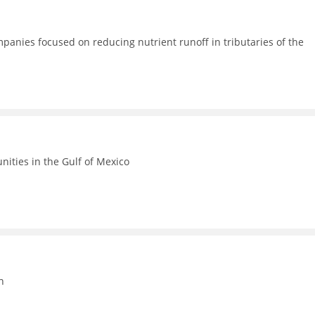
anies focused on reducing nutrient runoff in tributaries of the
ities in the Gulf of Mexico
n