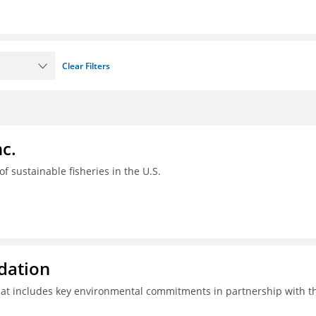
Clear Filters
c.
 of sustainable fisheries in the U.S.
ndation
hat includes key environmental commitments in partnership with t