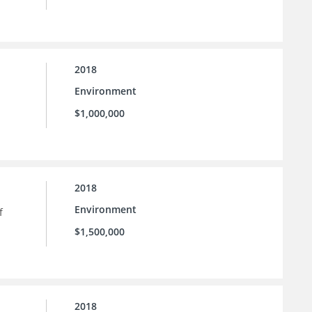
2018
Environment
$1,000,000
2018
Environment
f
$1,500,000
2018