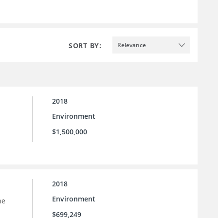
SORT BY:
Relevance
2018
Environment
$1,500,000
2018
Environment
he
$699,249