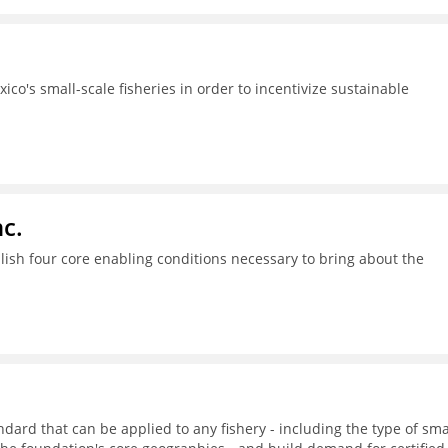
ico's small-scale fisheries in order to incentivize sustainable
c.
ish four core enabling conditions necessary to bring about the
dard that can be applied to any fishery - including the type of sma