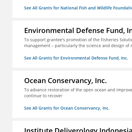
See All Grants for National Fish and Wildlife Foundat
Environmental Defense Fund, In
To support grantee's promotion of the Fisheries Solution
management – particularly the science and design of
See All Grants for Environmental Defense Fund, Inc.
Ocean Conservancy, Inc.
To advance restoration of the open ocean and improve 
continue to recover
See All Grants for Ocean Conservancy, Inc.
Institute Deliverology Indonesi