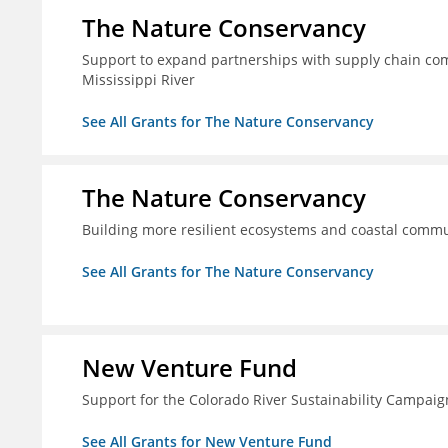
The Nature Conservancy
Support to expand partnerships with supply chain comp
Mississippi River
See All Grants for The Nature Conservancy
The Nature Conservancy
Building more resilient ecosystems and coastal commun
See All Grants for The Nature Conservancy
New Venture Fund
Support for the Colorado River Sustainability Campaig
See All Grants for New Venture Fund