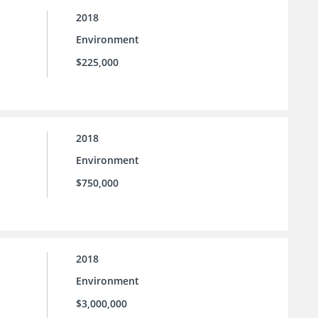
2018
Environment
$225,000
2018
Environment
$750,000
2018
Environment
$3,000,000