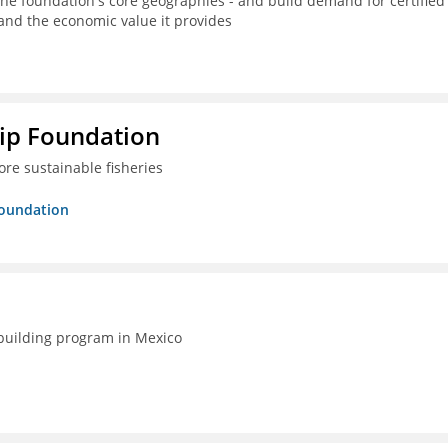
the foundation's core geographies - and build demand for certified
 and the economic value it provides
hip Foundation
re sustainable fisheries
Foundation
-building program in Mexico