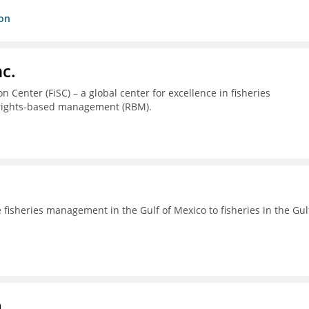
ion
c.
 Center (FiSC) – a global center for excellence in fisheries
 rights-based management (RBM).
fisheries management in the Gulf of Mexico to fisheries in the Gul
a