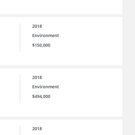
2018
Environment
$150,000
2018
Environment
$494,000
2018