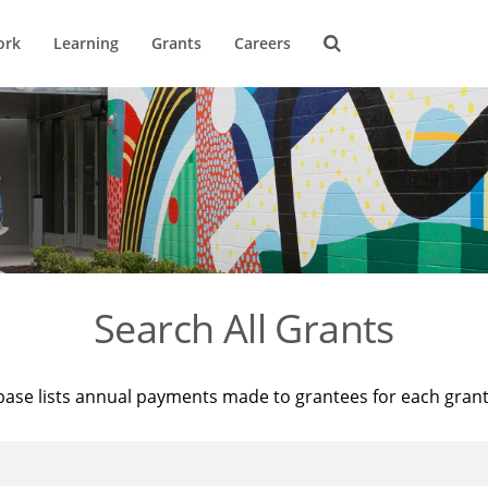
ork
Learning
Grants
Careers
Search All Grants
base lists annual payments made to grantees for each gran