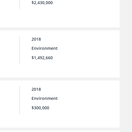
$2,430,000
2018
Environment
$1,492,660
2018
Environment
$300,000