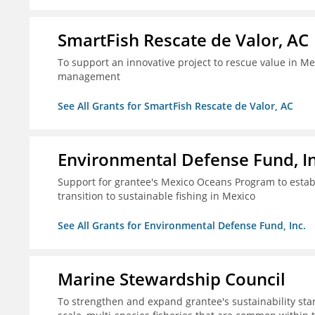
SmartFish Rescate de Valor, AC
To support an innovative project to rescue value in Mex
management
See All Grants for SmartFish Rescate de Valor, AC
Environmental Defense Fund, In
Support for grantee's Mexico Oceans Program to establ
transition to sustainable fishing in Mexico
See All Grants for Environmental Defense Fund, Inc.
Marine Stewardship Council
To strengthen and expand grantee's sustainability stan