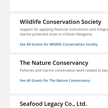
Wildlife Conservation Society
Support for applying financial instruments and integr
marine protected areas in Chilean Patagonia
See All Grants for Wildlife Conservation Society
The Nature Conservancy
Fisheries and marine conservation work related to two
See All Grants for The Nature Conservancy
Seafood Legacy Co., Ltd.