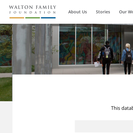
About Us
Stories
Our W
This data