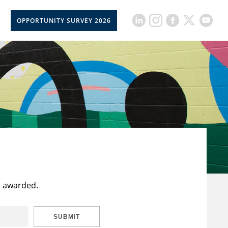
OPPORTUNITY SURVEY 2026
t awarded.
SUBMIT