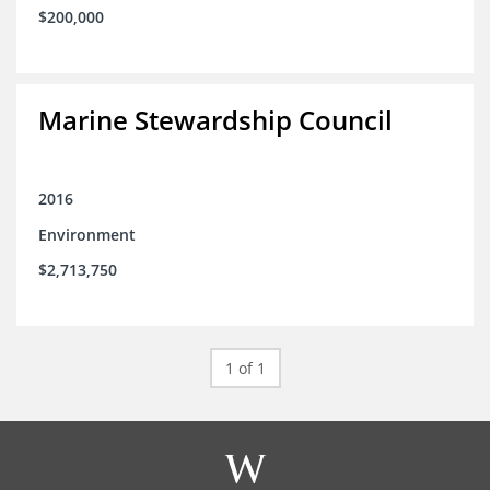
$200,000
Marine Stewardship Council
2016
Environment
$2,713,750
1 of 1