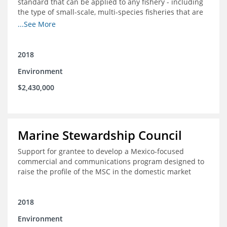
standard that can be applied to any fishery - including
the type of small-scale, multi-species fisheries that are
common within the foundation's core geographies - and
...See More
build demand for certified products by demonstrating
the impact of certification and the economic value it
provides
2018
Environment
$2,430,000
Marine Stewardship Council
Support for grantee to develop a Mexico-focused
commercial and communications program designed to
raise the profile of the MSC in the domestic market
2018
Environment