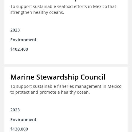
To support sustainable seafood efforts in Mexico that
strengthen healthy oceans.
2023
Environment
$102,400
Marine Stewardship Council
To support sustainable fisheries management in Mexico
to protect and promote a healthy ocean.
2023
Environment
$130,000