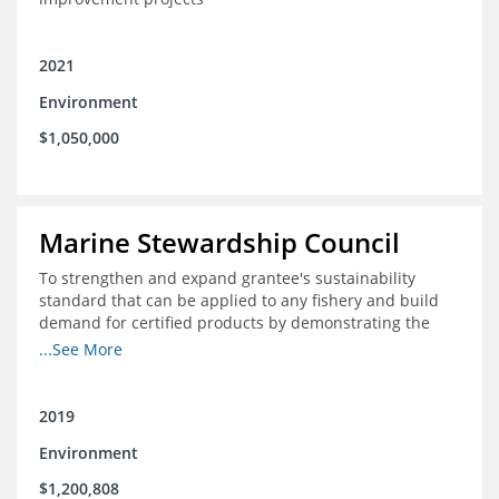
2021
Environment
$1,050,000
Marine Stewardship Council
To strengthen and expand grantee's sustainability
standard that can be applied to any fishery and build
demand for certified products by demonstrating the
impact of certification and the economic value it
...See More
provides
2019
Environment
$1,200,808