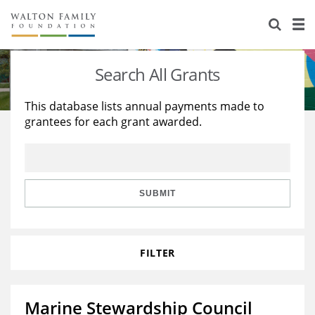
About Us
Staff
Stories
Search All Grants
Newsroom
Our Work
This database lists annual payments made to
grantees for each grant awarded.
Reports & Financials
Education
Learning
Contact Us
Environment
Knowledge Center
Grants
Home Region
Flashcards
Resources for Grantees
Careers
SUBMIT
Grants Database
Opportunity Survey 2026
FILTER
Design Excellence
Marine Stewardship Council