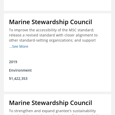
Marine Stewardship Council
To improve the accessibility of the MSC standard;
release a revised standard with closer alignment to
other standard-setting organizations; and support
fisheries in Chile, Mexico, Peru and Indonesia in moving
...See More
through the MSC system from pre-assessment through
annual audits for certified fisheries
2019
Environment
$1,422,353
Marine Stewardship Council
To strengthen and expand grantee's sustainability