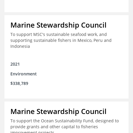
Marine Stewardship Council
To support MSC's sustainable seafood work, and
supporting sustainable fishers in Mexico, Peru and
Indonesia
2021
Environment
$338,789
Marine Stewardship Council
To support the Ocean Sustainability Fund, designed to
provide grants and other capital to fisheries
improvement projects