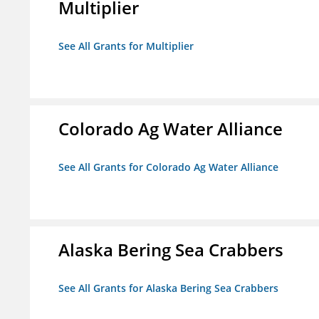
Multiplier
See All Grants for Multiplier
Colorado Ag Water Alliance
See All Grants for Colorado Ag Water Alliance
Alaska Bering Sea Crabbers
See All Grants for Alaska Bering Sea Crabbers