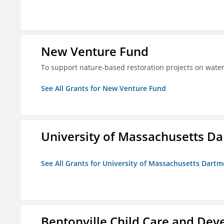
New Venture Fund
To support nature-based restoration projects on water
See All Grants for New Venture Fund
University of Massachusetts D
See All Grants for University of Massachusetts Dart
Bentonville Child Care and Deve