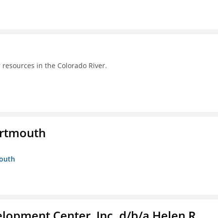
 resources in the Colorado River.
artmouth
mouth
lopment Center, Inc. d/b/a Helen R.