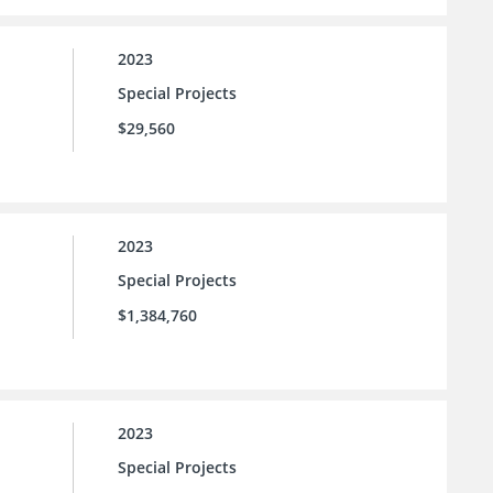
2023
Special Projects
$29,560
2023
Special Projects
$1,384,760
2023
Special Projects