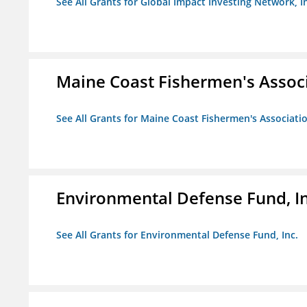
See All Grants for Global Impact Investing Network, I
Maine Coast Fishermen's Assoc
See All Grants for Maine Coast Fishermen's Associati
Environmental Defense Fund, In
See All Grants for Environmental Defense Fund, Inc.