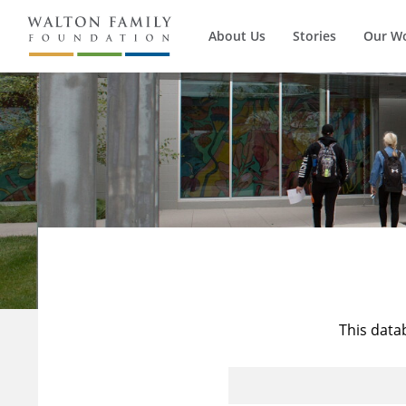
About Us
Stories
Our W
This data