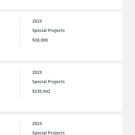
2023
Special Projects
$30,000
2023
Special Projects
$235,942
2023
Special Projects