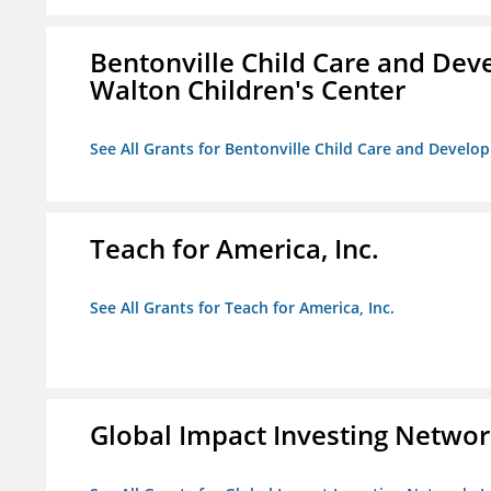
Bentonville Child Care and Deve
Walton Children's Center
See All Grants for Bentonville Child Care and Develop
Teach for America, Inc.
See All Grants for Teach for America, Inc.
Global Impact Investing Network