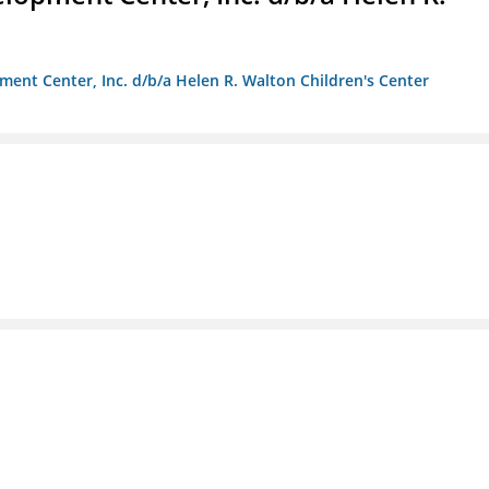
ment Center, Inc. d/b/a Helen R. Walton Children's Center