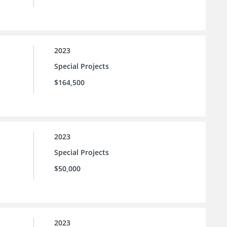
2023
Special Projects
$164,500
2023
Special Projects
$50,000
2023