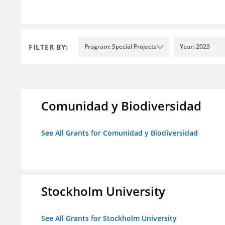
FILTER BY:
Program: Special Projects
Year: 2023
Comunidad y Biodiversidad
See All Grants for Comunidad y Biodiversidad
Stockholm University
See All Grants for Stockholm University