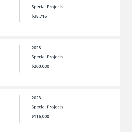
Special Projects
$38,716
2023
Special Projects
$200,000
2023
Special Projects
$116,000