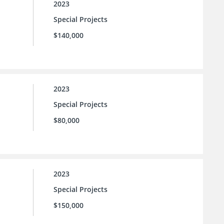
2023
Special Projects
$140,000
2023
Special Projects
$80,000
2023
Special Projects
$150,000