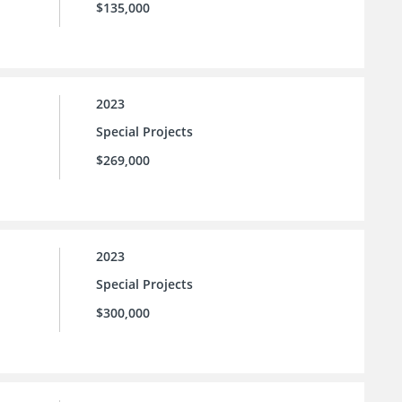
$135,000
2023
Special Projects
$269,000
2023
Special Projects
$300,000