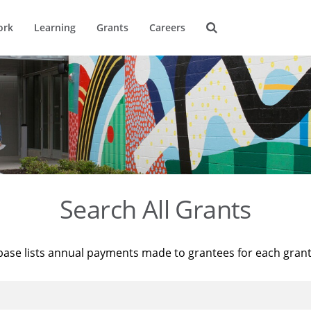
ork
Learning
Grants
Careers
Search All Grants
base lists annual payments made to grantees for each gran