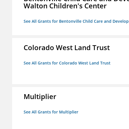
Walton Children's Center
See All Grants for Bentonville Child Care and Develop
Colorado West Land Trust
See All Grants for Colorado West Land Trust
Multiplier
See All Grants for Multiplier