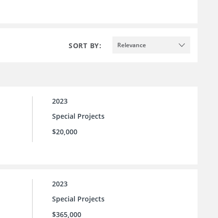
SORT BY:
Relevance
2023
Special Projects
$20,000
2023
Special Projects
$365,000