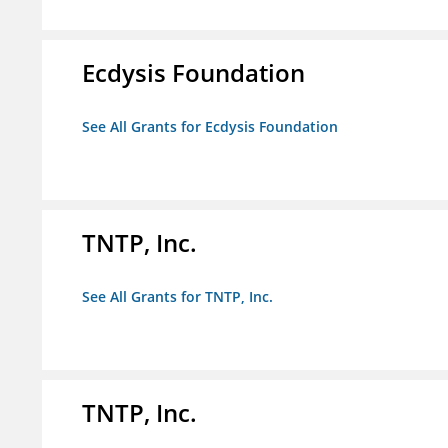
Ecdysis Foundation
See All Grants for Ecdysis Foundation
TNTP, Inc.
See All Grants for TNTP, Inc.
TNTP, Inc.