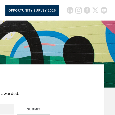
OPPORTUNITY SURVEY 2026
t awarded.
SUBMIT