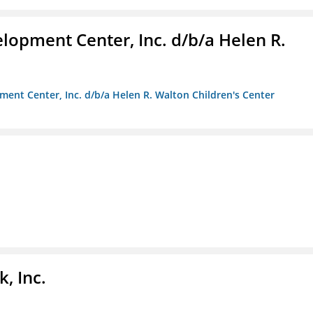
lopment Center, Inc. d/b/a Helen R.
ment Center, Inc. d/b/a Helen R. Walton Children's Center
, Inc.