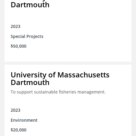
Dartmouth
2023
Special Projects
$50,000
University of Massachusetts
Dartmouth
To support sustainable fisheries management.
2023
Environment
$20,000