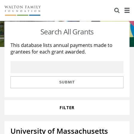
About Us
Staff
Stories
Search All Grants
Newsroom
Our Work
This database lists annual payments made to
grantees for each grant awarded.
Reports & Financials
Education
Learning
Contact Us
Environment
Knowledge Center
Grants
Home Region
Flashcards
Resources for Grantees
Careers
SUBMIT
Grants Database
Opportunity Survey 2026
FILTER
Design Excellence
University of Massachusetts