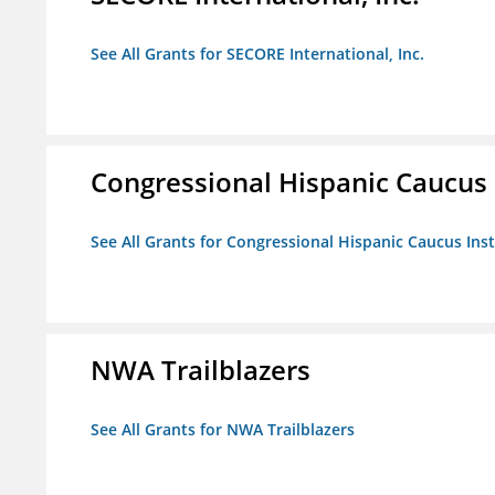
See All Grants for SECORE International, Inc.
Congressional Hispanic Caucus I
See All Grants for Congressional Hispanic Caucus Insti
NWA Trailblazers
See All Grants for NWA Trailblazers