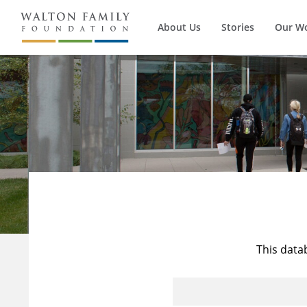
About Us
Stories
Our W
This data