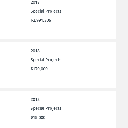
2018
Special Projects
$2,991,505
2018
Special Projects
$170,000
2018
Special Projects
$15,000