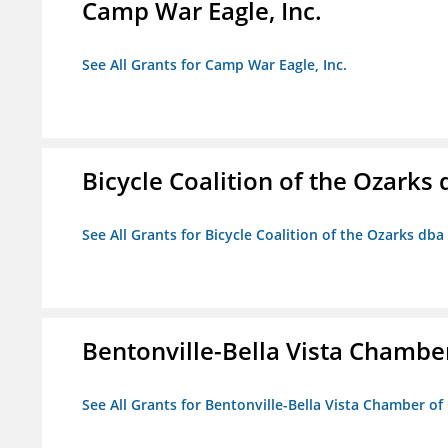
Camp War Eagle, Inc.
See All Grants for Camp War Eagle, Inc.
Bicycle Coalition of the Ozark
See All Grants for Bicycle Coalition of the Ozarks db
Bentonville-Bella Vista Chambe
See All Grants for Bentonville-Bella Vista Chamber o