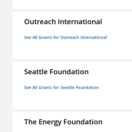
Outreach International
See All Grants for Outreach International
Seattle Foundation
See All Grants for Seattle Foundation
The Energy Foundation