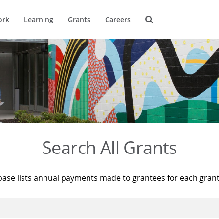
ork
Learning
Grants
Careers
Search All Grants
base lists annual payments made to grantees for each gran