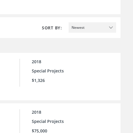
SORT BY:
Newest
2018
Special Projects
$1,326
2018
Special Projects
$75,000