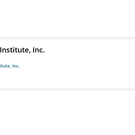
nstitute, Inc.
tute, Inc.