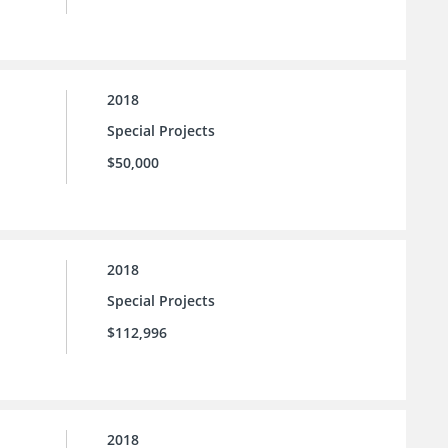
2018
Special Projects
$50,000
2018
Special Projects
$112,996
2018