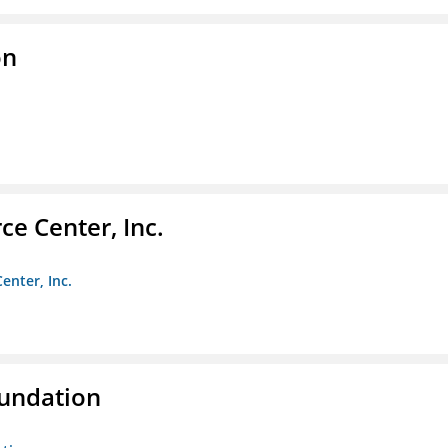
on
e Center, Inc.
enter, Inc.
oundation