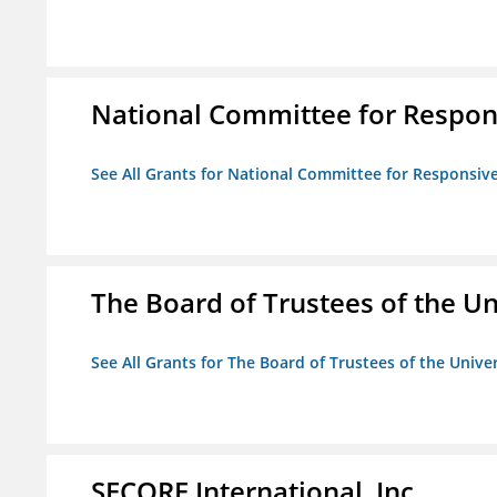
National Committee for Respon
See All Grants for National Committee for Responsiv
The Board of Trustees of the Uni
See All Grants for The Board of Trustees of the Univers
SECORE International, Inc.