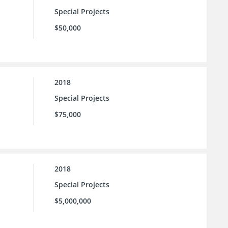
Special Projects
$50,000
2018
Special Projects
$75,000
2018
Special Projects
$5,000,000