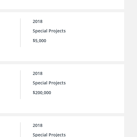
2018
Special Projects
$5,000
2018
Special Projects
$200,000
2018
Special Projects