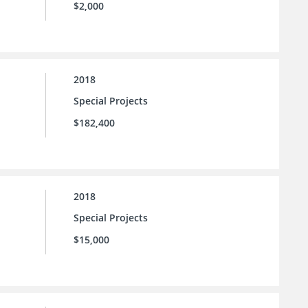
$2,000
2018
Special Projects
$182,400
2018
Special Projects
$15,000