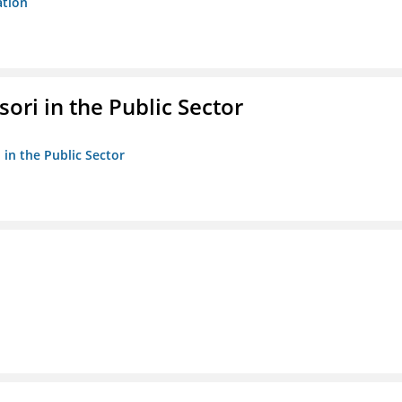
ation
ori in the Public Sector
 in the Public Sector