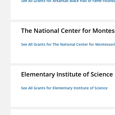
See All Grants for Arkansas Black Hall of Fame Found
The National Center for Montess
See All Grants for The National Center for Montessori
Elementary Institute of Science
See All Grants for Elementary Institute of Science