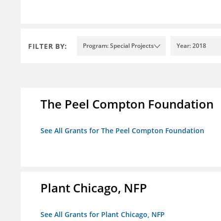
FILTER BY:
Program: Special Projects
Year: 2018
The Peel Compton Foundation
See All Grants for The Peel Compton Foundation
Plant Chicago, NFP
See All Grants for Plant Chicago, NFP