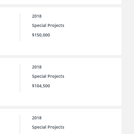
2018
Special Projects
$150,000
2018
Special Projects
$104,500
2018
Special Projects