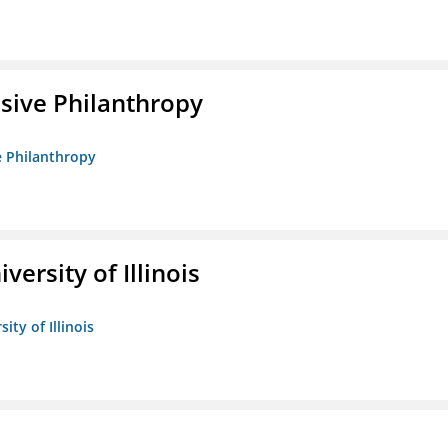
sive Philanthropy
e Philanthropy
versity of Illinois
ity of Illinois