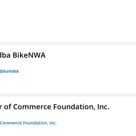
s dba BikeNWA
a BikeNWA
r of Commerce Foundation, Inc.
f Commerce Foundation, Inc.