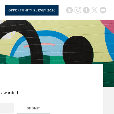
OPPORTUNITY SURVEY 2026
t awarded.
SUBMIT