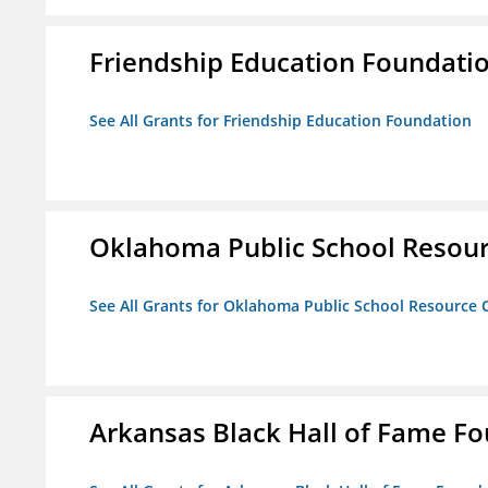
Friendship Education Foundati
See All Grants for Friendship Education Foundation
Oklahoma Public School Resourc
See All Grants for Oklahoma Public School Resource C
Arkansas Black Hall of Fame F