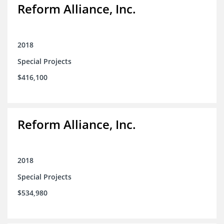
Reform Alliance, Inc.
2018
Special Projects
$416,100
Reform Alliance, Inc.
2018
Special Projects
$534,980