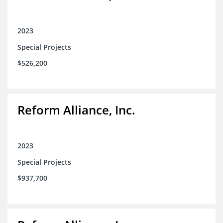
2023
Special Projects
$526,200
Reform Alliance, Inc.
2023
Special Projects
$937,700