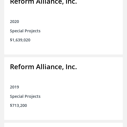
Reform Alliance, Inc.
2020
Special Projects
$1,639,020
Reform Alliance, Inc.
2019
Special Projects
$713,200