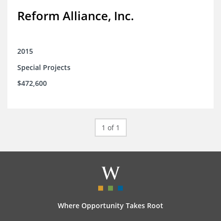
Reform Alliance, Inc.
2015
Special Projects
$472,600
1 of 1
Where Opportunity Takes Root