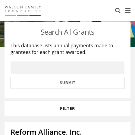
About Us
Staff
Stories
Search All Grants
Newsroom
Our Work
This database lists annual payments made to
grantees for each grant awarded.
Reports & Financials
Education
Learning
Contact Us
Environment
Knowledge Center
Grants
Home Region
Flashcards
Resources for Grantees
Careers
SUBMIT
Grants Database
Opportunity Survey 2026
FILTER
Design Excellence
Reform Alliance, Inc.