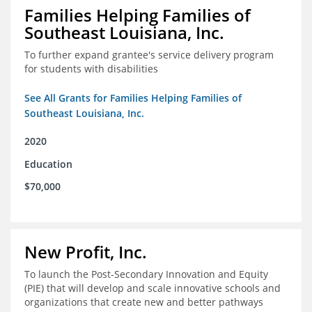
Families Helping Families of
Southeast Louisiana, Inc.
To further expand grantee's service delivery program
for students with disabilities
See All Grants for Families Helping Families of
Southeast Louisiana, Inc.
2020
Education
$70,000
New Profit, Inc.
To launch the Post-Secondary Innovation and Equity
(PIE) that will develop and scale innovative schools and
organizations that create new and better pathways