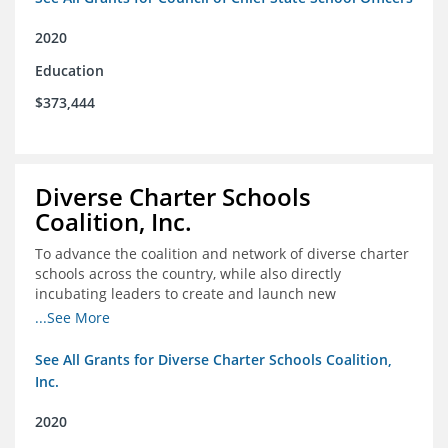
2020
Education
$373,444
Diverse Charter Schools
Coalition, Inc.
To advance the coalition and network of diverse charter
schools across the country, while also directly
incubating leaders to create and launch new
intentionally diverse charter schools
...See More
See All Grants for Diverse Charter Schools Coalition,
Inc.
2020