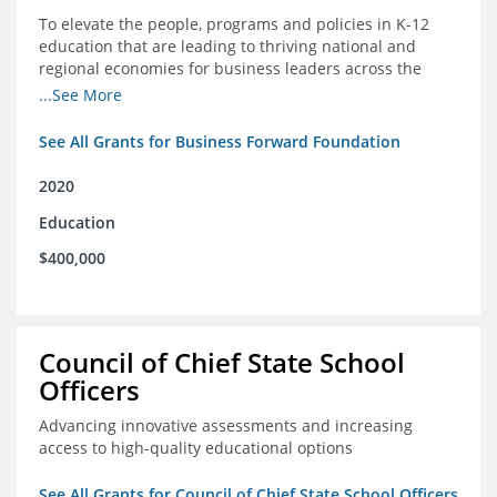
To elevate the people, programs and policies in K-12
education that are leading to thriving national and
regional economies for business leaders across the
country
...See More
See All Grants for Business Forward Foundation
2020
Education
$400,000
Council of Chief State School
Officers
Advancing innovative assessments and increasing
access to high-quality educational options
See All Grants for Council of Chief State School Officers