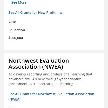
from high school through post-secondary and into the
...See More
workforce for low-income students
See All Grants for New Profit, Inc.
2020
Education
$500,000
Northwest Evaluation
Association (NWEA)
To develop reporting and professional learning that
advances NWEA's new through-year adaptive
assessment to support student learning
See All Grants for Northwest Evaluation Association
(NWEA)