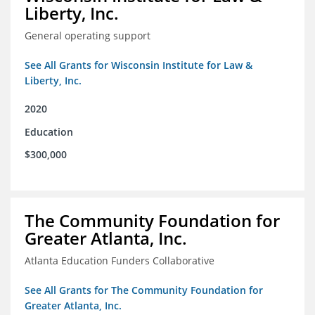
Liberty, Inc.
General operating support
See All Grants for Wisconsin Institute for Law &
Liberty, Inc.
2020
Education
$300,000
The Community Foundation for
Greater Atlanta, Inc.
Atlanta Education Funders Collaborative
See All Grants for The Community Foundation for
Greater Atlanta, Inc.