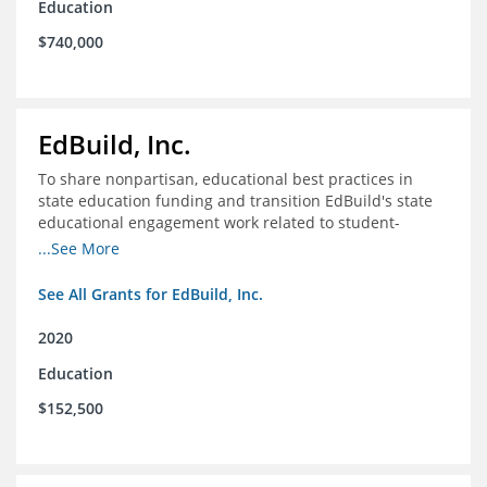
Education
$740,000
EdBuild, Inc.
To share nonpartisan, educational best practices in
state education funding and transition EdBuild's state
educational engagement work related to student-
centered funding
...See More
See All Grants for EdBuild, Inc.
2020
Education
$152,500