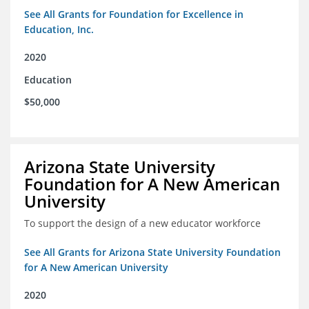
See All Grants for Foundation for Excellence in
Education, Inc.
2020
Education
$50,000
Arizona State University
Foundation for A New American
University
To support the design of a new educator workforce
See All Grants for Arizona State University Foundation
for A New American University
2020