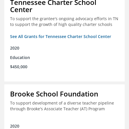
Tennessee Charter School
Center
To support the grantee's ongoing advocacy efforts in TN
to support the growth of high quality charter schools
See All Grants for Tennessee Charter School Center
2020
Education
$450,000
Brooke School Foundation
To support development of a diverse teacher pipeline
through Brooke's Associate Teacher (AT) Program
2020