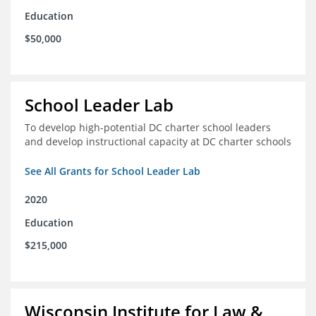
Education
$50,000
School Leader Lab
To develop high-potential DC charter school leaders
and develop instructional capacity at DC charter schools
See All Grants for School Leader Lab
2020
Education
$215,000
Wisconsin Institute for Law &