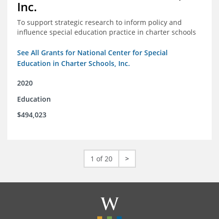
Inc.
To support strategic research to inform policy and
influence special education practice in charter schools
See All Grants for National Center for Special
Education in Charter Schools, Inc.
2020
Education
$494,023
1 of 20
>