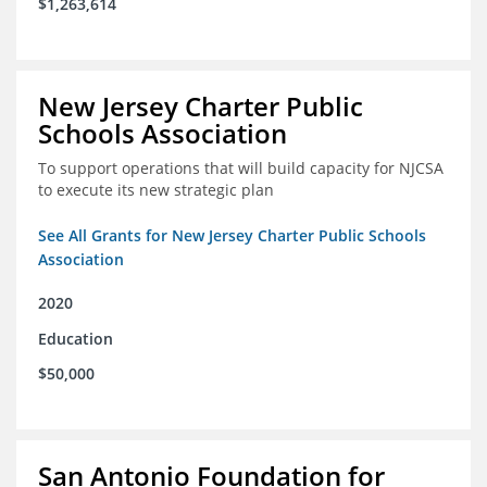
$1,263,614
New Jersey Charter Public
Schools Association
To support operations that will build capacity for NJCSA
to execute its new strategic plan
See All Grants for New Jersey Charter Public Schools
Association
2020
Education
$50,000
San Antonio Foundation for