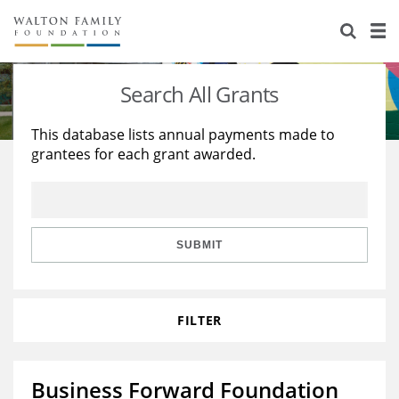
About Us
Staff
Stories
Search All Grants
Newsroom
Our Work
This database lists annual payments made to
grantees for each grant awarded.
Reports & Financials
Education
Learning
Contact Us
Environment
Knowledge Center
Grants
Home Region
Flashcards
Resources for Grantees
Careers
SUBMIT
Grants Database
Opportunity Survey 2026
FILTER
Design Excellence
Business Forward Foundation