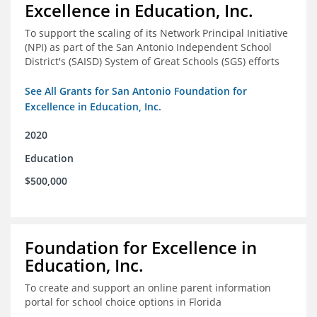
Excellence in Education, Inc.
To support the scaling of its Network Principal Initiative
(NPI) as part of the San Antonio Independent School
District's (SAISD) System of Great Schools (SGS) efforts
See All Grants for San Antonio Foundation for
Excellence in Education, Inc.
2020
Education
$500,000
Foundation for Excellence in
Education, Inc.
To create and support an online parent information
portal for school choice options in Florida