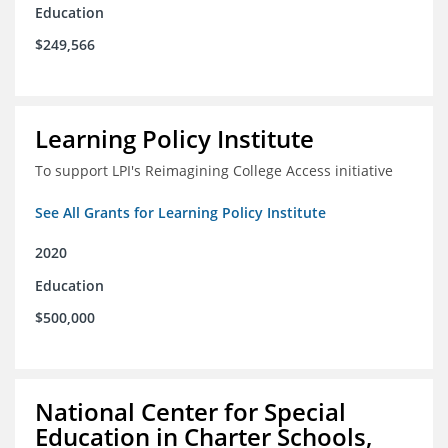
Education
$249,566
Learning Policy Institute
To support LPI's Reimagining College Access initiative
See All Grants for Learning Policy Institute
2020
Education
$500,000
National Center for Special
Education in Charter Schools,