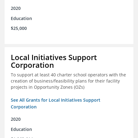
2020
Education
$25,000
Local Initiatives Support
Corporation
To support at least 40 charter school operators with the
creation of business/feasibility plans for their facility
projects in Opportunity Zones (OZs)
See All Grants for Local Initiatives Support
Corporation
2020
Education