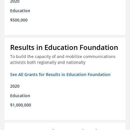
2020
Education
$500,000
Results in Education Foundation
To build the capacity of and mobilize communications
activists both regionally and nationally
See All Grants for Results in Education Foundation
2020
Education
$1,000,000